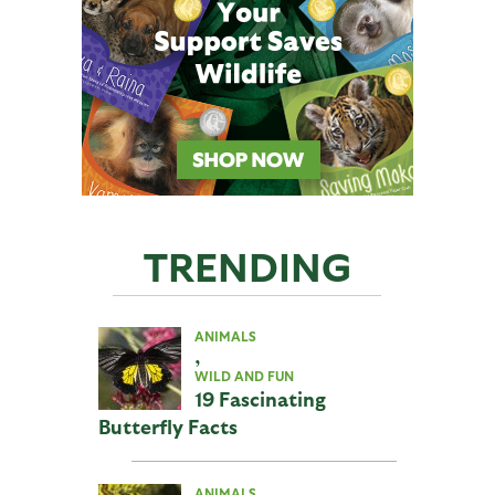
TRENDING
ANIMALS
,
WILD AND FUN
19 Fascinating
Butterfly Facts
ANIMALS