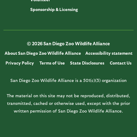
Sponsorship & Licensing
© 2026 San Diego Zoo Wildlife Alliance
About San Diego Zoo Wildlife Alliance
Accessibility statement
Privacy Policy
Terms of Use
State Disclosures
Contact Us
San Diego Zoo Wildlife Alliance is a 501(c)(3) organization
The material on this site may not be reproduced, distributed,
transmitted, cached or otherwise used, except with the prior
written permission of San Diego Zoo Wildlife Alliance.