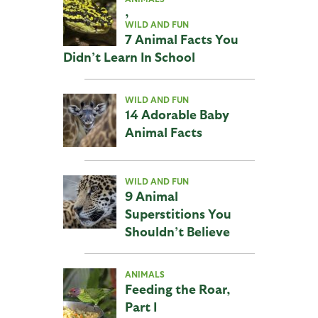
,
WILD AND FUN
7 Animal Facts You
Didn’t Learn In School
WILD AND FUN
14 Adorable Baby
Animal Facts
WILD AND FUN
9 Animal
Superstitions You
Shouldn’t Believe
ANIMALS
Feeding the Roar,
Part I