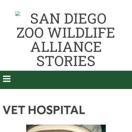
VET HOSPITAL