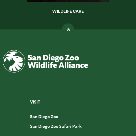
WILDLIFE CARE
VISIT
San Diego Zoo
San Diego Zoo Safari Park