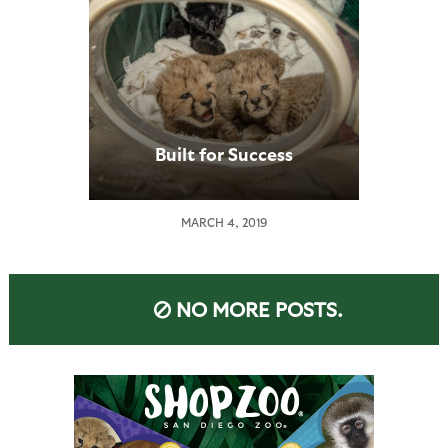
Built for Success
MARCH 4, 2019
NO MORE POSTS.