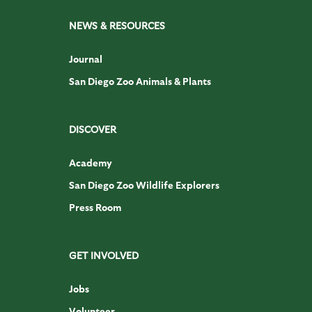
NEWS & RESOURCES
Journal
San Diego Zoo Animals & Plants
DISCOVER
Academy
San Diego Zoo Wildlife Explorers
Press Room
GET INVOLVED
Jobs
Volunteer