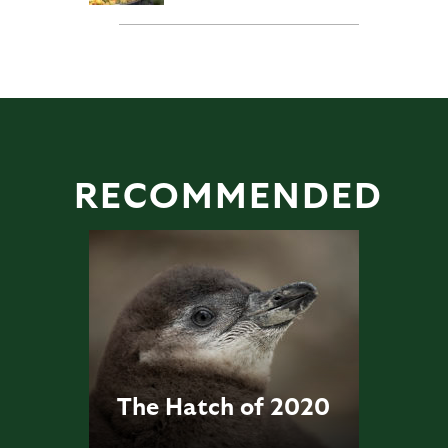
RECOMMENDED
The Hatch of 2020