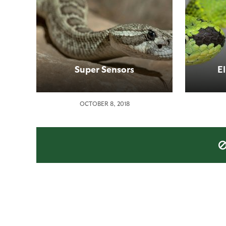
Super Sensors
E
OCTOBER 8, 2018