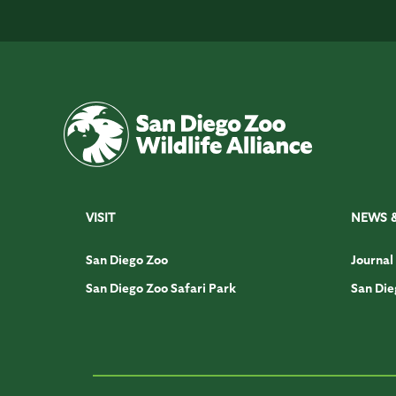
VISIT
NEWS 
San Diego Zoo
Journal
San Diego Zoo Safari Park
San Die