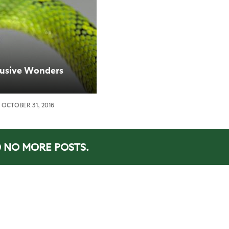
lusive Wonders
OCTOBER 31, 2016
NO MORE POSTS.