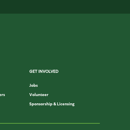
GET INVOLVED
Jobs
ers
Volunteer
Sponsorship & Licensing