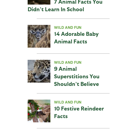
7 Animal Facts You
Didn’t Learn In School
WILD AND FUN
14 Adorable Baby
Animal Facts
WILD AND FUN
9 Animal
Superstitions You
Shouldn’t Believe
WILD AND FUN
10 Festive Reindeer
Facts