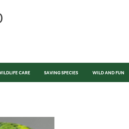
WILDLIFE CARE
SAVING SPECIES
WILD AND FUN