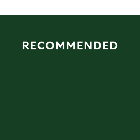
RECOMMENDED