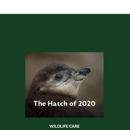
The Hatch of 2020
WILDLIFE CARE