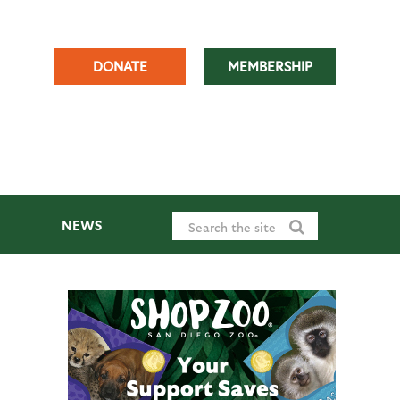
DONATE
MEMBERSHIP
NEWS