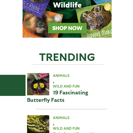
TRENDING
ANIMALS
,
WILD AND FUN
19 Fascinating
Butterfly Facts
ANIMALS
,
WILD AND FUN