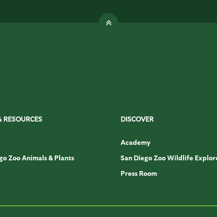
& RESOURCES
DISCOVER
Academy
go Zoo Animals & Plants
San Diego Zoo Wildlife Explor
Press Room