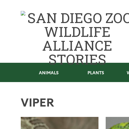
ANIMALS
PLANTS
VIPER