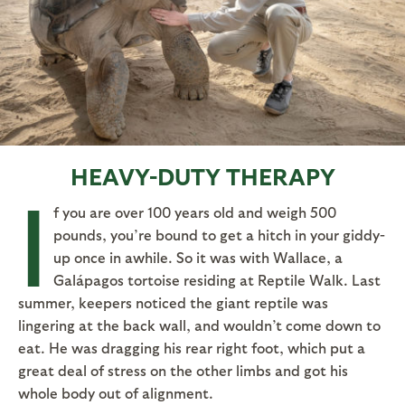
HEAVY-DUTY THERAPY
I
f you are over 100 years old and weigh 500
pounds, you’re bound to get a hitch in your giddy-
up once in awhile. So it was with Wallace, a
Galápagos tortoise residing at Reptile Walk. Last
summer, keepers noticed the giant reptile was
lingering at the back wall, and wouldn’t come down to
eat. He was dragging his rear right foot, which put a
great deal of stress on the other limbs and got his
whole body out of alignment.