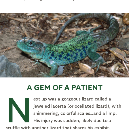
A GEM OF A PATIENT
N
ext up was a gorgeous lizard called a
jeweled lacerta (or ocellated lizard), with
shimmering, colorful scales…and a limp.
His injury was sudden, likely due to a
scuffle with another lizard that shares his exhibit.