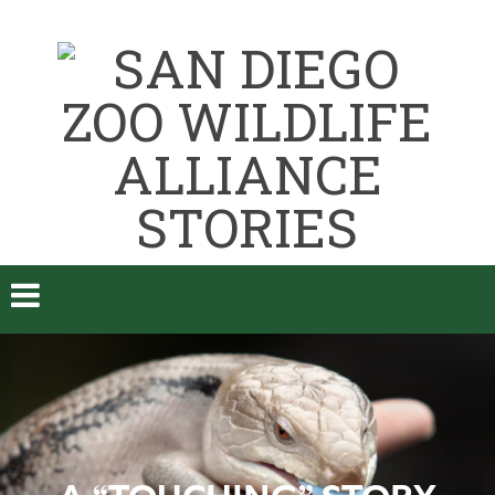
A “TOUCHING” STORY