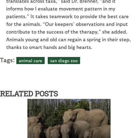
translates across taxa,” said Dr. Brenner, “and it
informs how I evaluate movement pattern in my
patients.” It takes teamwork to provide the best care
for the animals. “Our keepers’ observations and input
contribute to the success of the therapy,” she added.
Animals young and old can regain a spring in their step,
thanks to smart hands and big hearts.
Tags:
animal care
san diego zoo
RELATED POSTS