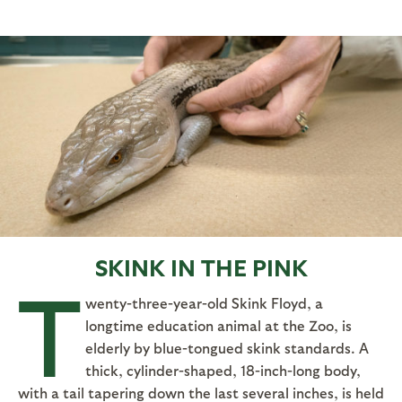
SKINK IN THE PINK
T
wenty-three-year-old Skink Floyd, a
longtime education animal at the Zoo, is
elderly by blue-tongued skink standards. A
thick, cylinder-shaped, 18-inch-long body,
with a tail tapering down the last several inches, is held