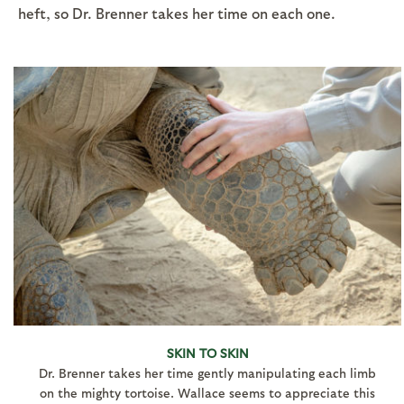
heft, so Dr. Brenner takes her time on each one.
SKIN TO SKIN
Dr. Brenner takes her time gently manipulating each limb
on the mighty tortoise. Wallace seems to appreciate this