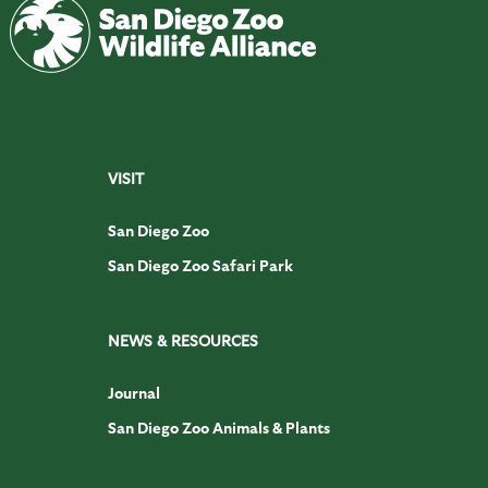
VISIT
San Diego Zoo
San Diego Zoo Safari Park
NEWS & RESOURCES
Journal
San Diego Zoo Animals & Plants