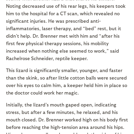
Noting decreased use of his rear legs, his keepers took
him to the hospital for a CT scan, which revealed no
significant injuries. He was prescribed anti-
inflammatories, laser therapy, and “bed” rest, but it
didn’t help. Dr. Brenner met with him and “after his
first few physical therapy sessions, his mobility
increased when nothing else seemed to work,” said
Rachelrose Schneider, reptile keeper.
This lizard is significantly smaller, younger, and faster
than the skink, so after little cotton balls were secured
over his eyes to calm him, a keeper held him in place so
the doctor could work her magic.
Initially, the lizard’s mouth gaped open, indicating
stress, but after a few minutes, he relaxed, and his
mouth closed. Dr. Brenner worked high on his body first
before reaching the high-tension area around his hips.