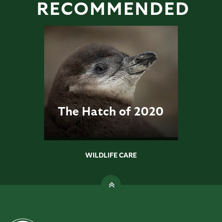
RECOMMENDED
The Hatch of 2020
WILDLIFE CARE