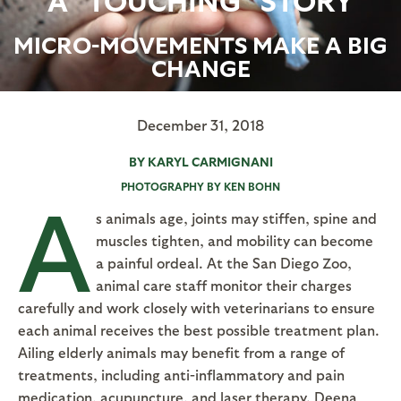
MICRO-MOVEMENTS MAKE A BIG
CHANGE
December 31, 2018
BY KARYL CARMIGNANI
PHOTOGRAPHY BY KEN BOHN
A
s animals age, joints may stiffen, spine and
muscles tighten, and mobility can become
a painful ordeal. At the San Diego Zoo,
animal care staff monitor their charges
carefully and work closely with veterinarians to ensure
each animal receives the best possible treatment plan.
Ailing elderly animals may benefit from a range of
treatments, including anti-inflammatory and pain
medication, acupuncture, and laser therapy. Deena