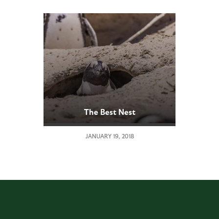
The Best Nest
JANUARY 19, 2018