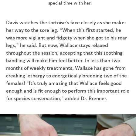
special time with her!
Davis watches the tortoise’s face closely as she makes
her way to the sore leg. “When this first started, he
was more vigilant and fidgety when she got to his rear
legs,” he said. But now, Wallace stays relaxed
throughout the session, accepting that this soothing
handling will make him feel better. In less than two
months of weekly treatments, Wallace has gone from
creaking lethargy to energetically breeding two of the
females! “It’s truly amazing that Wallace feels good
enough and is fit enough to perform this important role
for species conservation,” added Dr. Brenner.