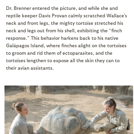
Dr. Brenner entered the picture, and while she and
reptile keeper Davis Provan calmly scratched Wallace’s
neck and front legs, the mighty tortoise stretched his
neck and legs out from his shell, exhibiting the “finch
response.” This behavior harkens back to his native
Galápagos Island, where finches alight on the tortoises
to groom and rid them of ectoparasites, and the
tortoises lengthen to expose all the skin they can to
their avian assistants.