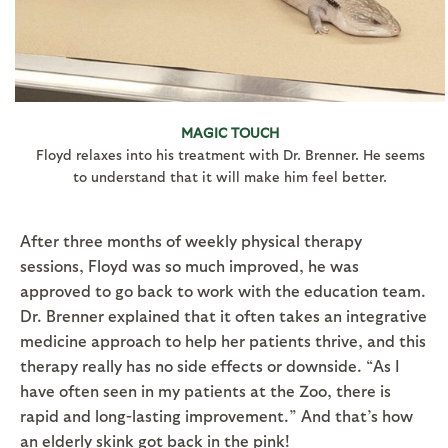
MAGIC TOUCH
Floyd relaxes into his treatment with Dr. Brenner. He seems
to understand that it will make him feel better.
After three months of weekly physical therapy
sessions, Floyd was so much improved, he was
approved to go back to work with the education team.
Dr. Brenner explained that it often takes an integrative
medicine approach to help her patients thrive, and this
therapy really has no side effects or downside. “As I
have often seen in my patients at the Zoo, there is
rapid and long-lasting improvement.” And that’s how
an elderly skink got back in the pink!