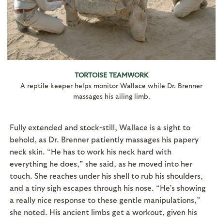
TORTOISE TEAMWORK
A reptile keeper helps monitor Wallace while Dr. Brenner
massages his ailing limb.
Fully extended and stock-still, Wallace is a sight to
behold, as Dr. Brenner patiently massages his papery
neck skin. “He has to work his neck hard with
everything he does,” she said, as he moved into her
touch. She reaches under his shell to rub his shoulders,
and a tiny sigh escapes through his nose. “He’s showing
a really nice response to these gentle manipulations,”
she noted. His ancient limbs get a workout, given his