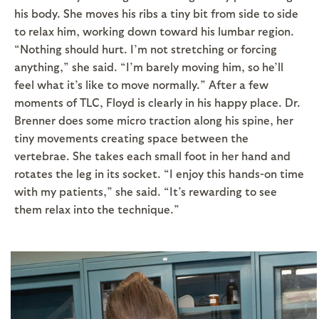
his body. She moves his ribs a tiny bit from side to side
to relax him, working down toward his lumbar region.
“Nothing should hurt. I’m not stretching or forcing
anything,” she said. “I’m barely moving him, so he’ll
feel what it’s like to move normally.” After a few
moments of TLC, Floyd is clearly in his happy place. Dr.
Brenner does some micro traction along his spine, her
tiny movements creating space between the
vertebrae. She takes each small foot in her hand and
rotates the leg in its socket. “I enjoy this hands-on time
with my patients,” she said. “It’s rewarding to see
them relax into the technique.”