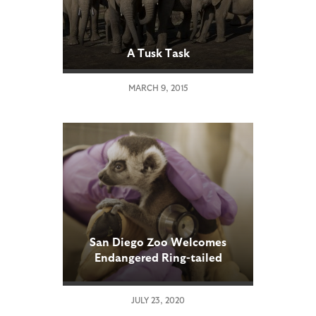
A Tusk Task
MARCH 9, 2015
San Diego Zoo Welcomes
Endangered Ring-tailed
Lemur Twins
JULY 23, 2020