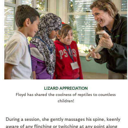
LIZARD APPRECIATION
Floyd has shared the coolness of reptiles to countless
children!
During a session, she gently massages his spine, keenly
aware of any flinching or twitching at any point along