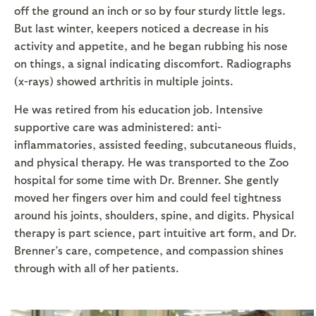
off the ground an inch or so by four sturdy little legs.
But last winter, keepers noticed a decrease in his
activity and appetite, and he began rubbing his nose
on things, a signal indicating discomfort. Radiographs
(x-rays) showed arthritis in multiple joints.
He was retired from his education job. Intensive
supportive care was administered: anti-
inflammatories, assisted feeding, subcutaneous fluids,
and physical therapy. He was transported to the Zoo
hospital for some time with Dr. Brenner. She gently
moved her fingers over him and could feel tightness
around his joints, shoulders, spine, and digits. Physical
therapy is part science, part intuitive art form, and Dr.
Brenner’s care, competence, and compassion shines
through with all of her patients.