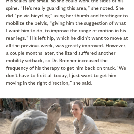
His scales are small, so she could work the sides of his
spine. “He’s really guarding this area,” she noted. She
did “pelvic bicycling” using her thumb and forefinger to
mobilize the pelvis, “giving him the suggestion of what
I want him to do, to improve the range of motion in his
rear legs.” His left hip, which he didn’t want to move at
all the previous week, was greatly improved. However,
a couple months later, the lizard suffered another
mobility setback, so Dr. Brenner increased the
frequency of his therapy to get him back on track.“We
don’t have to fix it all today, I just want to get him
moving in the right direction,” she said.