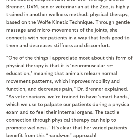
Brenner, DVM, senior veterinarian at the Zoo, is highly
trained in another wellness method: physical therapy,
based on the Wolfe Kinetic Technique. Through gentle
massage and micro-movements of the joints, she
connects with her patients in a way that feels good to
them and decreases stiffness and discomfort.
“One of the things I appreciate most about this form of
physical therapy is that it is ‘neuromuscular re-
education,’ meaning that animals relearn normal
movement patterns, which improves mobility and
function, and decreases pain,” Dr. Brenner explained.
“As veterinarians, we’re trained to have ‘smart hands,’
which we use to palpate our patients during a physical
exam and to feel their internal organs. The tactile
connection through physical therapy can help to
promote wellness.” It’s clear that her varied patients
benefit from this “hands-on” approach!