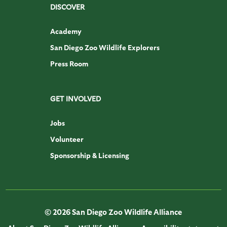
DISCOVER
Academy
San Diego Zoo Wildlife Explorers
Press Room
GET INVOLVED
Jobs
Volunteer
Sponsorship & Licensing
© 2026 San Diego Zoo Wildlife Alliance