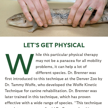
LET’S GET PHYSICAL
W
hile this particular physical therapy
may not be a panacea for all mobility
problems, it can help a lot of
different species. Dr. Brenner was
first introduced to this technique at the Denver Zoo by
Dr. Tammy Wolfe, who developed the Wolfe Kinetic
Technique for canine rehabilitation. Dr. Brenner was
later trained in this technique, which has proven
effective with a wide range of species. “This technique