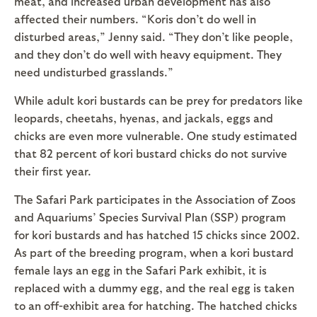
meat, and increased urban development has also
affected their numbers. “Koris don’t do well in
disturbed areas,” Jenny said. “They don’t like people,
and they don’t do well with heavy equipment. They
need undisturbed grasslands.”
While adult kori bustards can be prey for predators like
leopards, cheetahs, hyenas, and jackals, eggs and
chicks are even more vulnerable. One study estimated
that 82 percent of kori bustard chicks do not survive
their first year.
The Safari Park participates in the Association of Zoos
and Aquariums’ Species Survival Plan (SSP) program
for kori bustards and has hatched 15 chicks since 2002.
As part of the breeding program, when a kori bustard
female lays an egg in the Safari Park exhibit, it is
replaced with a dummy egg, and the real egg is taken
to an off-exhibit area for hatching. The hatched chicks