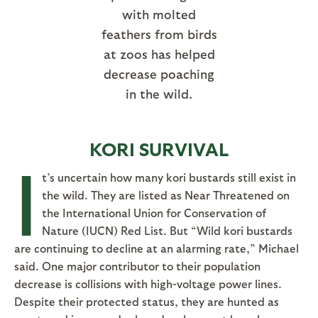
with molted
feathers from birds
at zoos has helped
decrease poaching
in the wild.
KORI SURVIVAL
I
t’s uncertain how many kori bustards still exist in
the wild. They are listed as Near Threatened on
the International Union for Conservation of
Nature (IUCN) Red List. But “Wild kori bustards
are continuing to decline at an alarming rate,” Michael
said. One major contributor to their population
decrease is collisions with high-voltage power lines.
Despite their protected status, they are hunted as