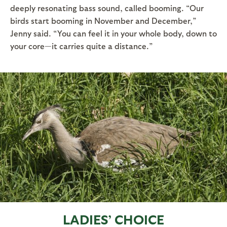
deeply resonating bass sound, called booming. “Our
birds start booming in November and December,”
Jenny said. “You can feel it in your whole body, down to
your core—it carries quite a distance.”
LADIES’ CHOICE