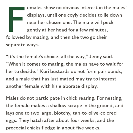
F
emales show no obvious interest in the males’
displays, until one coyly decides to lie down
near her chosen one. The male will peck
gently at her head for a few minutes,
followed by mating, and then the two go their
separate ways.
“It’s the female’s choice, all the way,” Jenny said.
“When it comes to mating, the males have to wait for
her to decide.” Kori bustards do not form pair bonds,
and a male that has just mated may try to interest
another female with his elaborate display.
Males do not participate in chick rearing. For nesting,
the female makes a shallow scrape in the ground, and
lays one to two large, blotchy, tan-to-olive-colored
eggs. They hatch after about four weeks, and the
precocial chicks fledge in about five weeks.