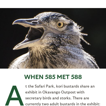
WHEN 585 MET 588
A
t the Safari Park, kori bustards share an
exhibit in Okavango Outpost with
secretary birds and storks. There are
currently two adult bustards in the exhibit: