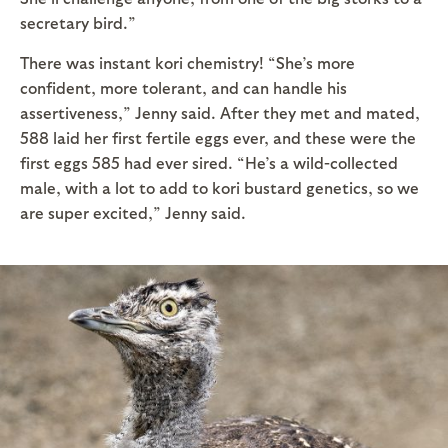
secretary bird.”
There was instant kori chemistry! “She’s more
confident, more tolerant, and can handle his
assertiveness,” Jenny said. After they met and mated,
588 laid her first fertile eggs ever, and these were the
first eggs 585 had ever sired. “He’s a wild-collected
male, with a lot to add to kori bustard genetics, so we
are super excited,” Jenny said.