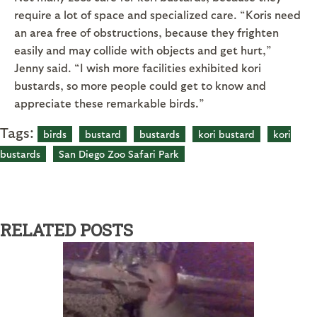
require a lot of space and specialized care. “Koris need
an area free of obstructions, because they frighten
easily and may collide with objects and get hurt,”
Jenny said. “I wish more facilities exhibited kori
bustards, so more people could get to know and
appreciate these remarkable birds.”
Tags:
birds
bustard
bustards
kori bustard
kori
bustards
San Diego Zoo Safari Park
RELATED POSTS