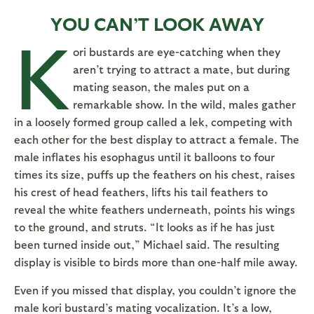
YOU CAN’T LOOK AWAY
K
ori bustards are eye-catching when they
aren’t trying to attract a mate, but during
mating season, the males put on a
remarkable show. In the wild, males gather
in a loosely formed group called a lek, competing with
each other for the best display to attract a female. The
male inflates his esophagus until it balloons to four
times its size, puffs up the feathers on his chest, raises
his crest of head feathers, lifts his tail feathers to
reveal the white feathers underneath, points his wings
to the ground, and struts. “It looks as if he has just
been turned inside out,” Michael said. The resulting
display is visible to birds more than one-half mile away.
Even if you missed that display, you couldn’t ignore the
male kori bustard’s mating vocalization. It’s a low,