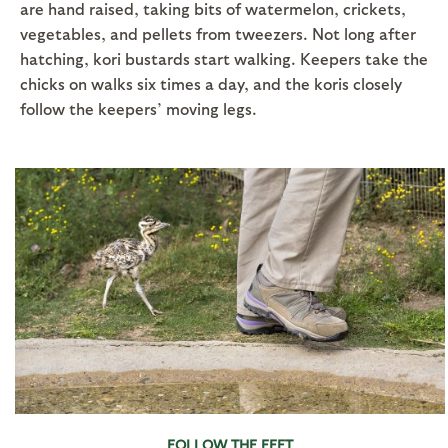
are hand raised, taking bits of watermelon, crickets,
vegetables, and pellets from tweezers. Not long after
hatching, kori bustards start walking. Keepers take the
chicks on walks six times a day, and the koris closely
follow the keepers’ moving legs.
FOLLOW THE FEET