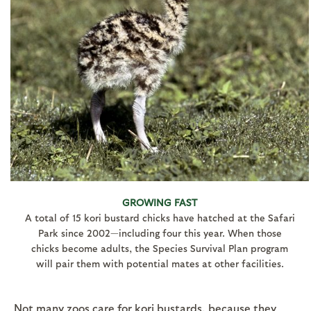
GROWING FAST
A total of 15 kori bustard chicks have hatched at the Safari
Park since 2002—including four this year. When those
chicks become adults, the Species Survival Plan program
will pair them with potential mates at other facilities.
Not many zoos care for kori bustards, because they