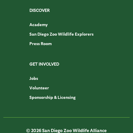
DISCOVER
Academy
San Diego Zoo Wildlife Explorers
Press Room
GET INVOLVED
Jobs
Volunteer
Sponsorship & Licensing
© 2026 San Diego Zoo Wildlife Alliance