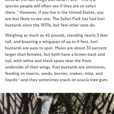
species people will often see if they are on safari
there.” However, if you live in the United States, you
are less likely to see one. The Safari Park has had kori
bustards since the 1970s, but few other zoos do.
Weighing as much as 42 pounds, standing nearly 5 feet
tall, and boasting a wingspan of up to 9 feet, kori
bustards are easy to spot. Males are about 30 percent
larger than females, but both have a brown back and
tail, with white and black spots near the front
underside of their wings. Kori bustards are omnivores,
feeding on insects, seeds, berries, snakes, mice, and
lizards—and they sometimes snack on acacia tree gum.