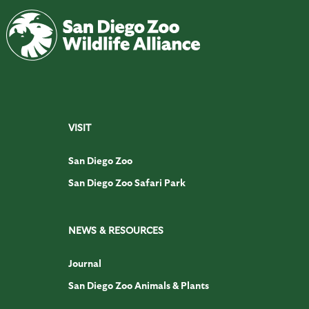
VISIT
San Diego Zoo
San Diego Zoo Safari Park
NEWS & RESOURCES
Journal
San Diego Zoo Animals & Plants