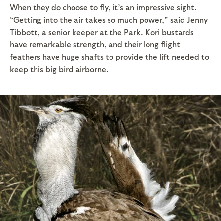
When they do choose to fly, it’s an impressive sight.
“Getting into the air takes so much power,” said Jenny
Tibbott, a senior keeper at the Park. Kori bustards
have remarkable strength, and their long flight
feathers have huge shafts to provide the lift needed to
keep this big bird airborne.