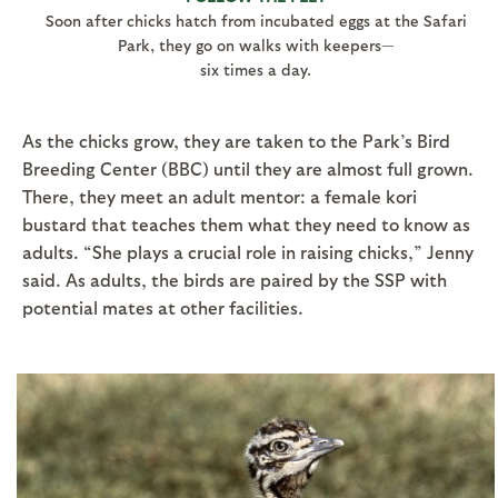
Soon after chicks hatch from incubated eggs at the Safari
Park, they go on walks with keepers—
six times a day.
As the chicks grow, they are taken to the Park’s Bird
Breeding Center (BBC) until they are almost full grown.
There, they meet an adult mentor: a female kori
bustard that teaches them what they need to know as
adults. “She plays a crucial role in raising chicks,” Jenny
said. As adults, the birds are paired by the SSP with
potential mates at other facilities.