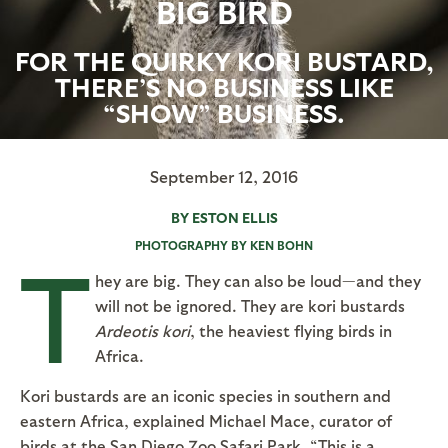
BIG BIRD
FOR THE QUIRKY KORI BUSTARD,
THERE’S NO BUSINESS LIKE
“SHOW” BUSINESS.
September 12, 2016
BY ESTON ELLIS
PHOTOGRAPHY BY KEN BOHN
T
hey are big. They can also be loud—and they
will not be ignored. They are kori bustards
Ardeotis kori
, the heaviest flying birds in
Africa.
Kori bustards are an iconic species in southern and
eastern Africa, explained Michael Mace, curator of
birds at the San Diego Zoo Safari Park. “This is a