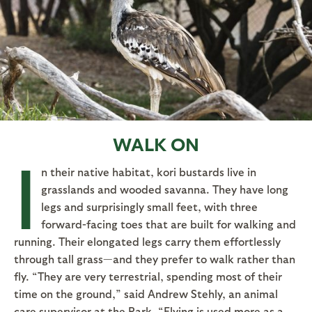
WALK ON
I
n their native habitat, kori bustards live in
grasslands and wooded savanna. They have long
legs and surprisingly small feet, with three
forward-facing toes that are built for walking and
running. Their elongated legs carry them effortlessly
through tall grass—and they prefer to walk rather than
fly. “They are very terrestrial, spending most of their
time on the ground,” said Andrew Stehly, an animal
care supervisor at the Park. “Flying is used more as a