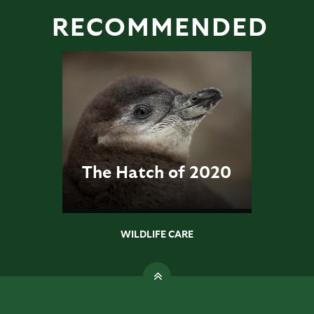
RECOMMENDED
The Hatch of 2020
WILDLIFE CARE