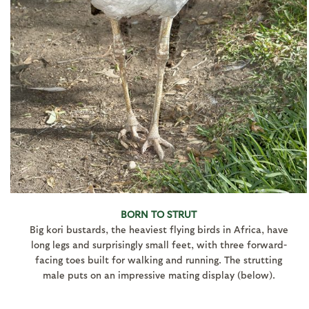
BORN TO STRUT
Big kori bustards, the heaviest flying birds in Africa, have
long legs and surprisingly small feet, with three forward-
facing toes built for walking and running. The strutting
male puts on an impressive mating display (below).