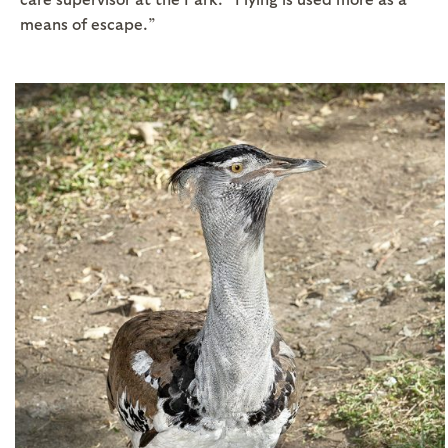
means of escape.”