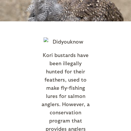
Kori bustards have
been illegally
hunted for their
feathers, used to
make fly-fishing
lures for salmon
anglers. However, a
conservation
program that
provides anglers