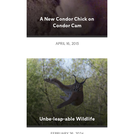
A New Condor Chick on
Condor Cam
APRIL 16, 2015
Unbe-leap-able Wildlife
FEBRUARY 26, 2024