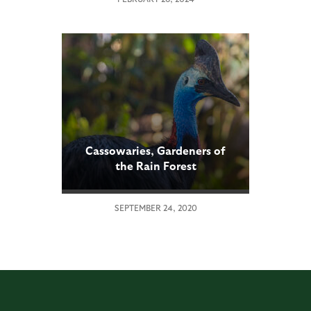
Cassowaries, Gardeners of
the Rain Forest
SEPTEMBER 24, 2020