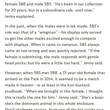
female 588 and male 585. “He’s been in our collection
for 20 years, but in a subordinate role, until now,”
Jenny explained.
In the past, when the males were in lek mode, 585’s
role was that of a “wingman”—his display only served
to get the other males excited enough to compete
with displays. When it came to romance, 585 always
came on too strong and was quickly rejected. “If the
female is submitting, the male responds with gentle
head pecks; but his were a little too hard,” Jenny said.
However, when 585 met 588, a 13-year-old female that
arrived at the Park in 2014, it seemed to be a match
made in heaven—or at least in the kori bustard
studbook. “When we brought in this female, I thought
this is really the one for him,” Jenny said. “She’s a boss:
she’s the dominant animal in this whole enclosure.
She’ll challenge anyone, from one of the big storks to a