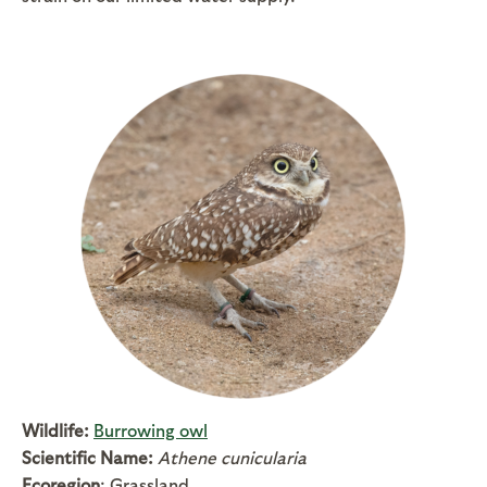
Wildlife:
Burrowing owl
Scientific Name:
Athene cunicularia
Ecoregion
: Grassland