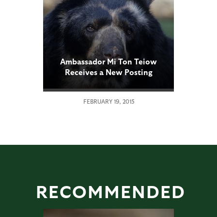
Ambassador Mi Ton Teiow
Receives a New Posting
FEBRUARY 19, 2015
RECOMMENDED