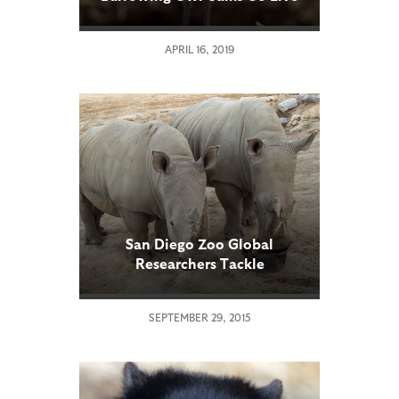
APRIL 16, 2019
San Diego Zoo Global
Researchers Tackle
Reproductive Challenges in
Southern White Rhinos
SEPTEMBER 29, 2015