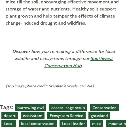
mice till the soil, encouraging effective movement and
storage of water and nutrients. Healthy soils support
plant growth and help temper the effects of climate
change-induced drought and wildfires.
Discover how you’re making a difference for local
wildlife and ecosystems through our
Southwest
Conservation Hub
.
(Top image photo credit: Stephanie Steele, SDZWA)
Tags:
burrowing owl
coastal sage scrub
Conservation
desert
ecosystem
Ecosystem Service
grassland
Local
local conservation
Local leader
mice
mountain