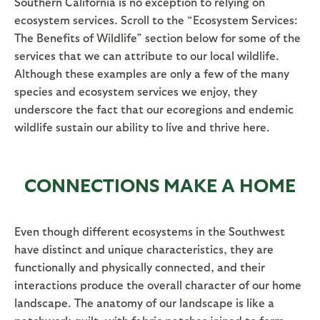
Southern California is no exception to relying on
ecosystem services. Scroll to the “Ecosystem Services:
The Benefits of Wildlife” section below for some of the
services that we can attribute to our local wildlife.
Although these examples are only a few of the many
species and ecosystem services we enjoy, they
underscore the fact that our ecoregions and endemic
wildlife sustain our ability to live and thrive here.
CONNECTIONS MAKE A HOME
Even though different ecosystems in the Southwest
have distinct and unique characteristics, they are
functionally and physically connected, and their
interactions produce the overall character of our home
landscape. The anatomy of our landscape is like a