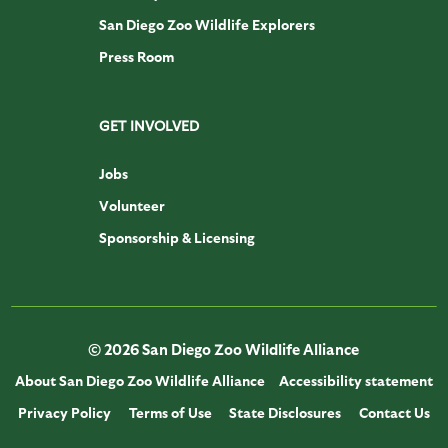
San Diego Zoo Wildlife Explorers
Press Room
GET INVOLVED
Jobs
Volunteer
Sponsorship & Licensing
© 2026 San Diego Zoo Wildlife Alliance
About San Diego Zoo Wildlife Alliance
Accessibility statement
Privacy Policy
Terms of Use
State Disclosures
Contact Us