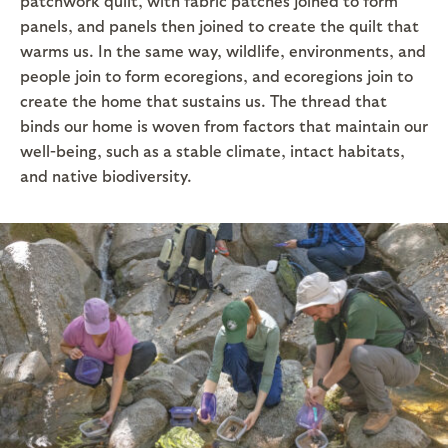
patchwork quilt, with fabric patches joined to form
panels, and panels then joined to create the quilt that
warms us. In the same way, wildlife, environments, and
people join to form ecoregions, and ecoregions join to
create the home that sustains us. The thread that
binds our home is woven from factors that maintain our
well-being, such as a stable climate, intact habitats,
and native biodiversity.