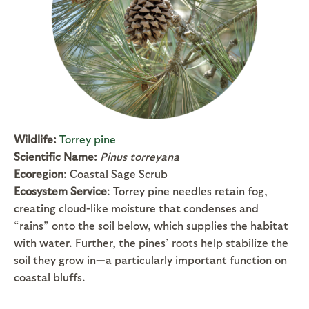
Wildlife:
Torrey pine
Scientific Name:
Pinus torreyana
Ecoregion
: Coastal Sage Scrub
Ecosystem Service
: Torrey pine needles retain fog,
creating cloud-like moisture that condenses and
“rains” onto the soil below, which supplies the habitat
with water. Further, the pines’ roots help stabilize the
soil they grow in—a particularly important function on
coastal bluffs.