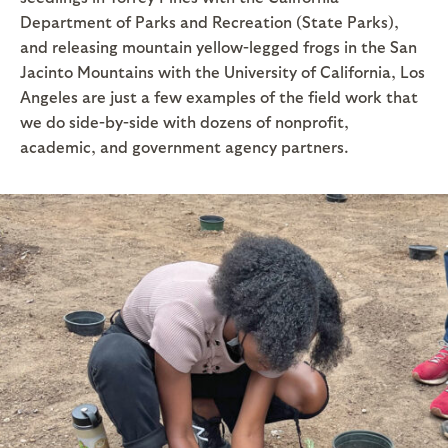
Department of Parks and Recreation (State Parks),
and releasing mountain yellow-legged frogs in the San
Jacinto Mountains with the University of California, Los
Angeles are just a few examples of the field work that
we do side-by-side with dozens of nonprofit,
academic, and government agency partners.