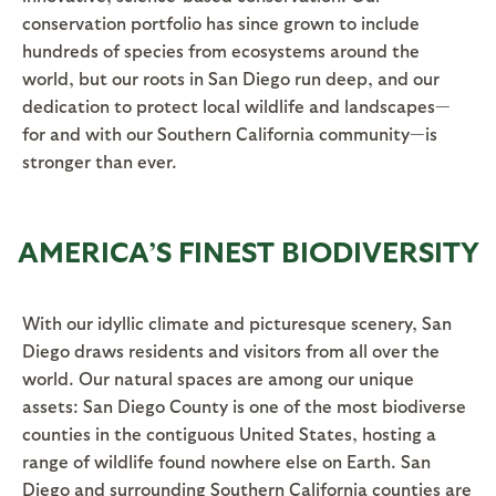
conservation portfolio has since grown to include
hundreds of species from ecosystems around the
world, but our roots in San Diego run deep, and our
dedication to protect local wildlife and landscapes—
for and with our Southern California community—is
stronger than ever.
AMERICA’S FINEST BIODIVERSITY
With our idyllic climate and picturesque scenery, San
Diego draws residents and visitors from all over the
world. Our natural spaces are among our unique
assets: San Diego County is one of the most biodiverse
counties in the contiguous United States, hosting a
range of wildlife found nowhere else on Earth. San
Diego and surrounding Southern California counties are