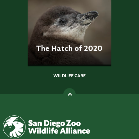
The Hatch of 2020
WILDLIFE CARE