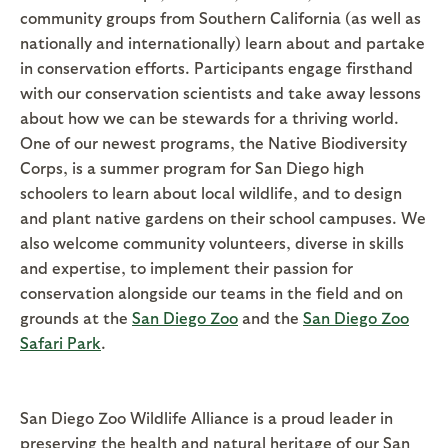
community groups from Southern California (as well as
nationally and internationally) learn about and partake
in conservation efforts. Participants engage firsthand
with our conservation scientists and take away lessons
about how we can be stewards for a thriving world.
One of our newest programs, the Native Biodiversity
Corps, is a summer program for San Diego high
schoolers to learn about local wildlife, and to design
and plant native gardens on their school campuses. We
also welcome community volunteers, diverse in skills
and expertise, to implement their passion for
conservation alongside our teams in the field and on
grounds at the
San Diego Zoo
and the
San Diego Zoo
Safari Park
.
San Diego Zoo Wildlife Alliance is a proud leader in
preserving the health and natural heritage of our San