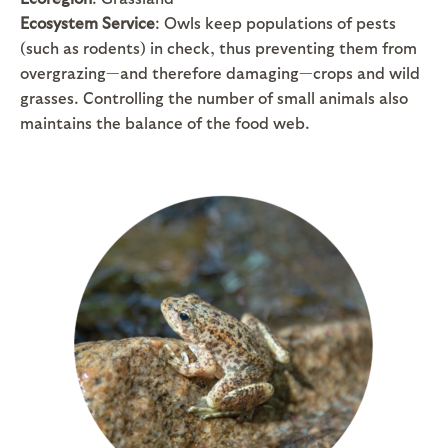
Ecosystem Service
: Owls keep populations of pests
(such as rodents) in check, thus preventing them from
overgrazing—and therefore damaging—crops and wild
grasses. Controlling the number of small animals also
maintains the balance of the food web.