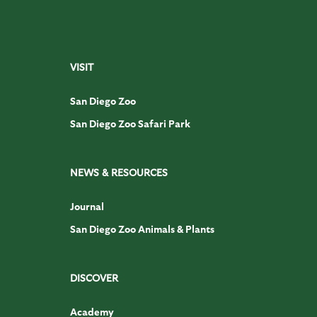
VISIT
San Diego Zoo
San Diego Zoo Safari Park
NEWS & RESOURCES
Journal
San Diego Zoo Animals & Plants
DISCOVER
Academy