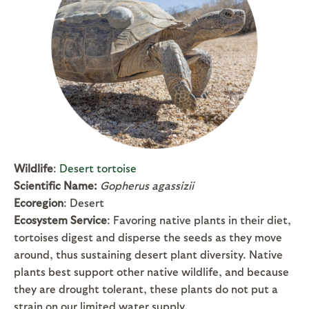
Wildlife
:
Desert tortoise
Scientific Name:
Gopherus agassizii
Ecoregion
: Desert
Ecosystem Service
: Favoring native plants in their diet,
tortoises digest and disperse the seeds as they move
around, thus sustaining desert plant diversity. Native
plants best support other native wildlife, and because
they are drought tolerant, these plants do not put a
strain on our limited water supply.