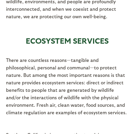
wildlife, environments, and people are profoundly
interconnected, and when we coexist and protect
nature, we are protecting our own well-being.
ECOSYSTEM SERVICES
There are countless reasons—tangible and
philosophical, personal and communal—to protect
nature. But among the most important reasons is that
nature provides ecosystem services: direct or indirect
benefits to people that are generated by wildlife
and/or the interactions of wildlife with the physical
environment. Fresh air, clean water, food sources, and
climate regulation are examples of ecosystem services.