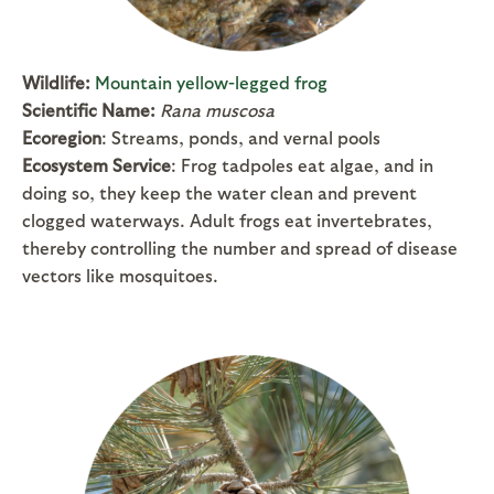
Wildlife:
Mountain yellow-legged frog
Scientific Name:
Rana muscosa
Ecoregion
: Streams, ponds, and vernal pools
Ecosystem Service
: Frog tadpoles eat algae, and in
doing so, they keep the water clean and prevent
clogged waterways. Adult frogs eat invertebrates,
thereby controlling the number and spread of disease
vectors like mosquitoes.