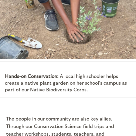
Hands-on Conservation:
A local high schooler helps
create a native plant garden on her school’s campus as
part of our Native Biodiversity Corps.
The people in our community are also key allies.
Through our Conservation Science field trips and
teacher workshops, students, teachers, and