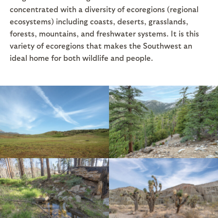
concentrated with a diversity of ecoregions (regional
ecosystems) including coasts, deserts, grasslands,
forests, mountains, and freshwater systems. It is this
variety of ecoregions that makes the Southwest an
ideal home for both wildlife and people.