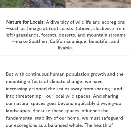
Nature for Locals:
A diversity of wildlife and ecoregions
—such as (image at top) coasts, (above, clockwise from
left) grasslands, forests, deserts, and mountain streams
—make Southern California unique, beautiful, and
livable.
But with continuous human population growth and the
mounting effects of climate change, we have
increasingly tipped the scales away from sharing—and
into threatening— our local wild spaces. And sharing
our natural spaces goes beyond equitably divvying-up
landscapes. Because these spaces influence the
fundamental stability of our home, we must safeguard
our ecoregions as a balanced whole. The health of