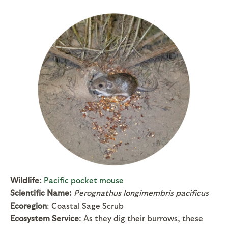
Wildlife:
Pacific pocket mouse
Scientific Name:
Perognathus longimembris pacificus
Ecoregion
: Coastal Sage Scrub
Ecosystem Service
: As they dig their burrows, these