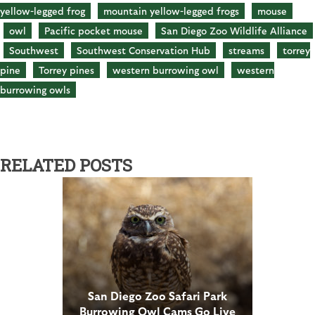
yellow-legged frog
mountain yellow-legged frogs
mouse
owl
Pacific pocket mouse
San Diego Zoo Wildlife Alliance
Southwest
Southwest Conservation Hub
streams
torrey
pine
Torrey pines
western burrowing owl
western
burrowing owls
RELATED POSTS
San Diego Zoo Safari Park
Burrowing Owl Cams Go Live