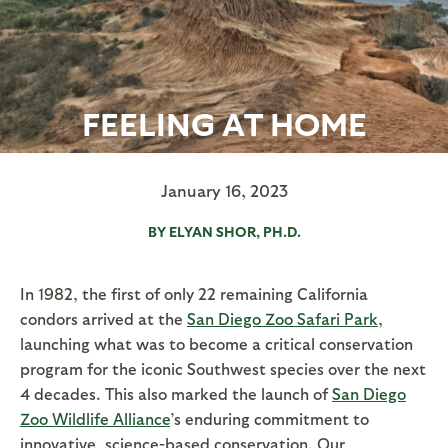
FEELING AT HOME
January 16, 2023
BY ELYAN SHOR, PH.D.
In 1982, the first of only 22 remaining California
condors arrived at the
San Diego Zoo Safari Park
,
launching what was to become a critical conservation
program for the iconic Southwest species over the next
4 decades. This also marked the launch of
San Diego
Zoo Wildlife Alliance
’s enduring commitment to
innovative, science-based conservation. Our