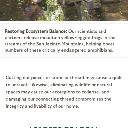
Restoring Ecosystem Balance:
Our scientists and
partners release mountain yellow-legged frogs in the
streams of the San Jacinto Mountains, helping boost
numbers of these critically endangered amphibians.
Cutting out pieces of fabric or thread may cause a quilt
to unravel. Likewise, eliminating wildlife or natural
spaces may cause our ecoregions to collapse, and
damaging our connecting thread compromises the
integrity and livability of our home.