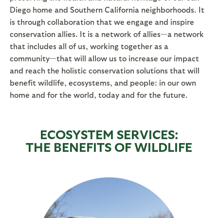
Diego home and Southern California neighborhoods. It
is through collaboration that we engage and inspire
conservation allies. It is a network of allies—a network
that includes all of us, working together as a
community—that will allow us to increase our impact
and reach the holistic conservation solutions that will
benefit wildlife, ecosystems, and people: in our own
home and for the world, today and for the future.
ECOSYSTEM SERVICES:
THE BENEFITS OF WILDLIFE