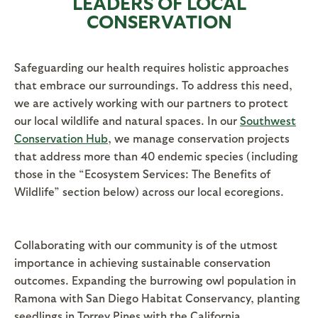
LEADERS OF LOCAL
CONSERVATION
Safeguarding our health requires holistic approaches
that embrace our surroundings. To address this need,
we are actively working with our partners to protect
our local wildlife and natural spaces. In our
Southwest
Conservation Hub
, we manage conservation projects
that address more than 40 endemic species (including
those in the “Ecosystem Services: The Benefits of
Wildlife” section below) across our local ecoregions.
Collaborating with our community is of the utmost
importance in achieving sustainable conservation
outcomes. Expanding the burrowing owl population in
Ramona with San Diego Habitat Conservancy, planting
seedlings in Torrey Pines with the California