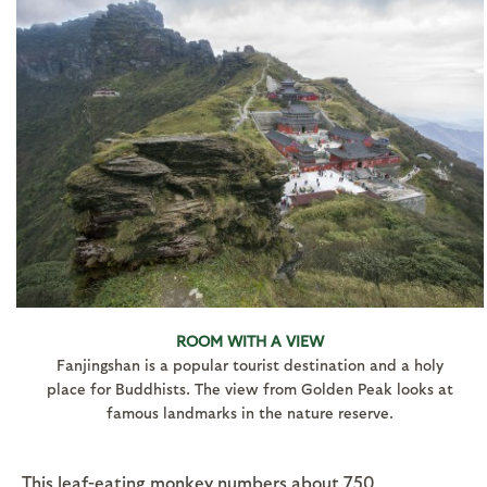
ROOM WITH A VIEW
Fanjingshan is a popular tourist destination and a holy
place for Buddhists. The view from Golden Peak looks at
famous landmarks in the nature reserve.
This leaf-eating monkey numbers about 750