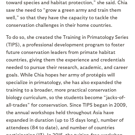
toward species and habitat protection,” she said. Chia
saw the need to “grow a green army and train them
well,” so that they have the capacity to tackle the
conservation challenges in their home countries.
To do so, she created the Training in Primatology Series
(TIPS), a professional development program to foster
future conservation leaders from primate habitat
countries, giving them the experience and credentials
needed to pursue their research, academic, and career
goals. While Chia hopes her army of protégés will
specialize in primatology, she has also expanded the
training to a broader, more practical conservation
biology curriculum, so the students become “jacks-of-
all-trades” for conservation. Since TIPS began in 2009,
the annual workshops held throughout Asia have
expanded in duration (up to 15 days long), number of
attendees (84 to date), and number of countries
participating (13). In 2015, the tuition-free workshop