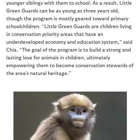
younger siblings with them to school. As a result, Little
Green Guards can be as young as three years old,
though the program is mostly geared toward primary
schoolchildren. “Little Green Guards are children living
in conservation priority areas that have an
underdeveloped economy and education system,” said
Chia. “The goal of the program is to build a strong and
lasting love for animals in children, ultimately
empowering them to become conservation stewards of
the area’s natural heritage.”