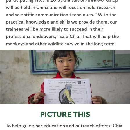
will be held in China and will focus on field research
and scientific communication techniques. “With the
practical knowledge and skills we provide them, our
trainees will be more likely to succeed in their
professional endeavors,” said Chia. That will help the
monkeys and other wildlife survive in the long term.
PICTURE THIS
To help guide her education and outreach efforts, Chia