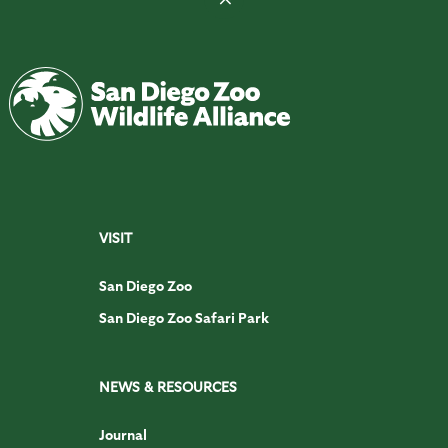
VISIT
San Diego Zoo
San Diego Zoo Safari Park
NEWS & RESOURCES
Journal