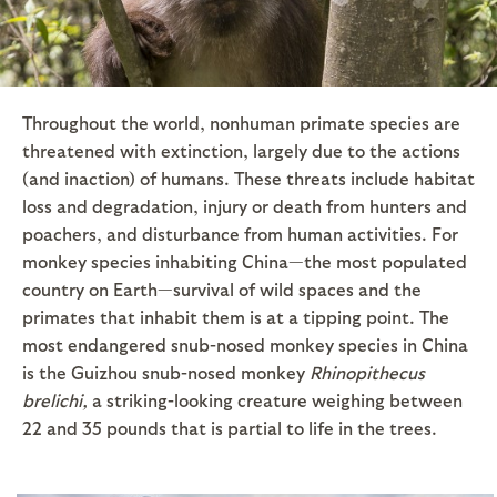
Throughout the world, nonhuman primate species are
threatened with extinction, largely due to the actions
(and inaction) of humans. These threats include habitat
loss and degradation, injury or death from hunters and
poachers, and disturbance from human activities. For
monkey species inhabiting China—the most populated
country on Earth—survival of wild spaces and the
primates that inhabit them is at a tipping point. The
most endangered snub-nosed monkey species in China
is the Guizhou snub-nosed monkey
Rhinopithecus
brelichi,
a striking-looking creature weighing between
22 and 35 pounds that is partial to life in the trees.