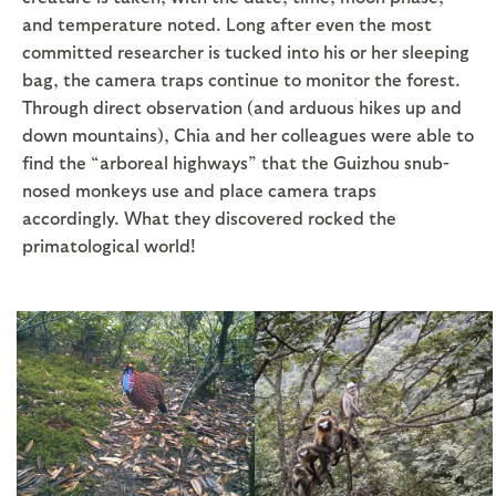
and temperature noted. Long after even the most
committed researcher is tucked into his or her sleeping
bag, the camera traps continue to monitor the forest.
Through direct observation (and arduous hikes up and
down mountains), Chia and her colleagues were able to
find the “arboreal highways” that the Guizhou snub-
nosed monkeys use and place camera traps
accordingly. What they discovered rocked the
primatological world!