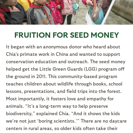
FRUITION FOR SEED MONEY
It began with an anonymous donor who heard about
Chia’s primate work in China and wanted to support
conservation education and outreach. The seed money
helped get the Little Green Guards (LGG) program off
the ground in 2011. This community-based program
teaches children about wildlife through books, school
lessons, presentations, and field trips into the forest.
Most importantly, it fosters love and empathy for
animals. “It’s a long-term way to help preserve
biodiversity,” explained Chia. “And it shows the kids
we’re not just ‘boring scientists.’” There are no daycare
centers in rural areas, so older kids often take their