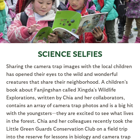
SCIENCE SELFIES
Sharing the camera trap images with the local children
has opened their eyes to the wild and wonderful
creatures that share their neighborhood. A children’s
book about Fanjingshan called Xingda’s Wildlife
Explorations, written by Chia and her collaborators,
contains an array of camera trap photos and is a big hit
with the youngsters—they are excited to see what lives
in the forest. Chia and her colleagues recently took the
Little Green Guards Conservation Club on a field trip
into the reserve for lessons in biology and camera trap