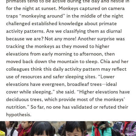
primates tend to be active during the day and nestle in
for the night at sunset. Monkeys captured on camera
traps “monkeying around” in the middle of the night
challenged established knowledge about primate
activity patterns. Are we classifying them as diurnal
because we are? Not any more! Another surprise was
tracking the monkeys as they moved to higher
elevations from early morning to afternoon, then
moved back down the mountain to sleep. Chia and her
colleagues think this daily activity pattern may reflect
use of resources and safer sleeping sites. “Lower
elevations have evergreen, broadleaf trees—ideal
cover while sleeping,” she said. “Higher elevations have
deciduous trees, which provide most of the monkeys’
nutrition.” So far, no one has validated or refuted their
hypothesis.