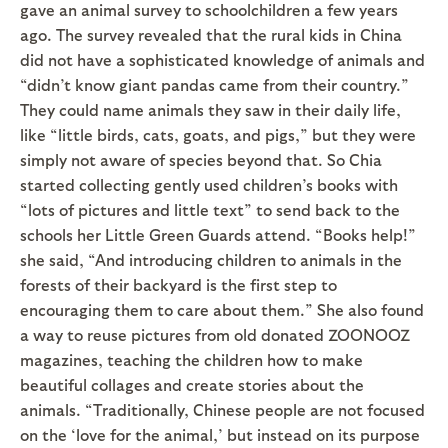
gave an animal survey to schoolchildren a few years
ago. The survey revealed that the rural kids in China
did not have a sophisticated knowledge of animals and
“didn’t know giant pandas came from their country.”
They could name animals they saw in their daily life,
like “little birds, cats, goats, and pigs,” but they were
simply not aware of species beyond that. So Chia
started collecting gently used children’s books with
“lots of pictures and little text” to send back to the
schools her Little Green Guards attend. “Books help!”
she said, “And introducing children to animals in the
forests of their backyard is the first step to
encouraging them to care about them.” She also found
a way to reuse pictures from old donated ZOONOOZ
magazines, teaching the children how to make
beautiful collages and create stories about the
animals. “Traditionally, Chinese people are not focused
on the ‘love for the animal,’ but instead on its purpose