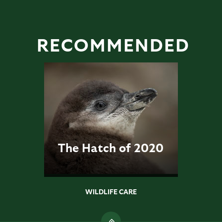
RECOMMENDED
The Hatch of 2020
WILDLIFE CARE