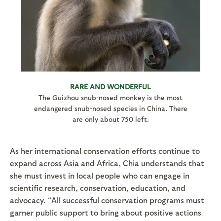
RARE AND WONDERFUL
The Guizhou snub-nosed monkey is the most
endangered snub-nosed species in China. There
are only about 750 left.
As her international conservation efforts continue to
expand across Asia and Africa, Chia understands that
she must invest in local people who can engage in
scientific research, conservation, education, and
advocacy. “All successful conservation programs must
garner public support to bring about positive actions