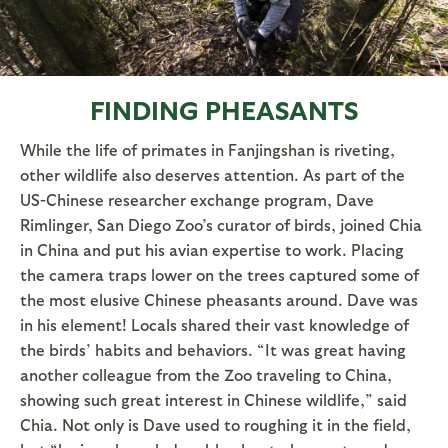
FINDING PHEASANTS
While the life of primates in Fanjingshan is riveting,
other wildlife also deserves attention. As part of the
US-Chinese researcher exchange program, Dave
Rimlinger, San Diego Zoo’s curator of birds, joined Chia
in China and put his avian expertise to work. Placing
the camera traps lower on the trees captured some of
the most elusive Chinese pheasants around. Dave was
in his element! Locals shared their vast knowledge of
the birds’ habits and behaviors. “It was great having
another colleague from the Zoo traveling to China,
showing such great interest in Chinese wildlife,” said
Chia. Not only is Dave used to roughing it in the field,