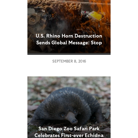
U.S. Rhino Horn Destruction
Sends Global Message: Stop
the Illegal Trade or Risk
Losing the Rhino Forever
SEPTEMBER 8, 2016
San Diego Zoo Safari Park
Celebrates First-ever Echidna