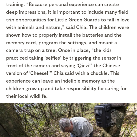
training. “Because personal experience can create
deep impressions, it is important to include many field
trip opportunities for Little Green Guards to fall in love
with animals and nature,” said Chia. The children were
shown how to properly install the batteries and the
memory card, program the settings, and mount a
camera trap on a tree. Once in place, “the kids
practiced taking ‘selfies’ by triggering the sensor in
front of the camera and saying ‘Qiezi!’ the Chinese
version of ‘Cheese!’” Chia said with a chuckle. This
experience can leave an indelible memory as the
children grow up and take responsibility for caring for
their local wildlife.