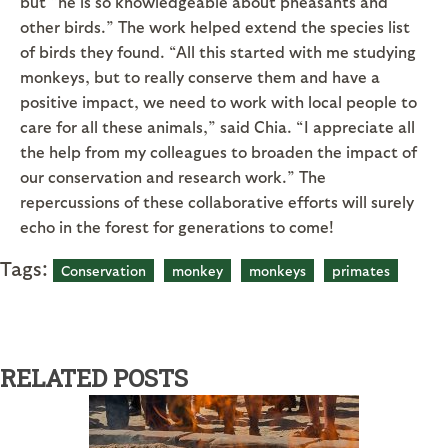
but “he is so knowledgeable about pheasants and
other birds.” The work helped extend the species list
of birds they found. “All this started with me studying
monkeys, but to really conserve them and have a
positive impact, we need to work with local people to
care for all these animals,” said Chia. “I appreciate all
the help from my colleagues to broaden the impact of
our conservation and research work.” The
repercussions of these collaborative efforts will surely
echo in the forest for generations to come!
Tags:
Conservation
monkey
monkeys
primates
RELATED POSTS