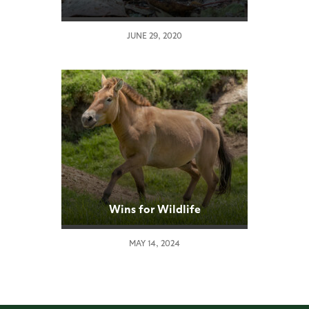
Puggle Hatching
JUNE 29, 2020
Wins for Wildlife
MAY 14, 2024