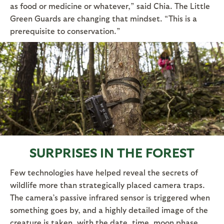
as food or medicine or whatever,” said Chia. The Little
Green Guards are changing that mindset. “This is a
prerequisite to conservation.”
SURPRISES IN THE FOREST
Few technologies have helped reveal the secrets of
wildlife more than strategically placed camera traps.
The camera’s passive infrared sensor is triggered when
something goes by, and a highly detailed image of the
creature is taken, with the date, time, moon phase,