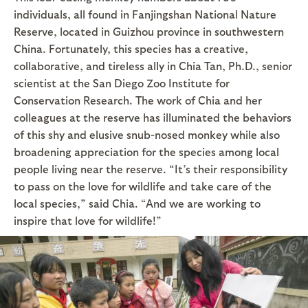
individuals, all found in Fanjingshan National Nature
Reserve, located in Guizhou province in southwestern
China. Fortunately, this species has a creative,
collaborative, and tireless ally in Chia Tan, Ph.D., senior
scientist at the San Diego Zoo Institute for
Conservation Research. The work of Chia and her
colleagues at the reserve has illuminated the behaviors
of this shy and elusive snub-nosed monkey while also
broadening appreciation for the species among local
people living near the reserve. “It’s their responsibility
to pass on the love for wildlife and take care of the
local species,” said Chia. “And we are working to
inspire that love for wildlife!”