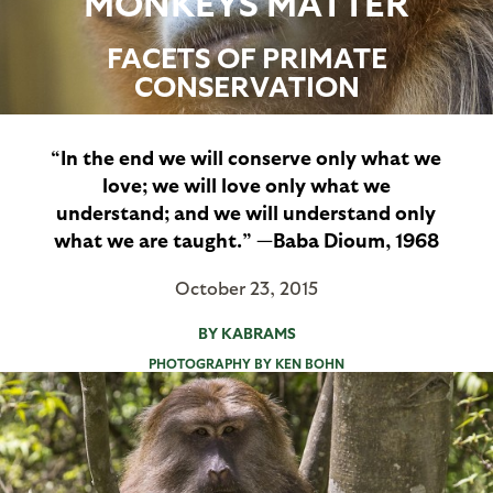
MONKEYS MATTER
FACETS OF PRIMATE
CONSERVATION
“In the end we will conserve only what we
love; we will love only what we
understand; and we will understand only
what we are taught.” —Baba Dioum, 1968
October 23, 2015
BY KABRAMS
PHOTOGRAPHY BY KEN BOHN