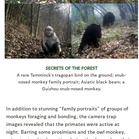
SECRETS OF THE FOREST
A rare Temminck’s tragopan bird on the ground; snub-
nosed monkey family portrait; Asiatic black bears; a
Guizhou snub-nosed monkey.
In addition to stunning “family portraits” of groups of
monkeys foraging and bonding, the camera trap
images revealed that the primates were active at
night. Barring some prosimians and the owl monkey,