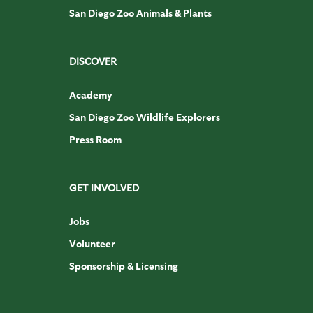
San Diego Zoo Animals & Plants
DISCOVER
Academy
San Diego Zoo Wildlife Explorers
Press Room
GET INVOLVED
Jobs
Volunteer
Sponsorship & Licensing