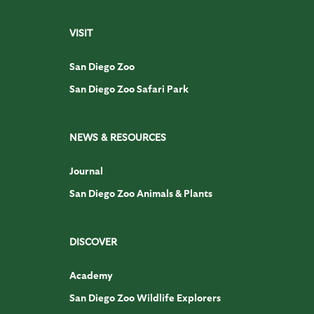
VISIT
San Diego Zoo
San Diego Zoo Safari Park
NEWS & RESOURCES
Journal
San Diego Zoo Animals & Plants
DISCOVER
Academy
San Diego Zoo Wildlife Explorers