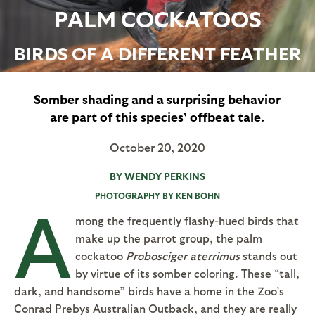
PALM COCKATOOS
BIRDS OF A DIFFERENT FEATHER
Somber shading and a surprising behavior
are part of this species' offbeat tale.
October 20, 2020
BY WENDY PERKINS
PHOTOGRAPHY BY KEN BOHN
A
mong the frequently flashy-hued birds that
make up the parrot group, the palm
cockatoo
Probosciger aterrimus
stands out
by virtue of its somber coloring. These “tall,
dark, and handsome” birds have a home in the Zoo’s
Conrad Prebys Australian Outback, and they are really