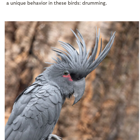
a unique behavior in these birds: drumming.