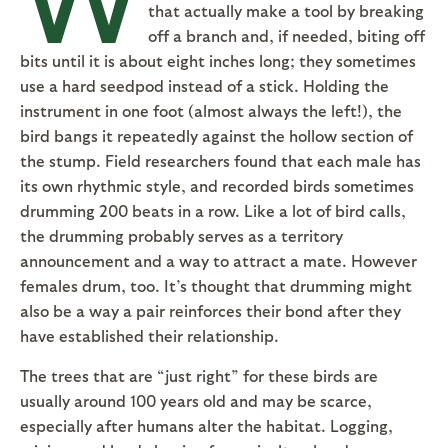
that actually make a tool by breaking
off a branch and, if needed, biting off
bits until it is about eight inches long; they sometimes
use a hard seedpod instead of a stick. Holding the
instrument in one foot (almost always the left!), the
bird bangs it repeatedly against the hollow section of
the stump. Field researchers found that each male has
its own rhythmic style, and recorded birds sometimes
drumming 200 beats in a row. Like a lot of bird calls,
the drumming probably serves as a territory
announcement and a way to attract a mate. However
females drum, too. It’s thought that drumming might
also be a way a pair reinforces their bond after they
have established their relationship.
The trees that are “just right” for these birds are
usually around 100 years old and may be scarce,
especially after humans alter the habitat. Logging,