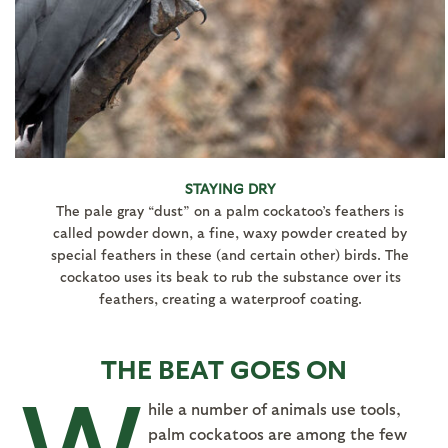
STAYING DRY
The pale gray “dust” on a palm cockatoo’s feathers is
called powder down, a fine, waxy powder created by
special feathers in these (and certain other) birds. The
cockatoo uses its beak to rub the substance over its
feathers, creating a waterproof coating.
THE BEAT GOES ON
W
hile a number of animals use tools,
palm cockatoos are among the few