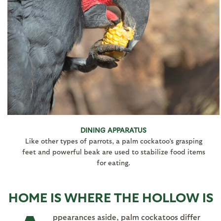
DINING APPARATUS
Like other types of parrots, a palm cockatoo’s grasping
feet and powerful beak are used to stabilize food items
for eating.
HOME IS WHERE THE HOLLOW IS
ppearances aside, palm cockatoos differ