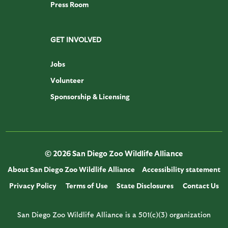
Press Room
GET INVOLVED
Jobs
Volunteer
Sponsorship & Licensing
© 2026 San Diego Zoo Wildlife Alliance
About San Diego Zoo Wildlife Alliance
Accessibility statement
Privacy Policy
Terms of Use
State Disclosures
Contact Us
San Diego Zoo Wildlife Alliance is a 501(c)(3) organization