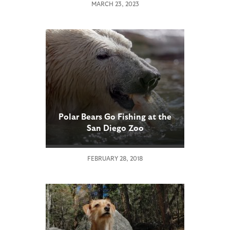
MARCH 23, 2023
Polar Bears Go Fishing at the
San Diego Zoo
FEBRUARY 28, 2018