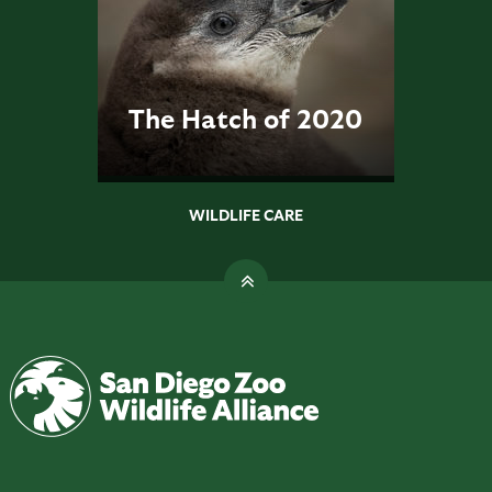
The Hatch of 2020
WILDLIFE CARE