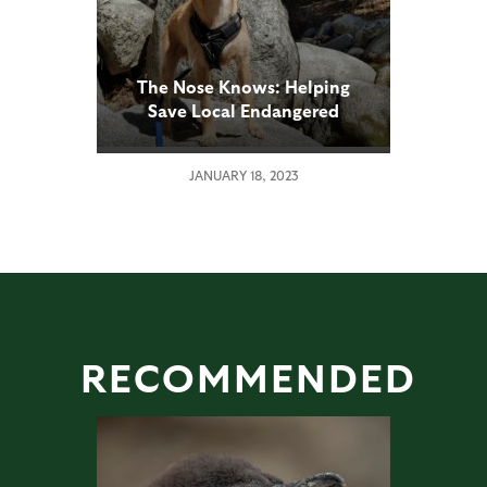
The Nose Knows: Helping
Save Local Endangered
Species
JANUARY 18, 2023
RECOMMENDED