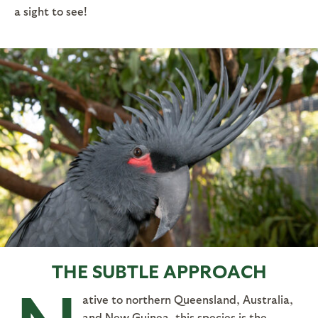
a sight to see!
THE SUBTLE APPROACH
ative to northern Queensland, Australia,
and New Guinea, this species is the