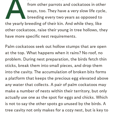
A
from other parrots and cockatoos in other
ways, too. They have a very slow life cycle,
breeding every two years as opposed to
the yearly breeding of their kin. And while they, like
other cockatoos, raise their young in tree hollows, they
have more specific nest requirements.
Palm cockatoos seek out hollow stumps that are open
at the top. What happens when it rains? No roof, no
problem. During nest preparation, the birds fetch thin
sticks, break them into small pieces, and drop them
into the cavity. The accumulation of broken bits forms
a platform that keeps the precious egg elevated above
any water that collects. A pair of palm cockatoos may
make a number of nests within their territory, but only
actually use one as the spot for eggs and chicks. Which
is not to say the other spots go unused by the birds. A
tree cavity not only makes for a cozy nest, but is key to