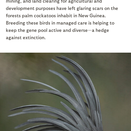
mining, and land clearing for agricultural and
development purposes have left glaring scars on the
forests palm cockatoos inhabit in New Guinea.
Breeding these birds in managed care is helping to
keep the gene pool active and diverse—a hedge
against extinction.