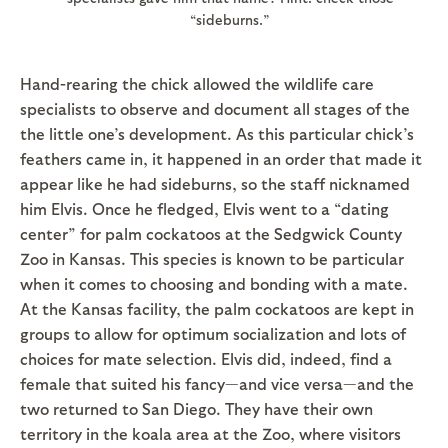
“sideburns.”
Hand-rearing the chick allowed the wildlife care
specialists to observe and document all stages of the
the little one’s development. As this particular chick’s
feathers came in, it happened in an order that made it
appear like he had sideburns, so the staff nicknamed
him Elvis. Once he fledged, Elvis went to a “dating
center” for palm cockatoos at the Sedgwick County
Zoo in Kansas. This species is known to be particular
when it comes to choosing and bonding with a mate.
At the Kansas facility, the palm cockatoos are kept in
groups to allow for optimum socialization and lots of
choices for mate selection. Elvis did, indeed, find a
female that suited his fancy—and vice versa—and the
two returned to San Diego. They have their own
territory in the koala area at the Zoo, where visitors