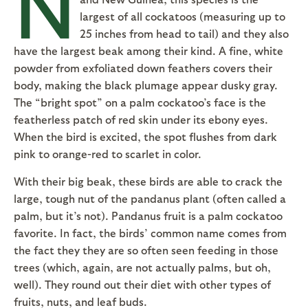
N
largest of all cockatoos (measuring up to
25 inches from head to tail) and they also
have the largest beak among their kind. A fine, white
powder from exfoliated down feathers covers their
body, making the black plumage appear dusky gray.
The “bright spot” on a palm cockatoo’s face is the
featherless patch of red skin under its ebony eyes.
When the bird is excited, the spot flushes from dark
pink to orange-red to scarlet in color.
With their big beak, these birds are able to crack the
large, tough nut of the pandanus plant (often called a
palm, but it’s not). Pandanus fruit is a palm cockatoo
favorite. In fact, the birds’ common name comes from
the fact they they are so often seen feeding in those
trees (which, again, are not actually palms, but oh,
well). They round out their diet with other types of
fruits, nuts, and leaf buds.