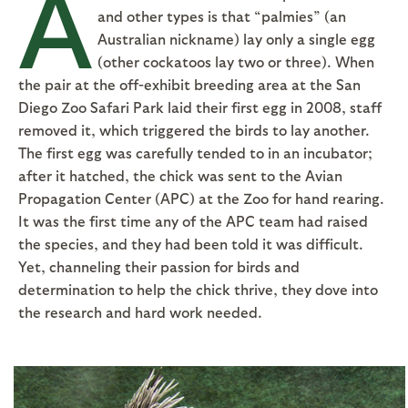
A
and other types is that “palmies” (an
Australian nickname) lay only a single egg
(other cockatoos lay two or three). When
the pair at the off-exhibit breeding area at the San
Diego Zoo Safari Park laid their first egg in 2008, staff
removed it, which triggered the birds to lay another.
The first egg was carefully tended to in an incubator;
after it hatched, the chick was sent to the Avian
Propagation Center (APC) at the Zoo for hand rearing.
It was the first time any of the APC team had raised
the species, and they had been told it was difficult.
Yet, channeling their passion for birds and
determination to help the chick thrive, they dove into
the research and hard work needed.