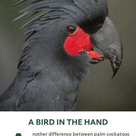
A BIRD IN THE HAND
nother difference between palm cockatoos