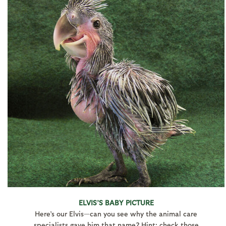
ELVIS’S BABY PICTURE
Here’s our Elvis—can you see why the animal care
specialists gave him that name? Hint: check those