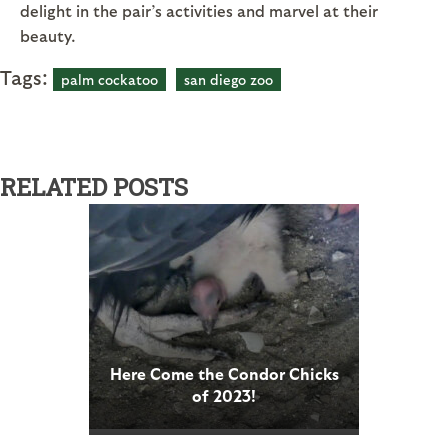
delight in the pair’s activities and marvel at their
beauty.
Tags:
palm cockatoo
san diego zoo
RELATED POSTS
Here Come the Condor Chicks
of 2023!