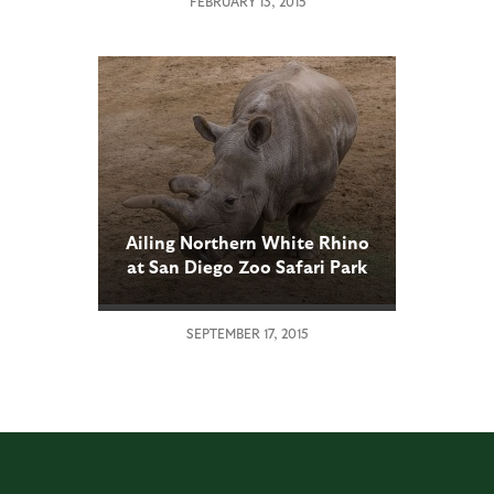
FEBRUARY 13, 2015
Ailing Northern White Rhino
at San Diego Zoo Safari Park
Undergoes Second Medical
Procedure
SEPTEMBER 17, 2015