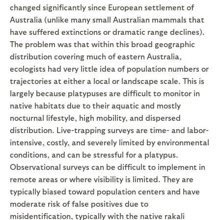
changed significantly since European settlement of
Australia (unlike many small Australian mammals that
have suffered extinctions or dramatic range declines).
The problem was that within this broad geographic
distribution covering much of eastern Australia,
ecologists had very little idea of population numbers or
trajectories at either a local or landscape scale. This is
largely because platypuses are difficult to monitor in
native habitats due to their aquatic and mostly
nocturnal lifestyle, high mobility, and dispersed
distribution. Live-trapping surveys are time- and labor-
intensive, costly, and severely limited by environmental
conditions, and can be stressful for a platypus.
Observational surveys can be difficult to implement in
remote areas or where visibility is limited. They are
typically biased toward population centers and have
moderate risk of false positives due to
misidentification, typically with the native rakali