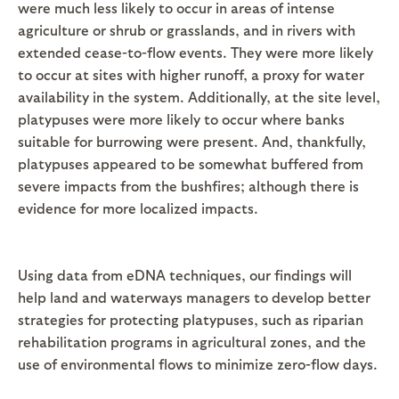
were much less likely to occur in areas of intense
agriculture or shrub or grasslands, and in rivers with
extended cease-to-flow events. They were more likely
to occur at sites with higher runoff, a proxy for water
availability in the system. Additionally, at the site level,
platypuses were more likely to occur where banks
suitable for burrowing were present. And, thankfully,
platypuses appeared to be somewhat buffered from
severe impacts from the bushfires; although there is
evidence for more localized impacts.
Using data from eDNA techniques, our findings will
help land and waterways managers to develop better
strategies for protecting platypuses, such as riparian
rehabilitation programs in agricultural zones, and the
use of environmental flows to minimize zero-flow days.