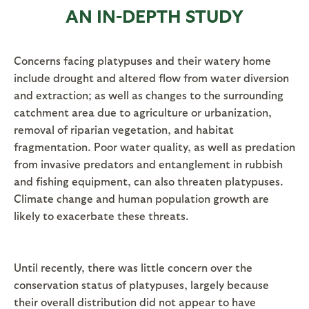
AN IN-DEPTH STUDY
Concerns facing platypuses and their watery home
include drought and altered flow from water diversion
and extraction; as well as changes to the surrounding
catchment area due to agriculture or urbanization,
removal of riparian vegetation, and habitat
fragmentation. Poor water quality, as well as predation
from invasive predators and entanglement in rubbish
and fishing equipment, can also threaten platypuses.
Climate change and human population growth are
likely to exacerbate these threats.
Until recently, there was little concern over the
conservation status of platypuses, largely because
their overall distribution did not appear to have