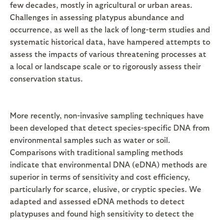
few decades, mostly in agricultural or urban areas.
Challenges in assessing platypus abundance and
occurrence, as well as the lack of long-term studies and
systematic historical data, have hampered attempts to
assess the impacts of various threatening processes at
a local or landscape scale or to rigorously assess their
conservation status.
More recently, non-invasive sampling techniques have
been developed that detect species-specific DNA from
environmental samples such as water or soil.
Comparisons with traditional sampling methods
indicate that environmental DNA (eDNA) methods are
superior in terms of sensitivity and cost efficiency,
particularly for scarce, elusive, or cryptic species. We
adapted and assessed eDNA methods to detect
platypuses and found high sensitivity to detect the