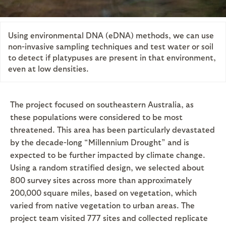
Using environmental DNA (eDNA) methods, we can use
non-invasive sampling techniques and test water or soil
to detect if platypuses are present in that environment,
even at low densities.
The project focused on southeastern Australia, as
these populations were considered to be most
threatened. This area has been particularly devastated
by the decade-long “Millennium Drought” and is
expected to be further impacted by climate change.
Using a random stratified design, we selected about
800 survey sites across more than approximately
200,000 square miles, based on vegetation, which
varied from native vegetation to urban areas. The
project team visited 777 sites and collected replicate