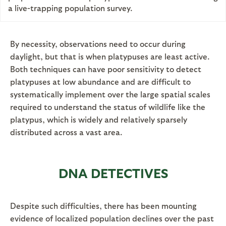
a live-trapping population survey.
By necessity, observations need to occur during
daylight, but that is when platypuses are least active.
Both techniques can have poor sensitivity to detect
platypuses at low abundance and are difficult to
systematically implement over the large spatial scales
required to understand the status of wildlife like the
platypus, which is widely and relatively sparsely
distributed across a vast area.
DNA DETECTIVES
Despite such difficulties, there has been mounting
evidence of localized population declines over the past