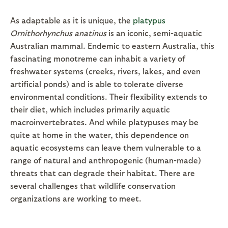
As adaptable as it is unique, the
platypus
Ornithorhynchus anatinus
is an iconic, semi-aquatic
Australian mammal. Endemic to eastern Australia, this
fascinating monotreme can inhabit a variety of
freshwater systems (creeks, rivers, lakes, and even
artificial ponds) and is able to tolerate diverse
environmental conditions. Their flexibility extends to
their diet, which includes primarily aquatic
macroinvertebrates. And while platypuses may be
quite at home in the water, this dependence on
aquatic ecosystems can leave them vulnerable to a
range of natural and anthropogenic (human-made)
threats that can degrade their habitat. There are
several challenges that wildlife conservation
organizations are working to meet.