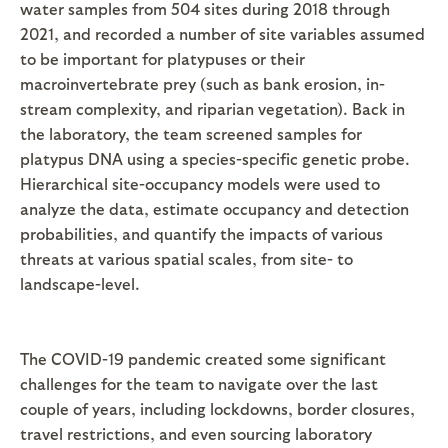
water samples from 504 sites during 2018 through
2021, and recorded a number of site variables assumed
to be important for platypuses or their
macroinvertebrate prey (such as bank erosion, in-
stream complexity, and riparian vegetation). Back in
the laboratory, the team screened samples for
platypus DNA using a species-specific genetic probe.
Hierarchical site-occupancy models were used to
analyze the data, estimate occupancy and detection
probabilities, and quantify the impacts of various
threats at various spatial scales, from site- to
landscape-level.
The COVID-19 pandemic created some significant
challenges for the team to navigate over the last
couple of years, including lockdowns, border closures,
travel restrictions, and even sourcing laboratory