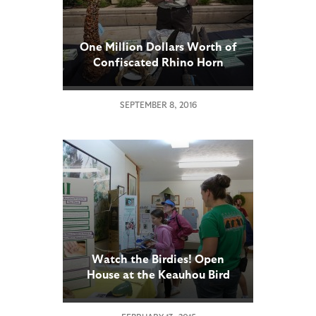
One Million Dollars Worth of
Confiscated Rhino Horn
Products Displayed at San
Diego Zoo
SEPTEMBER 8, 2016
Watch the Birdies! Open
House at the Keauhou Bird
Conservation Center