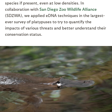
species if present, even at low densities. In
collaboration with
San Diego Zoo Wildlife Alliance
(SDZWA), we applied eDNA techniques in the largest-
ever survey of platypuses to try to quantify the
impacts of various threats and better understand their
conservation status.