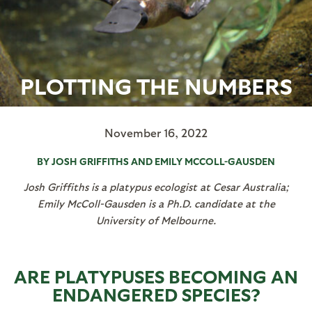
PLOTTING THE NUMBERS
November 16, 2022
BY JOSH GRIFFITHS AND EMILY MCCOLL-GAUSDEN
Josh Griffiths is a platypus ecologist at Cesar Australia;
Emily McColl-Gausden is a Ph.D. candidate at the
University of Melbourne.
ARE PLATYPUSES BECOMING AN
ENDANGERED SPECIES?