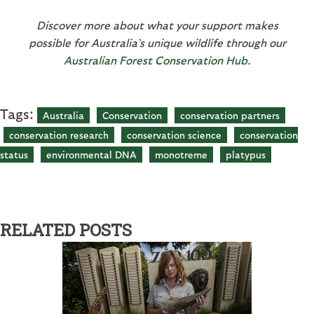
Discover more about what your support makes
possible for Australia’s unique wildlife through our
Australian Forest Conservation Hub
.
Tags:
Australia
Conservation
conservation partners
conservation research
conservation science
conservation
status
environmental DNA
monotreme
platypus
RELATED POSTS