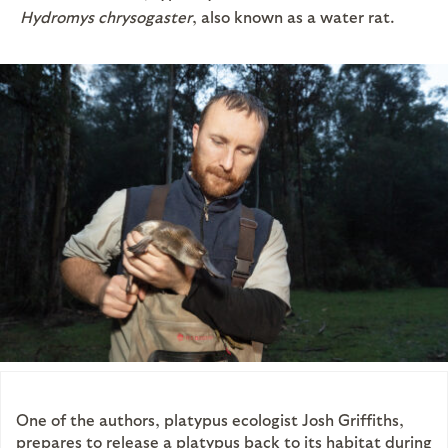
Hydromys chrysogaster
, also known as a water rat.
One of the authors, platypus ecologist Josh Griffiths,
prepares to release a platypus back to its habitat during