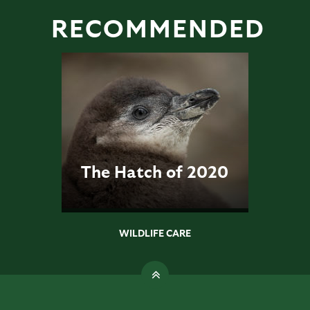
RECOMMENDED
The Hatch of 2020
WILDLIFE CARE