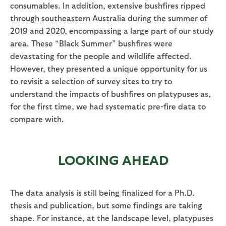
consumables. In addition, extensive bushfires ripped
through southeastern Australia during the summer of
2019 and 2020, encompassing a large part of our study
area. These “Black Summer” bushfires were
devastating for the people and wildlife affected.
However, they presented a unique opportunity for us
to revisit a selection of survey sites to try to
understand the impacts of bushfires on platypuses as,
for the first time, we had systematic pre-fire data to
compare with.
LOOKING AHEAD
The data analysis is still being finalized for a Ph.D.
thesis and publication, but some findings are taking
shape. For instance, at the landscape level, platypuses