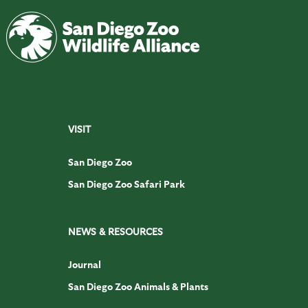
VISIT
San Diego Zoo
San Diego Zoo Safari Park
NEWS & RESOURCES
Journal
San Diego Zoo Animals & Plants