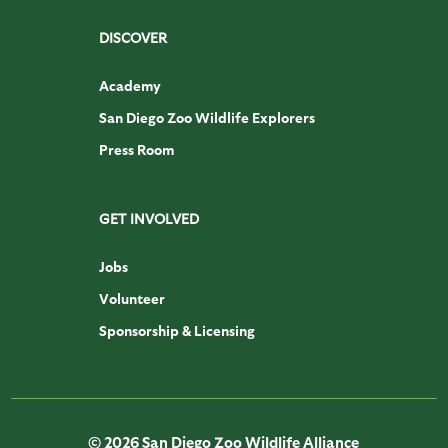
DISCOVER
Academy
San Diego Zoo Wildlife Explorers
Press Room
GET INVOLVED
Jobs
Volunteer
Sponsorship & Licensing
© 2026 San Diego Zoo Wildlife Alliance