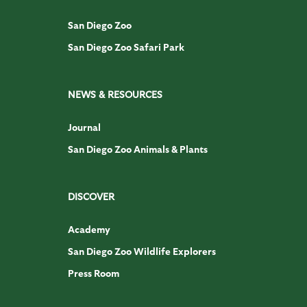
San Diego Zoo
San Diego Zoo Safari Park
NEWS & RESOURCES
Journal
San Diego Zoo Animals & Plants
DISCOVER
Academy
San Diego Zoo Wildlife Explorers
Press Room