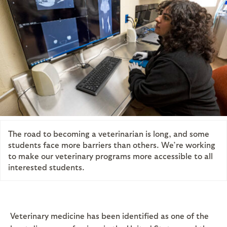
The road to becoming a veterinarian is long, and some
students face more barriers than others. We’re working
to make our veterinary programs more accessible to all
interested students.
Veterinary medicine has been identified as one of the