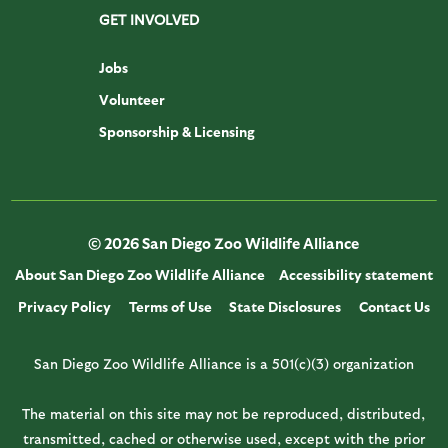
GET INVOLVED
Jobs
Volunteer
Sponsorship & Licensing
© 2026 San Diego Zoo Wildlife Alliance
About San Diego Zoo Wildlife Alliance
Accessibility statement
Privacy Policy
Terms of Use
State Disclosures
Contact Us
San Diego Zoo Wildlife Alliance is a 501(c)(3) organization
The material on this site may not be reproduced, distributed,
transmitted, cached or otherwise used, except with the prior