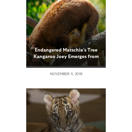
Endangered Matschie’s Tree
Kangaroo Joey Emerges from
Mom’s Pouch
NOVEMBER 11, 2019