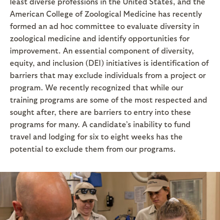
least diverse professions in the United States, and the
American College of Zoological Medicine has recently
formed an ad hoc committee to evaluate diversity in
zoological medicine and identify opportunities for
improvement. An essential component of diversity,
equity, and inclusion (DEI) initiatives is identification of
barriers that may exclude individuals from a project or
program. We recently recognized that while our
training programs are some of the most respected and
sought after, there are barriers to entry into these
programs for many. A candidate’s inability to fund
travel and lodging for six to eight weeks has the
potential to exclude them from our programs.