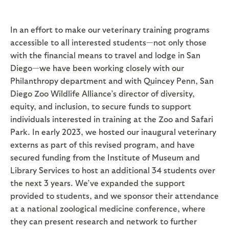
In an effort to make our veterinary training programs
accessible to all interested students—not only those
with the financial means to travel and lodge in San
Diego—we have been working closely with our
Philanthropy department and with Quincey Penn, San
Diego Zoo Wildlife Alliance’s director of diversity,
equity, and inclusion, to secure funds to support
individuals interested in training at the Zoo and Safari
Park. In early 2023, we hosted our inaugural veterinary
externs as part of this revised program, and have
secured funding from the Institute of Museum and
Library Services to host an additional 34 students over
the next 3 years. We’ve expanded the support
provided to students, and we sponsor their attendance
at a national zoological medicine conference, where
they can present research and network to further