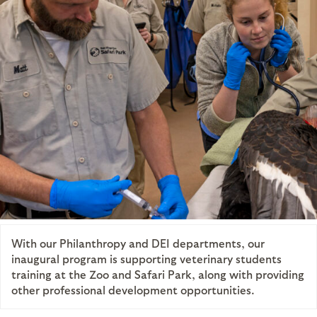
With our Philanthropy and DEI departments, our
inaugural program is supporting veterinary students
training at the Zoo and Safari Park, along with providing
other professional development opportunities.