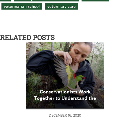
veterinarian school
veterinary care
RELATED POSTS
Conservationists Work
Together to Understand the
Needs of an Endangered
Parrot that Once Thrived in
DECEMBER 16, 2020
the U.S.