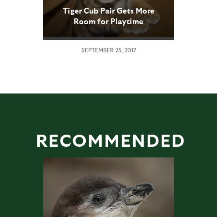
Tiger Cub Pair Gets More
Room for Playtime
Adventures
SEPTEMBER 25, 2017
RECOMMENDED