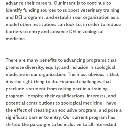
advance their careers. Our intent is to continue to
identify funding sources to support veterinary training
and DEI programs, and establish our organization as a
model other institutions can look to, in order to reduce
barriers to entry and advance DEI in zoological
medicine.
There are many benefits to advancing programs that
promote diversity, equity, and inclusion in zoological
medicine in our organization. The most obvious is that
it is the right thing to do. Financial challenges that
preclude a student from taking part in a training
program—despite their qualifications, interests, and
potential contributions to zoological medicine—have
the effect of creating an exclusive program, and pose a
significant barrier to entry. Our current program has
shifted the paradigm to be inclusive to all interested