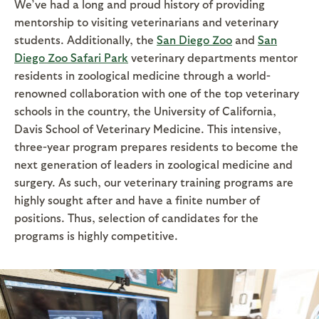
We’ve had a long and proud history of providing
mentorship to visiting veterinarians and veterinary
students. Additionally, the
San Diego Zoo
and
San
Diego Zoo Safari Park
veterinary departments mentor
residents in zoological medicine through a world-
renowned collaboration with one of the top veterinary
schools in the country, the University of California,
Davis School of Veterinary Medicine. This intensive,
three-year program prepares residents to become the
next generation of leaders in zoological medicine and
surgery. As such, our veterinary training programs are
highly sought after and have a finite number of
positions. Thus, selection of candidates for the
programs is highly competitive.