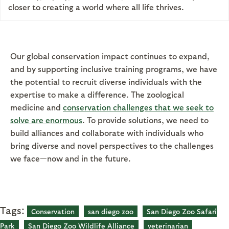
closer to creating a world where all life thrives.
Our global conservation impact continues to expand,
and by supporting inclusive training programs, we have
the potential to recruit diverse individuals with the
expertise to make a difference. The zoological
medicine and
conservation challenges that we seek to
solve are enormous
. To provide solutions, we need to
build alliances and collaborate with individuals who
bring diverse and novel perspectives to the challenges
we face—now and in the future.
Tags:
Conservation
san diego zoo
San Diego Zoo Safari
Park
San Diego Zoo Wildlife Alliance
veterinarian