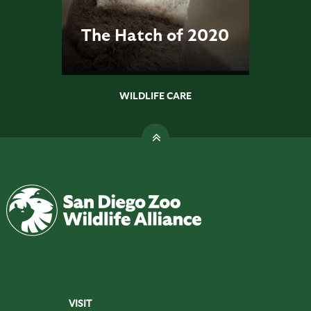
The Hatch of 2020
WILDLIFE CARE
VISIT