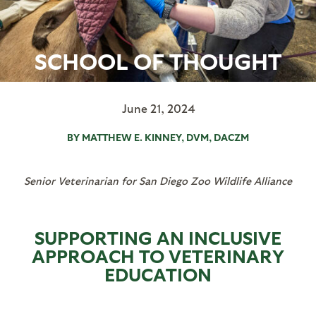
SCHOOL OF THOUGHT
June 21, 2024
BY MATTHEW E. KINNEY, DVM, DACZM
Senior Veterinarian for San Diego Zoo Wildlife Alliance
SUPPORTING AN INCLUSIVE
APPROACH TO VETERINARY
EDUCATION