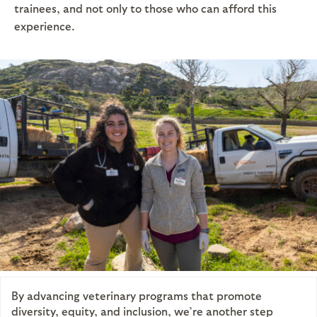
trainees, and not only to those who can afford this
experience.
By advancing veterinary programs that promote
diversity, equity, and inclusion, we’re another step