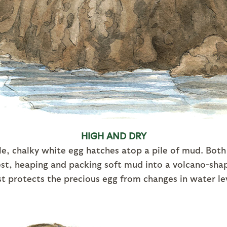
HIGH AND DRY
le, chalky white egg hatches atop a pile of mud. Bot
nest, heaping and packing soft mud into a volcano-sh
t protects the precious egg from changes in water le