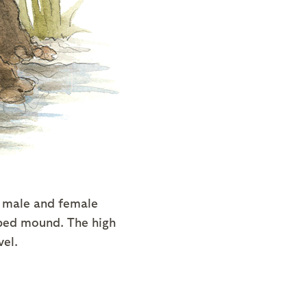
h male and female
aped mound. The high
vel.