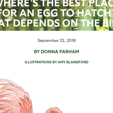
HERE’S THE BEST PLA
FOR AN EGG TO HATCH
AT DEPENDS ON THE BI
September 22, 2016
BY DONNA PARHAM
ILLUSTRATIONS BY AMY BLANDFORD