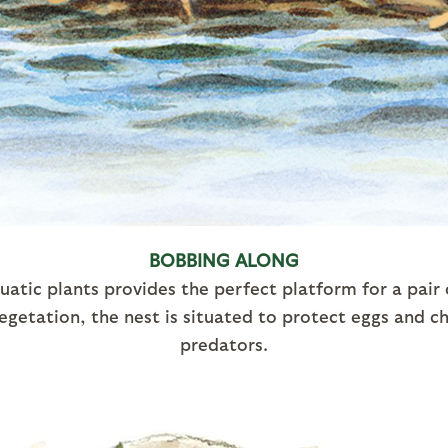
BOBBING ALONG
uatic plants provides the perfect platform for a pair
egetation, the nest is situated to protect eggs and 
predators.