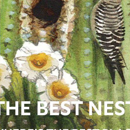
THE BEST NES