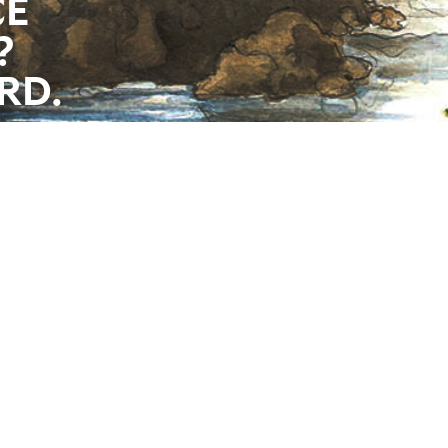
CE
?
RD.