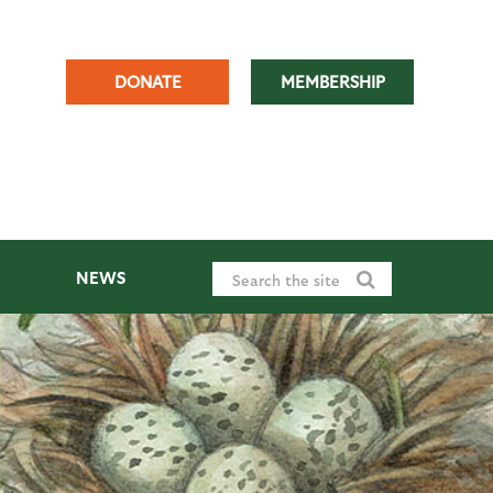
DONATE
MEMBERSHIP
NEWS