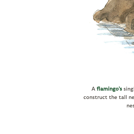
A
flamingo’s
sing
construct the tall 
nes