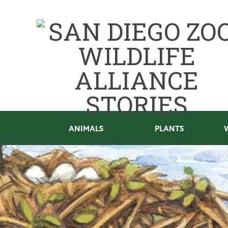
ANIMALS
PLANTS