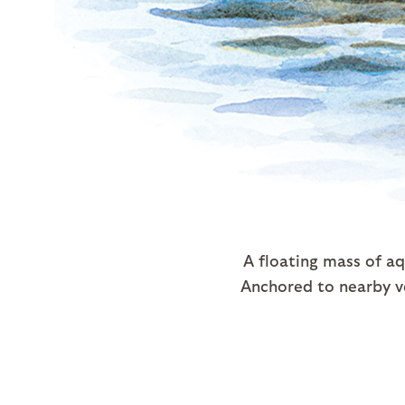
A floating mass of aq
Anchored to nearby v