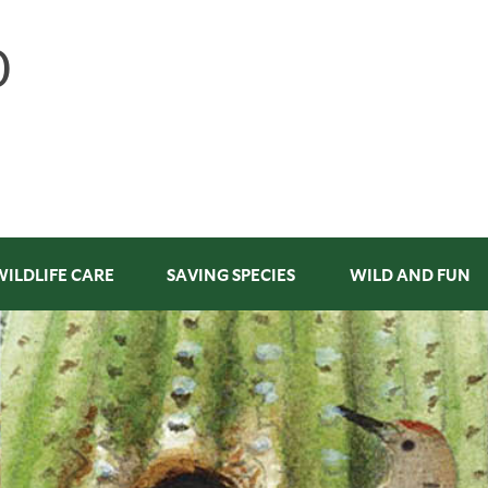
WILDLIFE CARE
SAVING SPECIES
WILD AND FUN