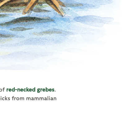
 of
red-necked grebes
.
chicks from mammalian