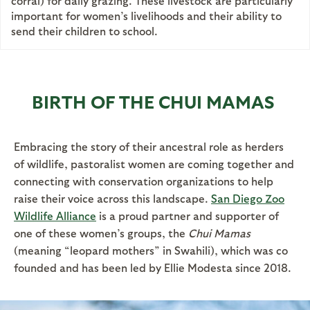
corral) for daily grazing. These livestock are particularly
important for women’s livelihoods and their ability to
send their children to school.
BIRTH OF THE CHUI MAMAS
Embracing the story of their ancestral role as herders
of wildlife, pastoralist women are coming together and
connecting with conservation organizations to help
raise their voice across this landscape.
San Diego Zoo
Wildlife Alliance
is a proud partner and supporter of
one of these women’s groups, the
Chui Mamas
(meaning “leopard mothers” in Swahili), which was co
founded and has been led by Ellie Modesta since 2018.