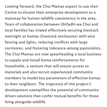
Looking forward, the Chui Mamas expect to use their
Centre to situate their enterprise development as a
mainstay for human-wildlife coexistence in the area.
Years of collaboration between Uhifadhi wa Chui and
local families has trialed effectively securing livestock
overnight at bomas (livestock enclosures) with wire
fencing and lights, reducing conflicts with large
carnivores, and fostering tolerance among pastoralists.
The Chui Mamas are now spearheading a local business
to supply and install boma reinforcements for
households, a venture that will ensure access to
materials and also recruit experienced community
members to model key parameters of effective bomas
to their neighbors. The trajectory of this project’s
development exemplifies the potential of community-
driven solutions that confer mutual benefits for those
living alongside wildlife.