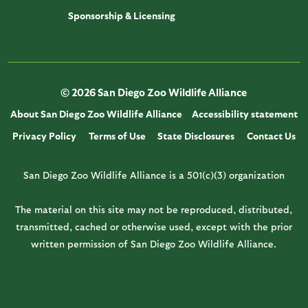
Sponsorship & Licensing
© 2026 San Diego Zoo Wildlife Alliance
About San Diego Zoo Wildlife Alliance
Accessibility statement
Privacy Policy
Terms of Use
State Disclosures
Contact Us
San Diego Zoo Wildlife Alliance is a 501(c)(3) organization
The material on this site may not be reproduced, distributed,
transmitted, cached or otherwise used, except with the prior
written permission of San Diego Zoo Wildlife Alliance.