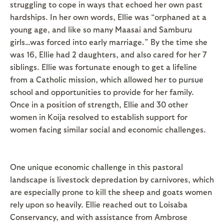
struggling to cope in ways that echoed her own past
hardships. In her own words, Ellie was “orphaned at a
young age, and like so many Maasai and Samburu
girls…was forced into early marriage.” By the time she
was 16, Ellie had 2 daughters, and also cared for her 7
siblings. Ellie was fortunate enough to get a lifeline
from a Catholic mission, which allowed her to pursue
school and opportunities to provide for her family.
Once in a position of strength, Ellie and 30 other
women in Koija resolved to establish support for
women facing similar social and economic challenges.
One unique economic challenge in this pastoral
landscape is livestock depredation by carnivores, which
are especially prone to kill the sheep and goats women
rely upon so heavily. Ellie reached out to Loisaba
Conservancy, and with assistance from Ambrose