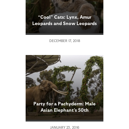
“Cool” Cats: Lynx, Amur
Leopards and Snow Leopards
Receive a Snowy Experience
at the San Diego Zoo
DECEMBER 17, 2018
Party for a Pachyderm: Male
Asian Elephant’s 50th
Birthday Celebrated at San
Diego Zoo
JANUARY 23, 2016