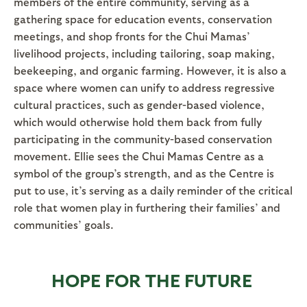
members of the entire community, serving as a
gathering space for education events, conservation
meetings, and shop fronts for the Chui Mamas’
livelihood projects, including tailoring, soap making,
beekeeping, and organic farming. However, it is also a
space where women can unify to address regressive
cultural practices, such as gender-based violence,
which would otherwise hold them back from fully
participating in the community-based conservation
movement. Ellie sees the Chui Mamas Centre as a
symbol of the group’s strength, and as the Centre is
put to use, it’s serving as a daily reminder of the critical
role that women play in furthering their families’ and
communities’ goals.
HOPE FOR THE FUTURE