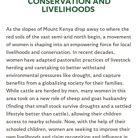
CONSERVATION AND
LIVELIHOODS
As the slopes of Mount Kenya drop away to where the
red soils of the vast semi-arid north begin, a movement
of women is shaping into an empowering force for local
livelihoods and conservation. In recent decades,
women have adapted pastoralist practices of livestock
herding and caretaking to better withstand
environmental pressures like drought, and capture
benefits from a globalizing society for their families.
While cattle are herded by men, many women in this
area took on a new role of sheep and goat husbandry
(finding that small stock survive droughts and a settled
lifestyle better than cattle), allowing their children
access to nearby schools. Now, with the help of their
schooled children, women are seeking to improve their
own livelihoods and claim recognition and influence in