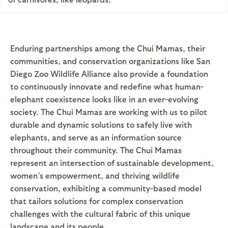
Enduring partnerships among the Chui Mamas, their
communities, and conservation organizations like San
Diego Zoo Wildlife Alliance also provide a foundation
to continuously innovate and redefine what human-
elephant coexistence looks like in an ever-evolving
society. The Chui Mamas are working with us to pilot
durable and dynamic solutions to safely live with
elephants, and serve as an information source
throughout their community. The Chui Mamas
represent an intersection of sustainable development,
women’s empowerment, and thriving wildlife
conservation, exhibiting a community-based model
that tailors solutions for complex conservation
challenges with the cultural fabric of this unique
landscape and its people.