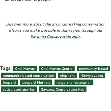
Discover more about the groundbreaking conservation
efforts you make possible in this region through our
Savanna Conservation Hub
.
Tags:
Chui Mamas
Chui Mamas Centre
community-based
community-based conservation
elephant
Grevy's zebra
leopard
Leopard Mothers
rangeland restoration
reticulated giraffes
Savanna Conservation Hub