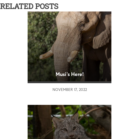
RELATED POSTS
Musi’s Here!
NOVEMBER 17, 2022