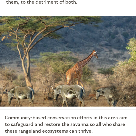
them, to the detriment of both.
Community-based conservation efforts in this area aim
to safeguard and restore the savanna so all who share
these rangeland ecosystems can thrive.