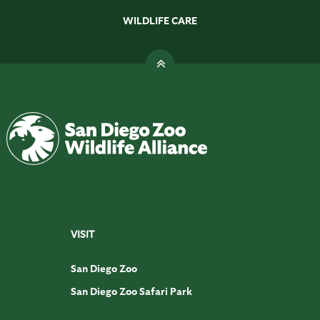
WILDLIFE CARE
VISIT
San Diego Zoo
San Diego Zoo Safari Park