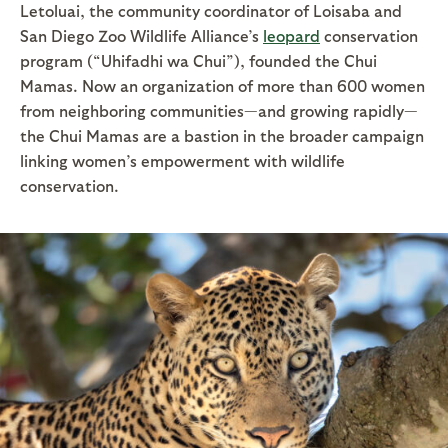
Letoluai, the community coordinator of Loisaba and
San Diego Zoo Wildlife Alliance’s
leopard
conservation
program (“Uhifadhi wa Chui”), founded the Chui
Mamas. Now an organization of more than 600 women
from neighboring communities—and growing rapidly—
the Chui Mamas are a bastion in the broader campaign
linking women’s empowerment with wildlife
conservation.