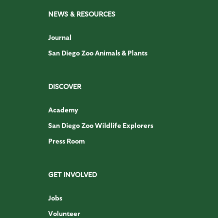
NEWS & RESOURCES
Journal
San Diego Zoo Animals & Plants
DISCOVER
Academy
San Diego Zoo Wildlife Explorers
Press Room
GET INVOLVED
Jobs
Volunteer