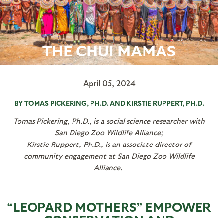
THE CHUI MAMAS
April 05, 2024
BY TOMAS PICKERING, PH.D. AND KIRSTIE RUPPERT, PH.D.
Tomas Pickering, Ph.D., is a social science researcher with
San Diego Zoo Wildlife Alliance;
Kirstie Ruppert, Ph.D., is an associate director of
community engagement at
San Diego Zoo Wildlife
Alliance
.
“LEOPARD MOTHERS” EMPOWER