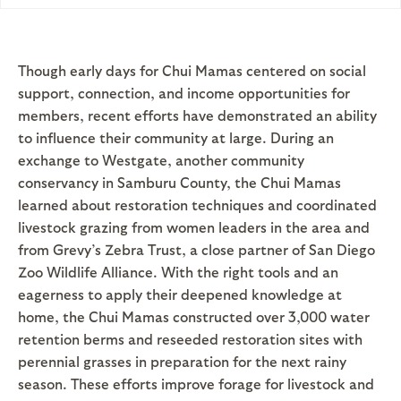
Though early days for Chui Mamas centered on social
support, connection, and income opportunities for
members, recent efforts have demonstrated an ability
to influence their community at large. During an
exchange to Westgate, another community
conservancy in Samburu County, the Chui Mamas
learned about restoration techniques and coordinated
livestock grazing from women leaders in the area and
from Grevy’s Zebra Trust, a close partner of San Diego
Zoo Wildlife Alliance. With the right tools and an
eagerness to apply their deepened knowledge at
home, the Chui Mamas constructed over 3,000 water
retention berms and reseeded restoration sites with
perennial grasses in preparation for the next rainy
season. These efforts improve forage for livestock and