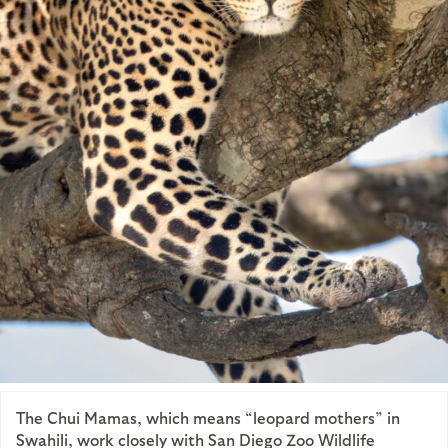
The Chui Mamas, which means “leopard mothers” in
Swahili, work closely with San Diego Zoo Wildlife