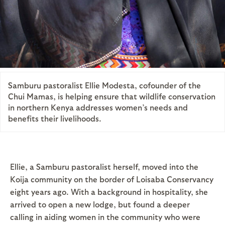
Samburu pastoralist Ellie Modesta, cofounder of the
Chui Mamas, is helping ensure that wildlife conservation
in northern Kenya addresses women’s needs and
benefits their livelihoods.
Ellie, a Samburu pastoralist herself, moved into the
Koija community on the border of Loisaba Conservancy
eight years ago. With a background in hospitality, she
arrived to open a new lodge, but found a deeper
calling in aiding women in the community who were