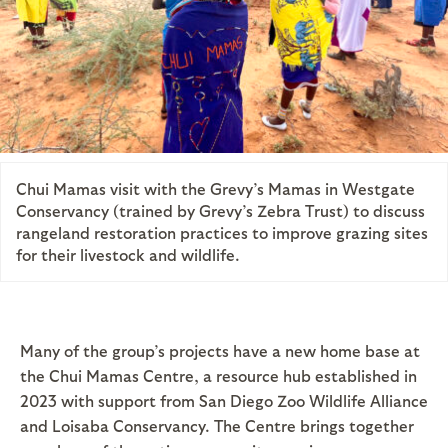
Chui Mamas visit with the Grevy’s Mamas in Westgate
Conservancy (trained by Grevy’s Zebra Trust) to discuss
rangeland restoration practices to improve grazing sites
for their livestock and wildlife.
Many of the group’s projects have a new home base at
the Chui Mamas Centre, a resource hub established in
2023 with support from San Diego Zoo Wildlife Alliance
and Loisaba Conservancy. The Centre brings together