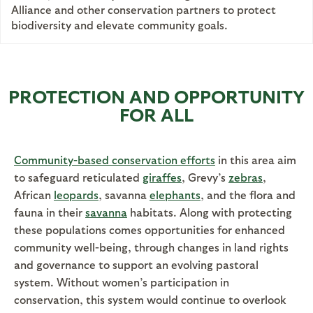
Alliance and other conservation partners to protect
biodiversity and elevate community goals.
PROTECTION AND OPPORTUNITY
FOR ALL
Community-based conservation efforts
in this area aim
to safeguard reticulated
giraffes
, Grevy’s
zebras
,
African
leopards
, savanna
elephants
, and the flora and
fauna in their
savanna
habitats. Along with protecting
these populations comes opportunities for enhanced
community well-being, through changes in land rights
and governance to support an evolving pastoral
system. Without women’s participation in
conservation, this system would continue to overlook