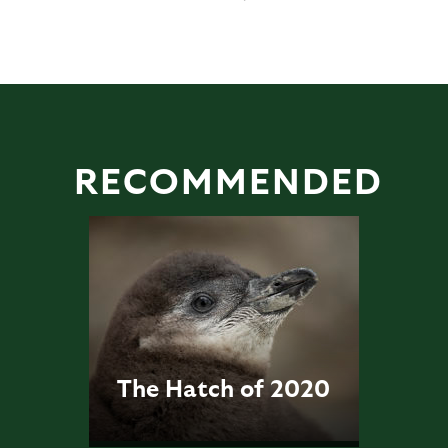
RECOMMENDED
The Hatch of 2020