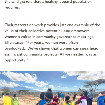
the wild grazers that a healthy leopard population
requires.
Their restoration work provides just one example of the
value of their collective potential, and empowers
women’s voices in community governance meetings.
Ellie states, “For years, women were often
overlooked… We’ve shown that women can spearhead
significant community projects. All we needed was an
opportunity.”