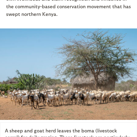
the community-based conservation movement that has
swept northern Kenya.
A sheep and goat herd leaves the boma (livestock