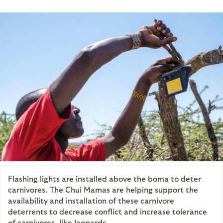
Flashing lights are installed above the boma to deter
carnivores. The Chui Mamas are helping support the
availability and installation of these carnivore
deterrents to decrease conflict and increase tolerance
of carnivores, like leopards.