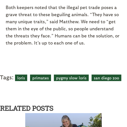
Both keepers noted that the illegal pet trade poses a
grave threat to these beguiling animals. “They have so
many unique traits,” said Matthew. We need to “get
them in the eye of the public, so people understand
the threats they face.” Humans can be the solution, or
the problem. It’s up to each one of us.
Tags:
loris
primates
pygmy slow loris
san diego zoo
RELATED POSTS