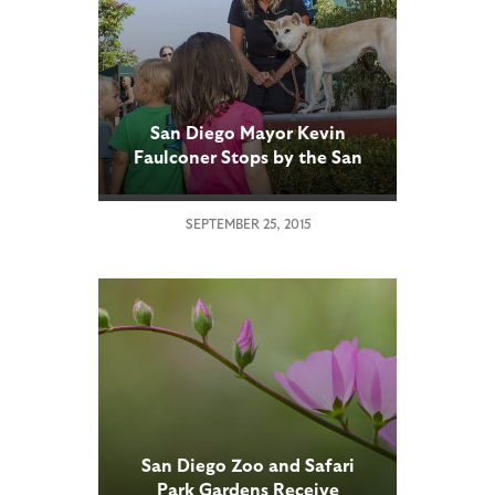
San Diego Mayor Kevin
Faulconer Stops by the San
Diego Zoo to Announce Kids
Free Month
SEPTEMBER 25, 2015
San Diego Zoo and Safari
Park Gardens Receive