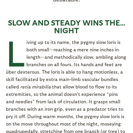
SLOW AND STEADY WINS THE…
NIGHT
L
iving up to its name, the pygmy slow loris is
both small—reaching a mere nine inches in
length—and methodically slow, ambling along
branches on all fours. Its hands and feet are
über dexterous. The loris is able to hang motionless, a
skill facilitated by extra main-limb vascular bundles
called
retia mirabilia
that allow blood to flow to its
extremities, so the animal doesn’t experience “pins
and needles” from lack of circulation. It grasps small
branches with an iron grip, even as a predator tries to
pry it off. During warm months, the pygmy slow loris is
on the move throughout most of the night, moseying
quadrupedally, stretching from one branch (or tree) to