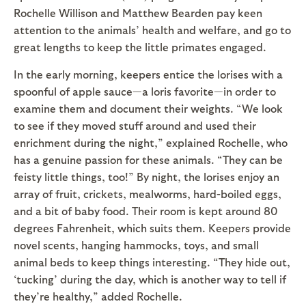
Rochelle Willison and Matthew Bearden pay keen
attention to the animals’ health and welfare, and go to
great lengths to keep the little primates engaged.
In the early morning, keepers entice the lorises with a
spoonful of apple sauce—a loris favorite—in order to
examine them and document their weights. “We look
to see if they moved stuff around and used their
enrichment during the night,” explained Rochelle, who
has a genuine passion for these animals. “They can be
feisty little things, too!” By night, the lorises enjoy an
array of fruit, crickets, mealworms, hard-boiled eggs,
and a bit of baby food. Their room is kept around 80
degrees Fahrenheit, which suits them. Keepers provide
novel scents, hanging hammocks, toys, and small
animal beds to keep things interesting. “They hide out,
‘tucking’ during the day, which is another way to tell if
they’re healthy,” added Rochelle.