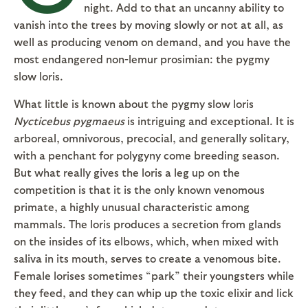
night. Add to that an uncanny ability to
vanish into the trees by moving slowly or not at all, as
well as producing venom on demand, and you have the
most endangered non-lemur prosimian: the pygmy
slow loris.
What little is known about the pygmy slow loris
Nycticebus pygmaeus
is intriguing and exceptional. It is
arboreal, omnivorous, precocial, and generally solitary,
with a penchant for polygyny come breeding season.
But what really gives the loris a leg up on the
competition is that it is the only known venomous
primate, a highly unusual characteristic among
mammals. The loris produces a secretion from glands
on the insides of its elbows, which, when mixed with
saliva in its mouth, serves to create a venomous bite.
Female lorises sometimes “park” their youngsters while
they feed, and they can whip up the toxic elixir and lick