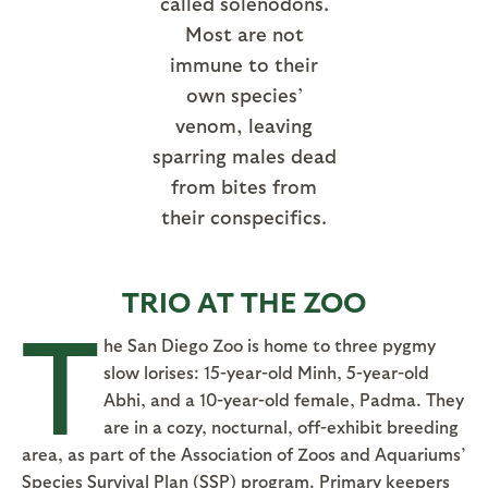
called solenodons.
Most are not
immune to their
own species’
venom, leaving
sparring males dead
from bites from
their conspecifics.
TRIO AT THE ZOO
T
he San Diego Zoo is home to three pygmy
slow lorises: 15-year-old Minh, 5-year-old
Abhi, and a 10-year-old female, Padma. They
are in a cozy, nocturnal, off-exhibit breeding
area, as part of the Association of Zoos and Aquariums’
Species Survival Plan (SSP) program. Primary keepers