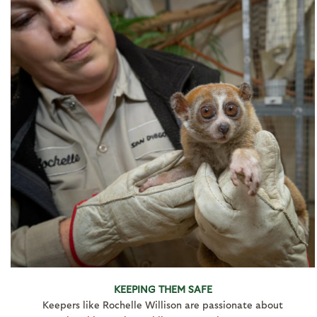
KEEPING THEM SAFE
Keepers like Rochelle Willison are passionate about