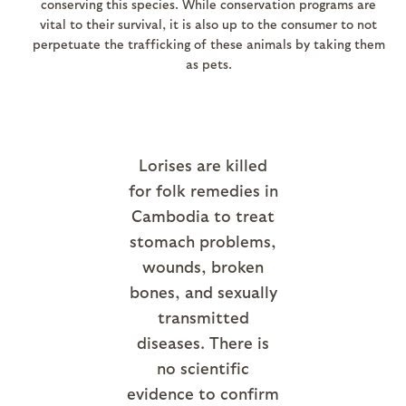
conserving this species. While conservation programs are
vital to their survival, it is also up to the consumer to not
perpetuate the trafficking of these animals by taking them
as pets.
Lorises are killed
for folk remedies in
Cambodia to treat
stomach problems,
wounds, broken
bones, and sexually
transmitted
diseases. There is
no scientific
evidence to confirm