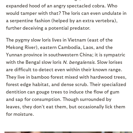
expanded hood of an angry spectacled cobra. Who
would tamper with that? The loris can even undulate in
a serpentine fashion (helped by an extra vertebra),
further deceiving a potential predator.
The pygmy slow loris lives in Vietnam (east of the
Mekong River), eastern Cambodia, Laos, and the
Yunnan province in southwestern China; it is sympatric
with the Bengal slow loris
N. bengalensis
. Slow lorises
are difficult to detect even within their known range.
They live in bamboo forest mixed with hardwood trees,
forest edge habitat, and dense scrub. Their specialized
dentition can gouge trees to induce the flow of gum
and sap for consumption. Though surrounded by
leaves, they don’t eat them, but occasionally lick them
for moisture.