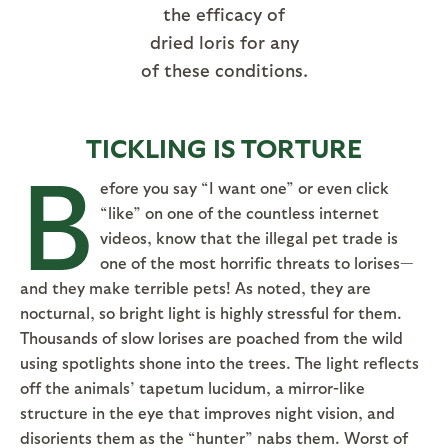
the efficacy of
dried loris for any
of these conditions.
TICKLING IS TORTURE
B
efore you say “I want one” or even click
“like” on one of the countless internet
videos, know that the illegal pet trade is
one of the most horrific threats to lorises—
and they make terrible pets! As noted, they are
nocturnal, so bright light is highly stressful for them.
Thousands of slow lorises are poached from the wild
using spotlights shone into the trees. The light reflects
off the animals’ tapetum lucidum, a mirror-like
structure in the eye that improves night vision, and
disorients them as the “hunter” nabs them. Worst of