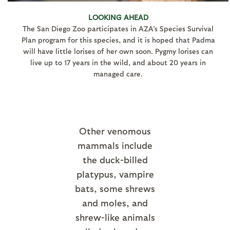
LOOKING AHEAD
The San Diego Zoo participates in AZA’s Species Survival
Plan program for this species, and it is hoped that Padma
will have little lorises of her own soon. Pygmy lorises can
live up to 17 years in the wild, and about 20 years in
managed care.
Other venomous
mammals include
the duck-billed
platypus, vampire
bats, some shrews
and moles, and
shrew-like animals