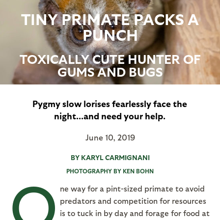
TINY PRIMATE PACKS A
PUNCH
TOXICALLY CUTE HUNTER OF
GUMS AND BUGS
Pygmy slow lorises fearlessly face the
night...and need your help.
June 10, 2019
BY KARYL CARMIGNANI
PHOTOGRAPHY BY KEN BOHN
O
ne way for a pint-sized primate to avoid
predators and competition for resources
is to tuck in by day and forage for food at