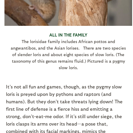
ALL IN THE FAMILY
The lorisidae family includes African pottos and
angwantibos, and the Asian lorises. There are two species
of slender loris and about eight species of slow loris. (The
taxonomy of this genus remains fluid.) Pictured is a pygmy
slow loris.
It’s not all fun and games, though, as the pygmy slow
loris is preyed upon by pythons and raptors (and
humans). But they don’t take threats lying down! The
first line of defense is a fierce hiss and emitting a
strong, don’t-eat-me odor. If it’s still under siege, the
loris clasps its arms over its head—a pose that,
combined with its facial markings, mimics the