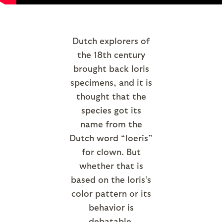
Dutch explorers of
the 18th century
brought back loris
specimens, and it is
thought that the
species got its
name from the
Dutch word “loeris”
for clown. But
whether that is
based on the loris’s
color pattern or its
behavior is
debatable.