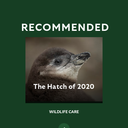
RECOMMENDED
The Hatch of 2020
WILDLIFE CARE