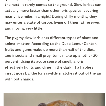
the next; it rarely comes to the ground. Slow lorises can
actually move faster than other loris species, covering
nearly five miles in a night! During chilly months, they
may enter a state of torpor, living off their fat reserves
and moving very little.
The pygmy slow loris eats different types of plant and
animal matter. According to the Duke Lemur Center,
fruits and gums make up more than half of the diet,
and insects and small prey items make up another 30
percent. Using its acute sense of smell, a loris
effectively hunts and dines in the dark. If a hapless
insect goes by, the loris swiftly snatches it out of the air
with both hands.