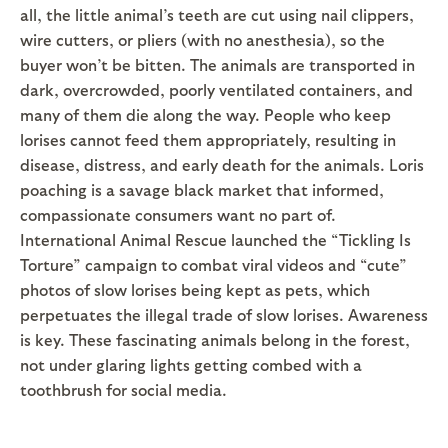
all, the little animal’s teeth are cut using nail clippers,
wire cutters, or pliers (with no anesthesia), so the
buyer won’t be bitten. The animals are transported in
dark, overcrowded, poorly ventilated containers, and
many of them die along the way. People who keep
lorises cannot feed them appropriately, resulting in
disease, distress, and early death for the animals. Loris
poaching is a savage black market that informed,
compassionate consumers want no part of.
International Animal Rescue launched the “Tickling Is
Torture” campaign to combat viral videos and “cute”
photos of slow lorises being kept as pets, which
perpetuates the illegal trade of slow lorises. Awareness
is key. These fascinating animals belong in the forest,
not under glaring lights getting combed with a
toothbrush for social media.