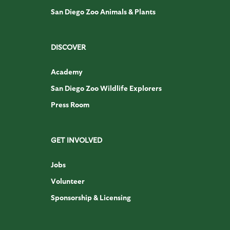
San Diego Zoo Animals & Plants
DISCOVER
Academy
San Diego Zoo Wildlife Explorers
Press Room
GET INVOLVED
Jobs
Volunteer
Sponsorship & Licensing