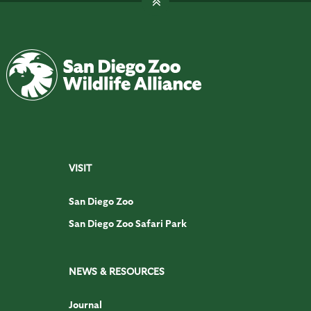
VISIT
San Diego Zoo
San Diego Zoo Safari Park
NEWS & RESOURCES
Journal