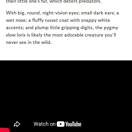
their little one’s fur, which deters predators.
With big, round, night-vision eyes; small dark ears; a
wet nose; a fluffy russet coat with snappy white
accents; and plump little gripping digits, the pygmy
slow loris is likely the most adorable creature you’ll
never see in the wild.