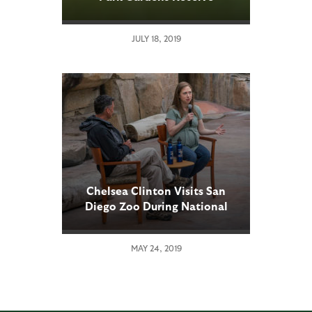
International Accreditation
JULY 18, 2019
Chelsea Clinton Visits San
Diego Zoo During National
Tour in Support of Her New
Children’s Book, Don’t Let
MAY 24, 2019
Them Disappear