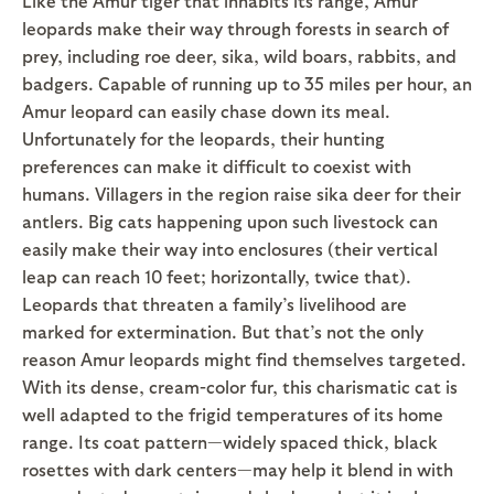
Like the Amur tiger that inhabits its range, Amur
leopards make their way through forests in search of
prey, including roe deer, sika, wild boars, rabbits, and
badgers. Capable of running up to 35 miles per hour, an
Amur leopard can easily chase down its meal.
Unfortunately for the leopards, their hunting
preferences can make it difficult to coexist with
humans. Villagers in the region raise sika deer for their
antlers. Big cats happening upon such livestock can
easily make their way into enclosures (their vertical
leap can reach 10 feet; horizontally, twice that).
Leopards that threaten a family’s livelihood are
marked for extermination. But that’s not the only
reason Amur leopards might find themselves targeted.
With its dense, cream-color fur, this charismatic cat is
well adapted to the frigid temperatures of its home
range. Its coat pattern—widely spaced thick, black
rosettes with dark centers—may help it blend in with