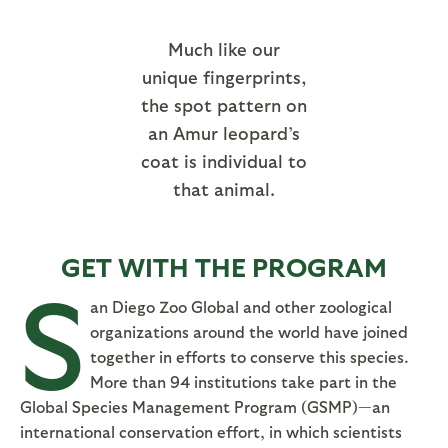
Much like our
unique fingerprints,
the spot pattern on
an Amur leopard’s
coat is individual to
that animal.
GET WITH THE PROGRAM
S
an Diego Zoo Global and other zoological
organizations around the world have joined
together in efforts to conserve this species.
More than 94 institutions take part in the
Global Species Management Program (GSMP)—an
international conservation effort, in which scientists