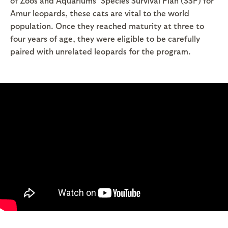
of Zoos and Aquariums’ Species Survival Plan (SSP) for
Amur leopards, these cats are vital to the world
population. Once they reached maturity at three to
four years of age, they were eligible to be carefully
paired with unrelated leopards for the program.