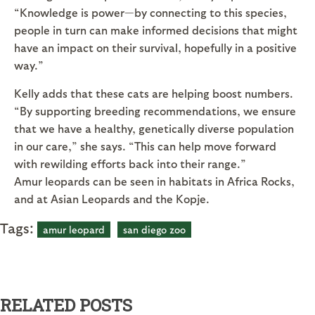
“Knowledge is power—by connecting to this species,
people in turn can make informed decisions that might
have an impact on their survival, hopefully in a positive
way.”
Kelly adds that these cats are helping boost numbers.
“By supporting breeding recommendations, we ensure
that we have a healthy, genetically diverse population
in our care,” she says. “This can help move forward
with rewilding efforts back into their range.”
Amur leopards can be seen in habitats in Africa Rocks,
and at Asian Leopards and the Kopje.
Tags:
amur leopard
san diego zoo
RELATED POSTS