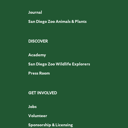
Journal
San Diego Zoo Animals & Plants
DISCOVER
Academy
San Diego Zoo Wildlife Explorers
Press Room
GET INVOLVED
Jobs
Volunteer
Sponsorship & Licensing