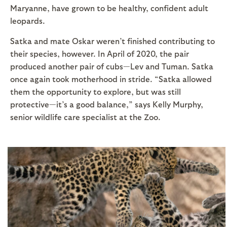
Maryanne, have grown to be healthy, confident adult
leopards.
Satka and mate Oskar weren’t finished contributing to
their species, however. In April of 2020, the pair
produced another pair of cubs—Lev and Tuman. Satka
once again took motherhood in stride. “Satka allowed
them the opportunity to explore, but was still
protective—it’s a good balance,” says Kelly Murphy,
senior wildlife care specialist at the Zoo.