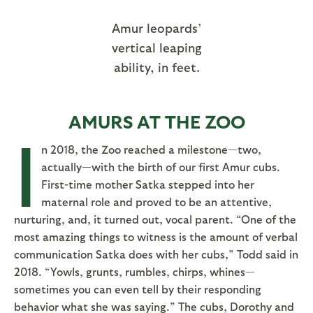
Amur leopards’
vertical leaping
ability, in feet.
AMURS AT THE ZOO
I
n 2018, the Zoo reached a milestone—two,
actually—with the birth of our first Amur cubs.
First-time mother Satka stepped into her
maternal role and proved to be an attentive,
nurturing, and, it turned out, vocal parent. “One of the
most amazing things to witness is the amount of verbal
communication Satka does with her cubs,” Todd said in
2018. “Yowls, grunts, rumbles, chirps, whines—
sometimes you can even tell by their responding
behavior what she was saying.” The cubs, Dorothy and