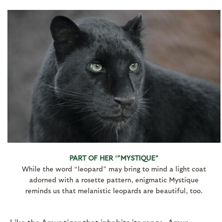
PART OF HER ‘”MYSTIQUE”
While the word “leopard” may bring to mind a light coat
adorned with a rosette pattern, enigmatic Mystique
reminds us that melanistic leopards are beautiful, too.