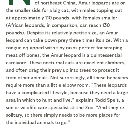
of northeast China, Amur leopards are on
the smaller side for a big cat, with males topping out
at approximately 110 pounds, with females smaller
(African leopards, in comparison, can reach 130
pounds). Despite its relatively petite size, an Amur
leopard can take down prey three times its size. With a
tongue equipped with tiny rasps perfect for scraping
meat off bones, the Amur leopard is a quintessential
carnivore. These nocturnal cats are excellent climbers,
and often drag their prey up into trees to protect it
from other animals. Not surprisingly, all these behaviors
require more than a little elbow room. “These leopards
have a complicated lifestyle, because they need a large
area in which to hunt and live,” explains Todd Speis, a
senior wildlife care specialist at the Zoo. “And they’re
solitary, so there simply needs to be more places for
the individual animals to go.”