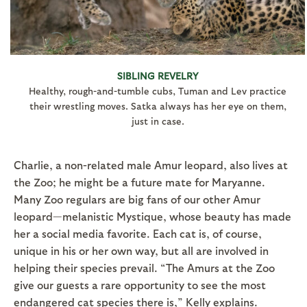
SIBLING REVELRY
Healthy, rough-and-tumble cubs, Tuman and Lev practice
their wrestling moves. Satka always has her eye on them,
just in case.
Charlie, a non-related male Amur leopard, also lives at
the Zoo; he might be a future mate for Maryanne.
Many Zoo regulars are big fans of our other Amur
leopard—melanistic Mystique, whose beauty has made
her a social media favorite. Each cat is, of course,
unique in his or her own way, but all are involved in
helping their species prevail. “The Amurs at the Zoo
give our guests a rare opportunity to see the most
endangered cat species there is,” Kelly explains.