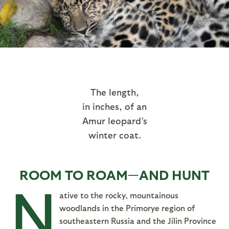
The length,
in inches, of an
Amur leopard’s
winter coat.
ROOM TO ROAM—AND HUNT
N
ative to the rocky, mountainous
woodlands in the Primorye region of
southeastern Russia and the Jilin Province