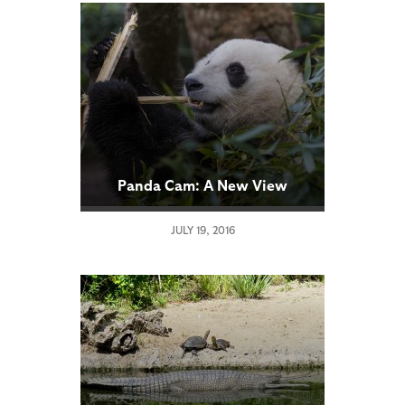
Panda Cam: A New View
JULY 19, 2016