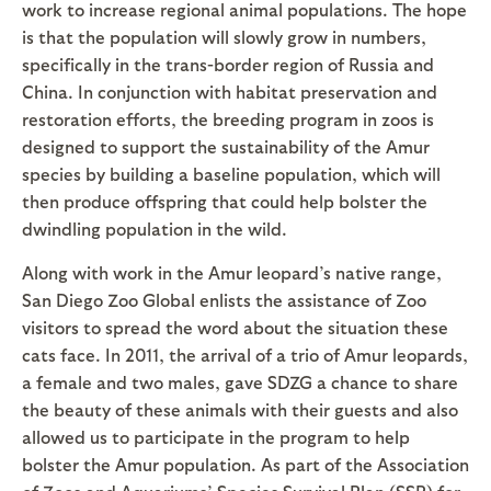
work to increase regional animal populations. The hope
is that the population will slowly grow in numbers,
specifically in the trans-border region of Russia and
China. In conjunction with habitat preservation and
restoration efforts, the breeding program in zoos is
designed to support the sustainability of the Amur
species by building a baseline population, which will
then produce offspring that could help bolster the
dwindling population in the wild.
Along with work in the Amur leopard’s native range,
San Diego Zoo Global enlists the assistance of Zoo
visitors to spread the word about the situation these
cats face. In 2011, the arrival of a trio of Amur leopards,
a female and two males, gave SDZG a chance to share
the beauty of these animals with their guests and also
allowed us to participate in the program to help
bolster the Amur population. As part of the Association