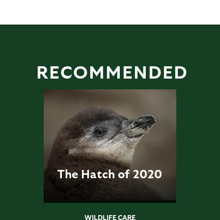
RECOMMENDED
The Hatch of 2020
WILDLIFE CARE