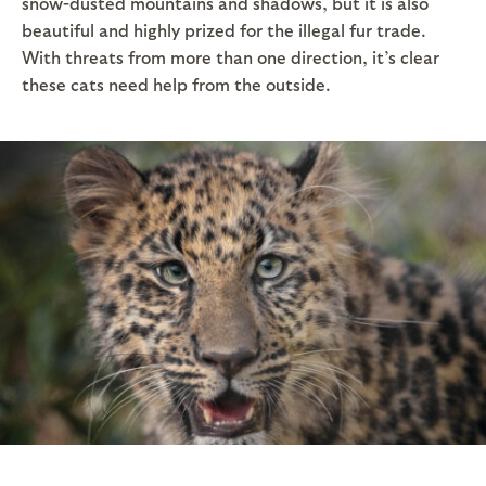
snow-dusted mountains and shadows, but it is also
beautiful and highly prized for the illegal fur trade.
With threats from more than one direction, it’s clear
these cats need help from the outside.