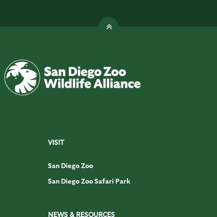
VISIT
San Diego Zoo
San Diego Zoo Safari Park
NEWS & RESOURCES