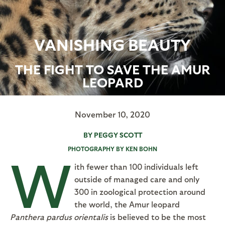
VANISHING BEAUTY
THE FIGHT TO SAVE THE AMUR
LEOPARD
November 10, 2020
BY PEGGY SCOTT
PHOTOGRAPHY BY KEN BOHN
W
ith fewer than 100 individuals left
outside of managed care and only
300 in zoological protection around
the world, the Amur leopard
Panthera pardus orientalis
is believed to be the most