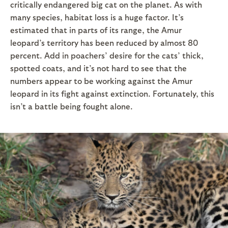
critically endangered big cat on the planet. As with
many species, habitat loss is a huge factor. It’s
estimated that in parts of its range, the Amur
leopard’s territory has been reduced by almost 80
percent. Add in poachers’ desire for the cats’ thick,
spotted coats, and it’s not hard to see that the
numbers appear to be working against the Amur
leopard in its fight against extinction. Fortunately, this
isn’t a battle being fought alone.