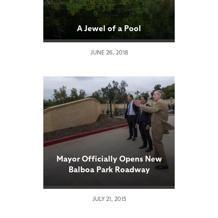
A Jewel of a Pool
JUNE 26, 2018
Mayor Officially Opens New
Balboa Park Roadway
JULY 21, 2015