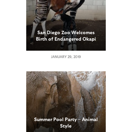
San Diego Zoo Welcomes
Birth of Endangered Okapi
Calf
JANUARY 29, 2019
Summer Pool Party – Animal
Style