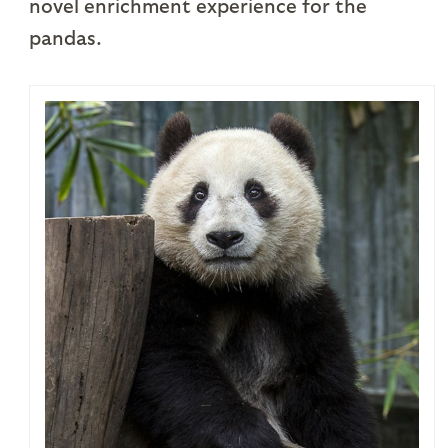
novel enrichment experience for the
pandas.