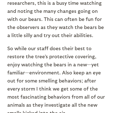
researchers, this is a busy time watching
and noting the many changes going on
with our bears. This can often be fun for
the observers as they watch the bears be
a little silly and try out their abilities.
So while our staff does their best to
restore the tree’s protective covering,
enjoy watching the bears in a new—yet
familiar—environment. Also keep an eye
out for some smelling behaviors; after
every storm I think we get some of the
most fascinating behaviors from all of our
animals as they investigate all the new
smells kicked into the air.