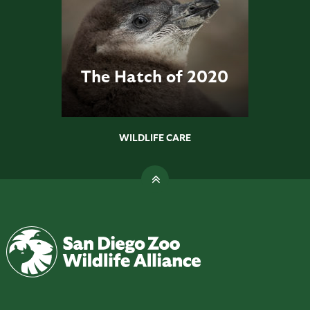
The Hatch of 2020
WILDLIFE CARE