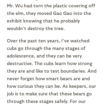
Mr. Wu had torn the plastic covering off
the elm, they moved Gao Gao into the
exhibit knowing that he probably
wouldn’t destroy the tree.
Over the past ten years, I’ve watched
cubs go through the many stages of
adolescence, and they can be very
destructive. The cubs learn how strong
they are and like to test boundaries. And
never forget how smart bears are and
how curious they can be. As keepers, our
job is to make sure that these bears go
through these stages safely. For our