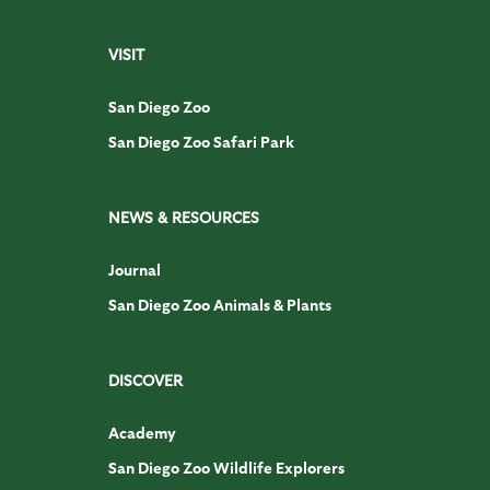
VISIT
San Diego Zoo
San Diego Zoo Safari Park
NEWS & RESOURCES
Journal
San Diego Zoo Animals & Plants
DISCOVER
Academy
San Diego Zoo Wildlife Explorers