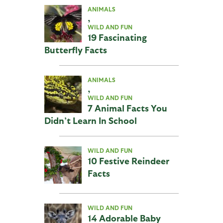
ANIMALS
,
WILD AND FUN
19 Fascinating
Butterfly Facts
ANIMALS
,
WILD AND FUN
7 Animal Facts You
Didn’t Learn In School
WILD AND FUN
10 Festive Reindeer
Facts
WILD AND FUN
14 Adorable Baby