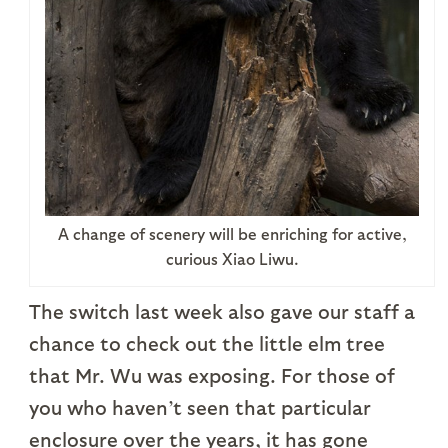
A change of scenery will be enriching for active,
curious Xiao Liwu.
The switch last week also gave our staff a
chance to check out the little elm tree
that Mr. Wu was exposing. For those of
you who haven’t seen that particular
enclosure over the years, it has gone