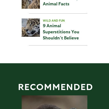
Animal Facts
WILD AND FUN
9 Animal
Superstitions You
Shouldn’t Believe
RECOMMENDED