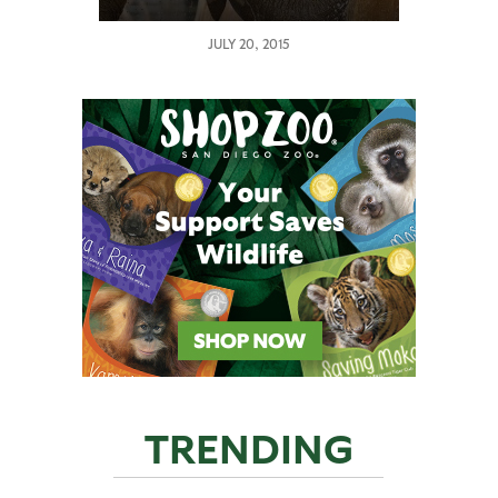
JULY 20, 2015
TRENDING