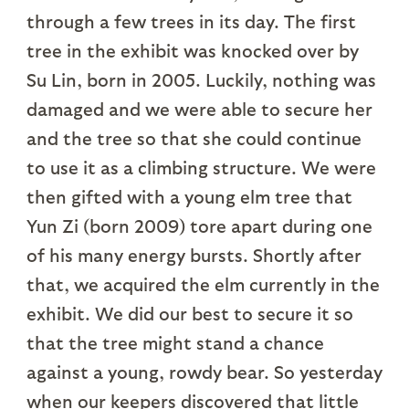
through a few trees in its day. The first
tree in the exhibit was knocked over by
Su Lin, born in 2005. Luckily, nothing was
damaged and we were able to secure her
and the tree so that she could continue
to use it as a climbing structure. We were
then gifted with a young elm tree that
Yun Zi (born 2009) tore apart during one
of his many energy bursts. Shortly after
that, we acquired the elm currently in the
exhibit. We did our best to secure it so
that the tree might stand a chance
against a young, rowdy bear. So yesterday
when our keepers discovered that little