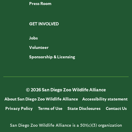
Press Room
GET INVOLVED
Jobs
Volunteer
Sponsorship & Licensing
© 2026 San Diego Zoo Wildlife Alliance
About San Diego Zoo Wildlife Alliance
Accessibility statement
Privacy Policy
Terms of Use
State Disclosures
Contact Us
San Diego Zoo Wildlife Alliance is a 501(c)(3) organization