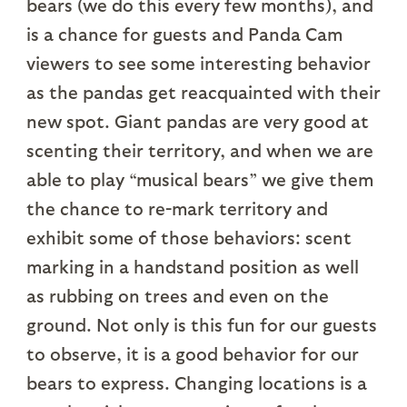
bears (we do this every few months), and
is a chance for guests and Panda Cam
viewers to see some interesting behavior
as the pandas get reacquainted with their
new spot. Giant pandas are very good at
scenting their territory, and when we are
able to play “musical bears” we give them
the chance to re-mark territory and
exhibit some of those behaviors: scent
marking in a handstand position as well
as rubbing on trees and even on the
ground. Not only is this fun for our guests
to observe, it is a good behavior for our
bears to express. Changing locations is a