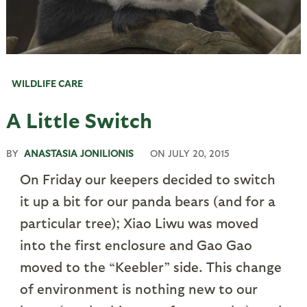
WILDLIFE CARE
A Little Switch
BY
ANASTASIA JONILIONIS
ON
JULY 20, 2015
On Friday our keepers decided to switch
it up a bit for our panda bears (and for a
particular tree); Xiao Liwu was moved
into the first enclosure and Gao Gao
moved to the “Keebler” side. This change
of environment is nothing new to our