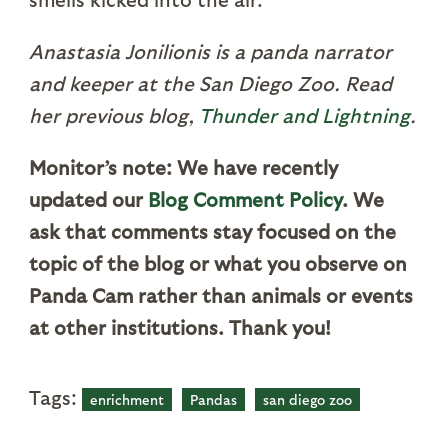
Anastasia Jonilionis is a panda narrator
and keeper at the San Diego Zoo. Read
her previous blog,
Thunder and Lightning
.
Monitor’s note: We have recently
updated our
Blog Comment Policy
.
We
ask that comments stay focused on the
topic of the blog or what you observe on
Panda Cam rather than animals or events
at other institutions. Thank you!
Tags:
enrichment
Pandas
san diego zoo