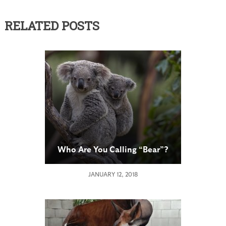
RELATED POSTS
Who Are You Calling “Bear”?
JANUARY 12, 2018