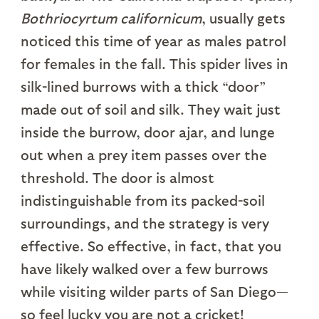
Bothriocyrtum californicum
, usually gets
noticed this time of year as males patrol
for females in the fall. This spider lives in
silk-lined burrows with a thick “door”
made out of soil and silk. They wait just
inside the burrow, door ajar, and lunge
out when a prey item passes over the
threshold. The door is almost
indistinguishable from its packed-soil
surroundings, and the strategy is very
effective. So effective, in fact, that you
have likely walked over a few burrows
while visiting wilder parts of San Diego—
so feel lucky you are not a cricket!