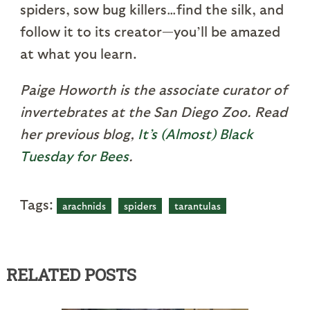
spiders, sow bug killers…find the silk, and
follow it to its creator—you’ll be amazed
at what you learn.
Paige Howorth is the associate curator of
invertebrates at the San Diego Zoo. Read
her previous blog,
It’s (Almost) Black
Tuesday for Bees
.
Tags:
arachnids
spiders
tarantulas
RELATED POSTS