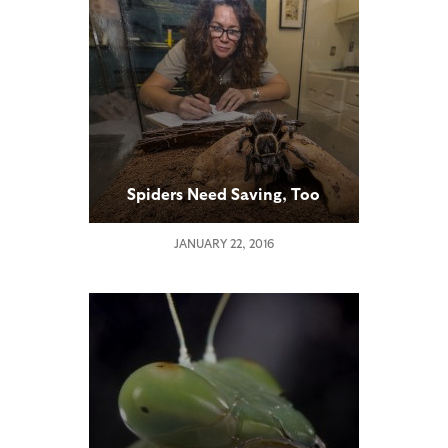
Spiders Need Saving, Too
JANUARY 22, 2016