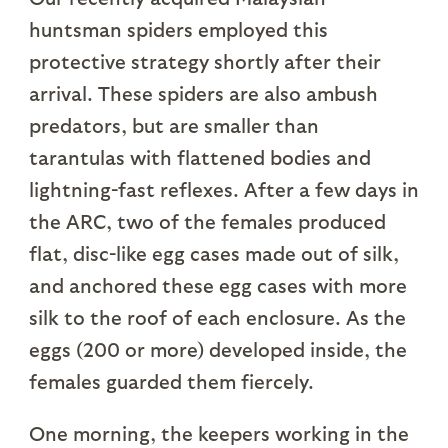
huntsman spiders employed this
protective strategy shortly after their
arrival. These spiders are also ambush
predators, but are smaller than
tarantulas with flattened bodies and
lightning-fast reflexes. After a few days in
the ARC, two of the females produced
flat, disc-like egg cases made out of silk,
and anchored these egg cases with more
silk to the roof of each enclosure. As the
eggs (200 or more) developed inside, the
females guarded them fiercely.
One morning, the keepers working in the