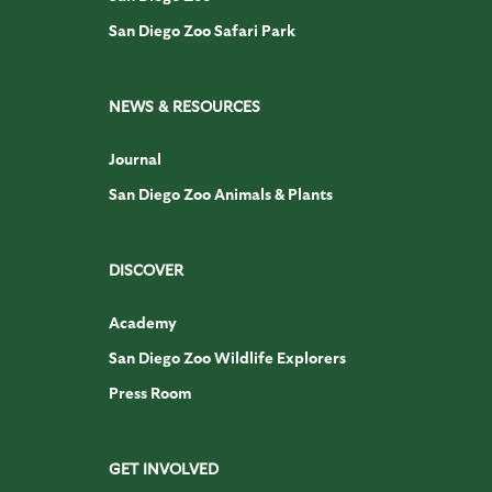
San Diego Zoo Safari Park
NEWS & RESOURCES
Journal
San Diego Zoo Animals & Plants
DISCOVER
Academy
San Diego Zoo Wildlife Explorers
Press Room
GET INVOLVED