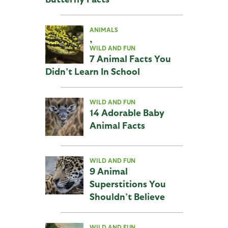
ANIMALS
,
WILD AND FUN
7 Animal Facts You
Didn’t Learn In School
WILD AND FUN
14 Adorable Baby
Animal Facts
WILD AND FUN
9 Animal
Superstitions You
Shouldn’t Believe
WILD AND FUN