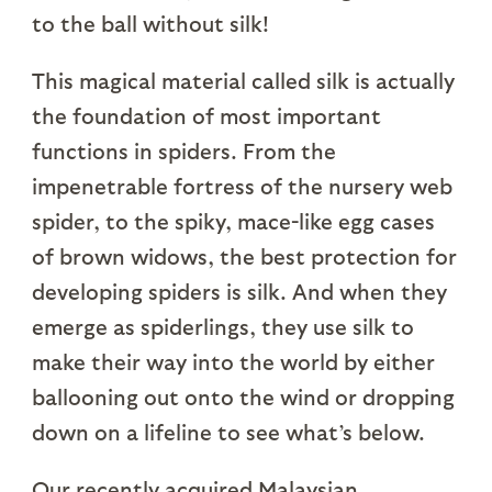
to the ball without silk!
This magical material called silk is actually
the foundation of most important
functions in spiders. From the
impenetrable fortress of the nursery web
spider, to the spiky, mace-like egg cases
of brown widows, the best protection for
developing spiders is silk. And when they
emerge as spiderlings, they use silk to
make their way into the world by either
ballooning out onto the wind or dropping
down on a lifeline to see what’s below.
Our recently acquired Malaysian