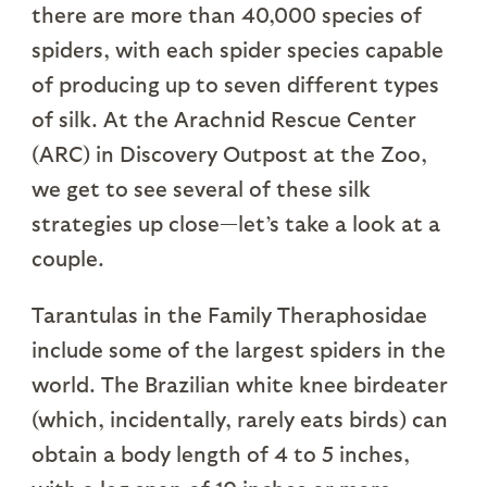
there are more than 40,000 species of
spiders, with each spider species capable
of producing up to seven different types
of silk. At the Arachnid Rescue Center
(ARC) in Discovery Outpost at the Zoo,
we get to see several of these silk
strategies up close—let’s take a look at a
couple.
Tarantulas in the Family Theraphosidae
include some of the largest spiders in the
world. The Brazilian white knee birdeater
(which, incidentally, rarely eats birds) can
obtain a body length of 4 to 5 inches,