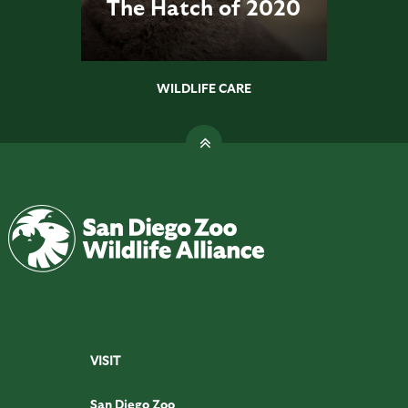
The Hatch of 2020
WILDLIFE CARE
VISIT
San Diego Zoo