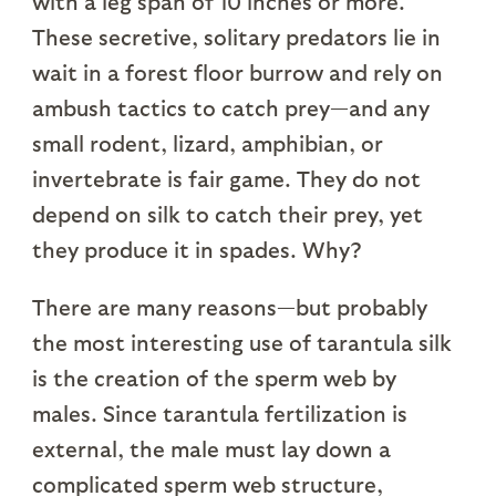
with a leg span of 10 inches or more.
These secretive, solitary predators lie in
wait in a forest floor burrow and rely on
ambush tactics to catch prey—and any
small rodent, lizard, amphibian, or
invertebrate is fair game. They do not
depend on silk to catch their prey, yet
they produce it in spades. Why?
There are many reasons—but probably
the most interesting use of tarantula silk
is the creation of the sperm web by
males. Since tarantula fertilization is
external, the male must lay down a
complicated sperm web structure,