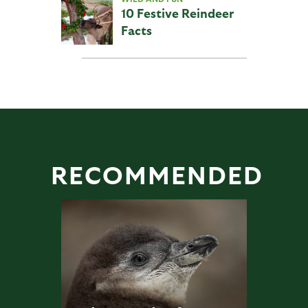
10 Festive Reindeer
Facts
RECOMMENDED