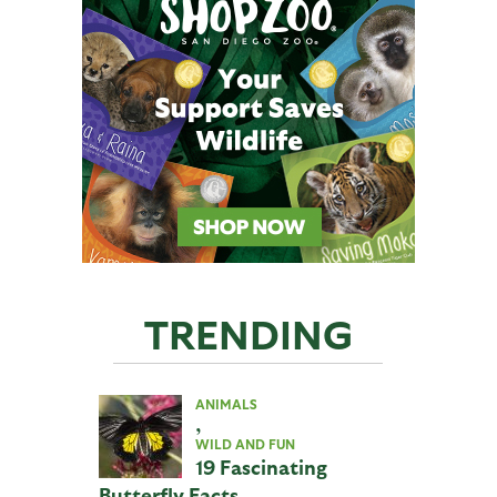
TRENDING
ANIMALS
,
WILD AND FUN
19 Fascinating
Butterfly Facts