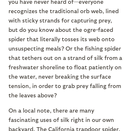
you have never heard of—everyone
recognizes the traditional orb web, lined
with sticky strands for capturing prey,
but do you know about the ogre-faced
spider that literally tosses its web onto
unsuspecting meals? Or the fishing spider
that tethers out on a strand of silk from a
freshwater shoreline to float patiently on
the water, never breaking the surface
tension, in order to grab prey falling from
the leaves above?
On a local note, there are many
fascinating uses of silk right in our own
backyard. The California trapdoor spider,