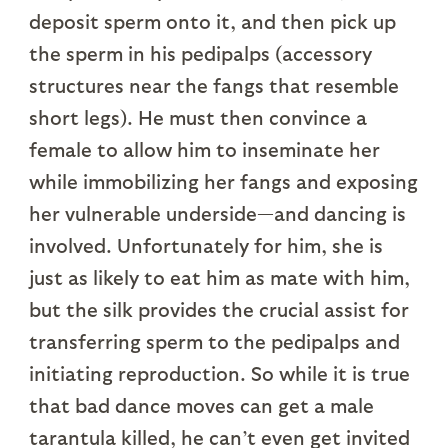
deposit sperm onto it, and then pick up
the sperm in his pedipalps (accessory
structures near the fangs that resemble
short legs). He must then convince a
female to allow him to inseminate her
while immobilizing her fangs and exposing
her vulnerable underside—and dancing is
involved. Unfortunately for him, she is
just as likely to eat him as mate with him,
but the silk provides the crucial assist for
transferring sperm to the pedipalps and
initiating reproduction. So while it is true
that bad dance moves can get a male
tarantula killed, he can’t even get invited