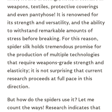
weapons, textiles, protective coverings
and even pantyhose! It is renowned for
its strength and versatility, and the ability
to withstand remarkable amounts of
stress before breaking. For this reason,
spider silk holds tremendous promise for
the production of multiple technologies
that require weapons-grade strength and
elasticity; it is not surprising that current
research proceeds at full pace in this
direction.
But how do the spiders use it? Let me
count the ways! Research indicates that