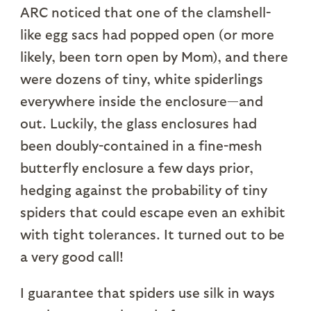
ARC noticed that one of the clamshell-
like egg sacs had popped open (or more
likely, been torn open by Mom), and there
were dozens of tiny, white spiderlings
everywhere inside the enclosure—and
out. Luckily, the glass enclosures had
been doubly-contained in a fine-mesh
butterfly enclosure a few days prior,
hedging against the probability of tiny
spiders that could escape even an exhibit
with tight tolerances. It turned out to be
a very good call!
I guarantee that spiders use silk in ways