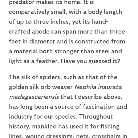
predator makes its home. It is
comparatively small, with a body length
of up to three inches, yet its hand-
crafted abode can span more than three
feet in diameter and is constructed from
a material both stronger than steel and
light as a feather. Have you guessed it?
The silk of spiders, such as that of the
golden silk orb weaver
Nephila inaurata
madagascariensis
that I describe above,
has long been a source of fascination and
industry for our species. Throughout
history, mankind has used it for fishing
lines, wound dressings, nets, crosshairs in