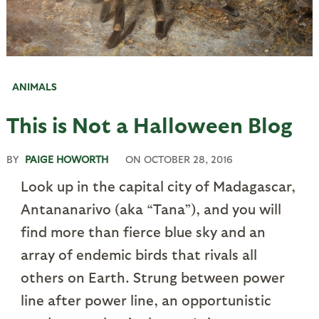
ANIMALS
This is Not a Halloween Blog
BY
PAIGE HOWORTH
ON
OCTOBER 28, 2016
Look up in the capital city of Madagascar,
Antananarivo (aka “Tana”), and you will
find more than fierce blue sky and an
array of endemic birds that rivals all
others on Earth. Strung between power
line after power line, an opportunistic