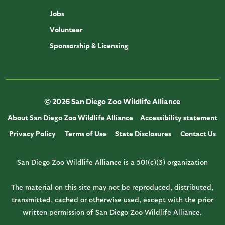
Jobs
Volunteer
Sponsorship & Licensing
© 2026 San Diego Zoo Wildlife Alliance
About San Diego Zoo Wildlife Alliance
Accessibility statement
Privacy Policy
Terms of Use
State Disclosures
Contact Us
San Diego Zoo Wildlife Alliance is a 501(c)(3) organization
The material on this site may not be reproduced, distributed,
transmitted, cached or otherwise used, except with the prior
written permission of San Diego Zoo Wildlife Alliance.