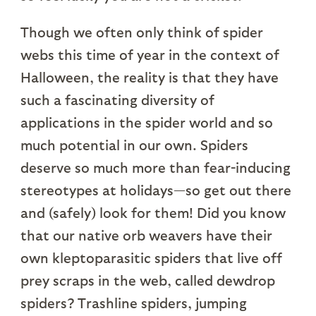
Though we often only think of spider
webs this time of year in the context of
Halloween, the reality is that they have
such a fascinating diversity of
applications in the spider world and so
much potential in our own. Spiders
deserve so much more than fear-inducing
stereotypes at holidays—so get out there
and (safely) look for them! Did you know
that our native orb weavers have their
own kleptoparasitic spiders that live off
prey scraps in the web, called dewdrop
spiders? Trashline spiders, jumping