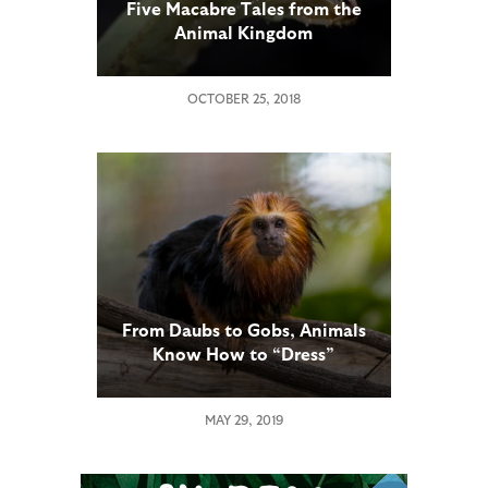
Five Macabre Tales from the
Animal Kingdom
OCTOBER 25, 2018
From Daubs to Gobs, Animals
Know How to “Dress”
MAY 29, 2019