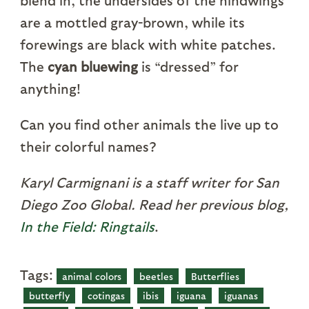
blend in, the undersides of the hindwings
are a mottled gray-brown, while its
forewings are black with white patches.
The
cyan bluewing
is “dressed” for
anything!
Can you find other animals the live up to
their colorful names?
Karyl Carmignani is a staff writer for San
Diego Zoo Global. Read her previous blog,
In the Field: Ringtails
.
Tags:
animal colors
beetles
Butterflies
butterfly
cotingas
ibis
iguana
iguanas