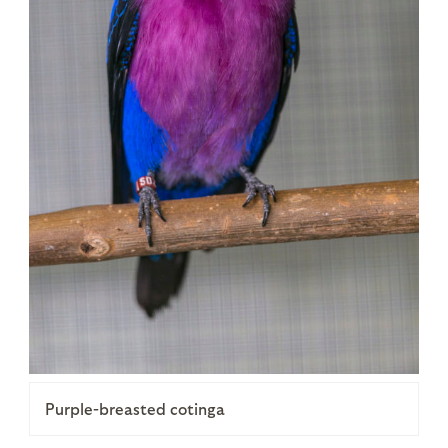
Purple-breasted cotinga