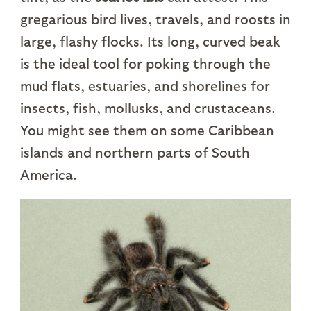
gregarious bird lives, travels, and roosts in
large, flashy flocks. Its long, curved beak
is the ideal tool for poking through the
mud flats, estuaries, and shorelines for
insects, fish, mollusks, and crustaceans.
You might see them on some Caribbean
islands and northern parts of South
America.