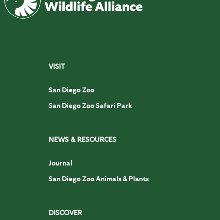
VISIT
San Diego Zoo
San Diego Zoo Safari Park
NEWS & RESOURCES
Journal
San Diego Zoo Animals & Plants
DISCOVER