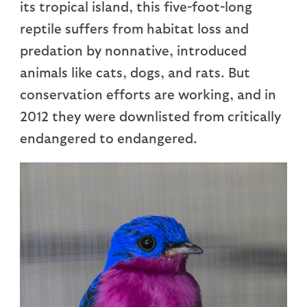
its tropical island, this five-foot-long
reptile suffers from habitat loss and
predation by nonnative, introduced
animals like cats, dogs, and rats. But
conservation efforts are working, and in
2012 they were downlisted from critically
endangered to endangered.