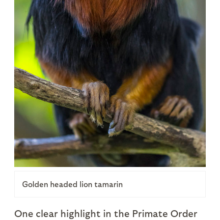
Golden headed lion tamarin
One clear highlight in the Primate Order