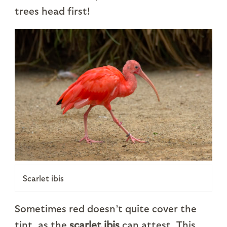
trees head first!
Scarlet ibis
Sometimes red doesn’t quite cover the
tint, as the
scarlet ibis
can attest. This