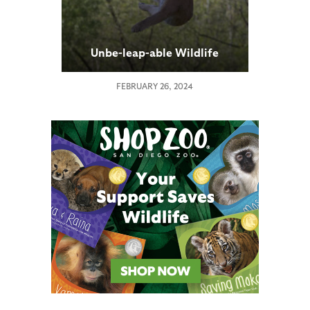
Unbe-leap-able Wildlife
FEBRUARY 26, 2024