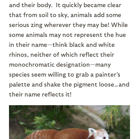
and their body. It quickly became clear
that from soil to sky, animals add some
serious zing wherever they may be! While
some animals may not represent the hue
in their name—think black and white
rhinos, neither of which reflect their
monochromatic designation—many
species seem willing to grab a painter’s
palette and shake the pigment loose…and
their name reflects it!