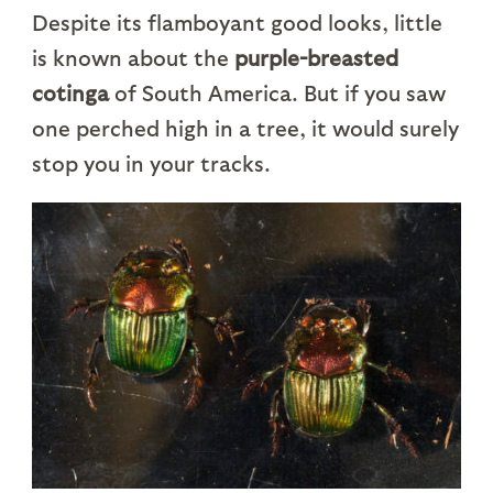
Despite its flamboyant good looks, little
is known about the
purple-breasted
cotinga
of South America. But if you saw
one perched high in a tree, it would surely
stop you in your tracks.