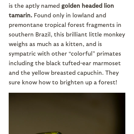
is the aptly named
golden headed lion
tamarin.
Found only in lowland and
premontane tropical forest fragments in
southern Brazil, this brilliant little monkey
weighs as much as a kitten, and is
sympatric with other “colorful” primates
including the black tufted-ear marmoset
and the yellow breasted capuchin. They
sure know how to brighten up a forest!