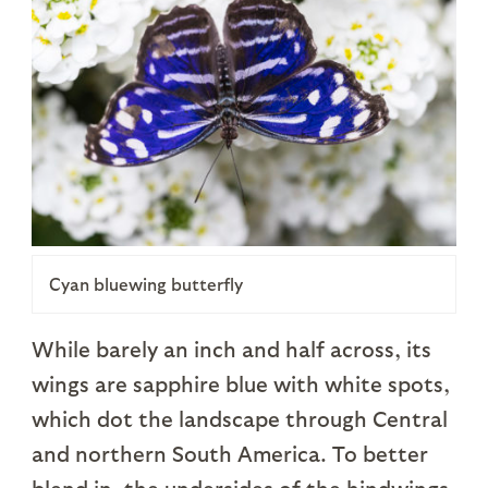
Cyan bluewing butterfly
While barely an inch and half across, its
wings are sapphire blue with white spots,
which dot the landscape through Central
and northern South America. To better