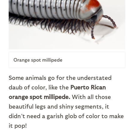
Orange spot millipede
Some animals go for the understated
daub of color, like the
Puerto Rican
orange spot millipede.
With all those
beautiful legs and shiny segments, it
didn’t need a garish glob of color to make
it pop!