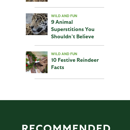
WILD AND FUN
9 Animal
Superstitions You
Shouldn’t Believe
WILD AND FUN
10 Festive Reindeer
Facts
RECOMMENDED