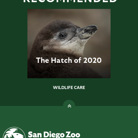
The Hatch of 2020
WILDLIFE CARE