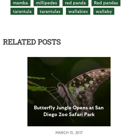
mamba
millipedes
red panda
Red pandas
tarantula
tarantulas
wallabies
wallaby
RELATED POSTS
Butterfly Jungle Opens at San
Diego Zoo Safari Park
MARCH 13, 2017