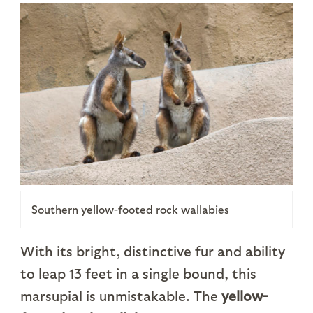
Southern yellow-footed rock wallabies
With its bright, distinctive fur and ability
to leap 13 feet in a single bound, this
marsupial is unmistakable. The
yellow-