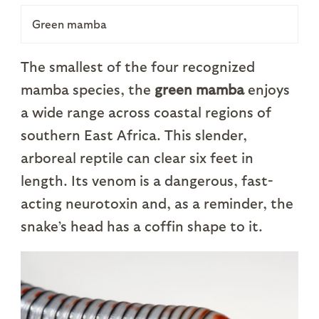
Green mamba
The smallest of the four recognized
mamba species, the
green mamba
enjoys
a wide range across coastal regions of
southern East Africa. This slender,
arboreal reptile can clear six feet in
length. Its venom is a dangerous, fast-
acting neurotoxin and, as a reminder, the
snake’s head has a coffin shape to it.