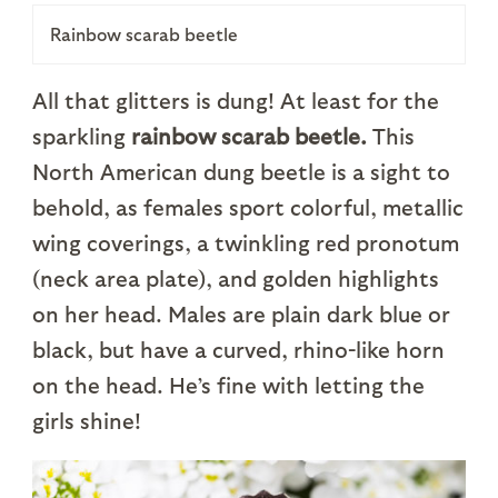
Rainbow scarab beetle
All that glitters is dung! At least for the
sparkling
rainbow scarab beetle.
This
North American dung beetle is a sight to
behold, as females sport colorful, metallic
wing coverings, a twinkling red pronotum
(neck area plate), and golden highlights
on her head. Males are plain dark blue or
black, but have a curved, rhino-like horn
on the head. He’s fine with letting the
girls shine!