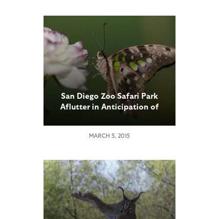
San Diego Zoo Safari Park
Aflutter in Anticipation of
Butterfly Jungle, March 14
through April 12
MARCH 5, 2015