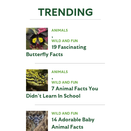
TRENDING
ANIMALS
,
WILD AND FUN
19 Fascinating
Butterfly Facts
ANIMALS
,
WILD AND FUN
7 Animal Facts You
Didn’t Learn In School
WILD AND FUN
14 Adorable Baby
Animal Facts