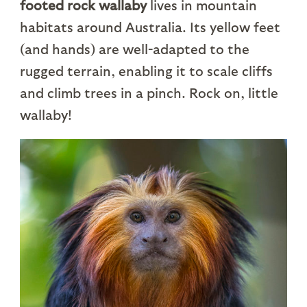
footed rock wallaby
lives in mountain
habitats around Australia. Its yellow feet
(and hands) are well-adapted to the
rugged terrain, enabling it to scale cliffs
and climb trees in a pinch. Rock on, little
wallaby!