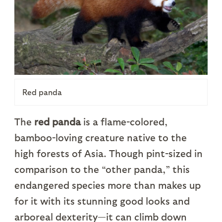
Red panda
The
red panda
is a flame-colored,
bamboo-loving creature native to the
high forests of Asia. Though pint-sized in
comparison to the “other panda,” this
endangered species more than makes up
for it with its stunning good looks and
arboreal dexterity—it can climb down