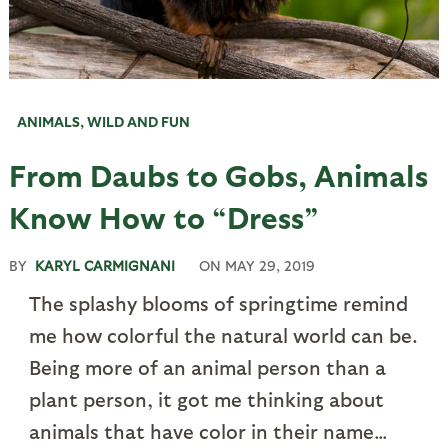
ANIMALS
,
WILD AND FUN
From Daubs to Gobs, Animals
Know How to “Dress”
BY
KARYL CARMIGNANI
ON
MAY 29, 2019
The splashy blooms of springtime remind
me how colorful the natural world can be.
Being more of an animal person than a
plant person, it got me thinking about
animals that have color in their name…