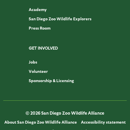
Academy
San Diego Zoo Wildlife Explorers
Press Room
GET INVOLVED
Jobs
Volunteer
Sponsorship & Licensing
© 2026 San Diego Zoo Wildlife Alliance
About San Diego Zoo Wildlife Alliance
Accessibility statement