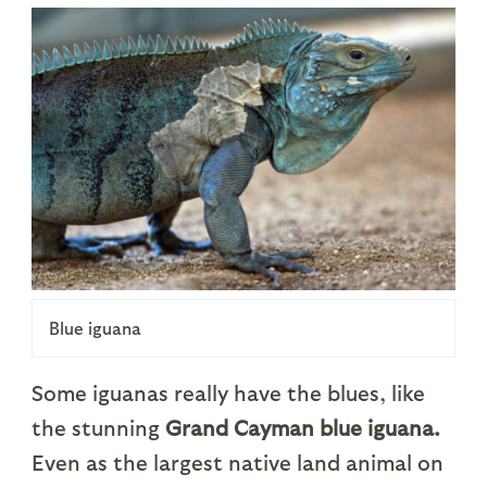
Blue iguana
Some iguanas really have the blues, like
the stunning
Grand Cayman blue iguana.
Even as the largest native land animal on