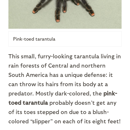
Pink-toed tarantula
This small, furry-looking tarantula living in
rain forests of Central and northern
South America has a unique defense: it
can throw its hairs from its body at a
predator. Mostly dark-colored, the
pink-
toed tarantula
probably doesn’t get any
of its toes stepped on due to a blush-
colored “slipper” on each of its eight feet!