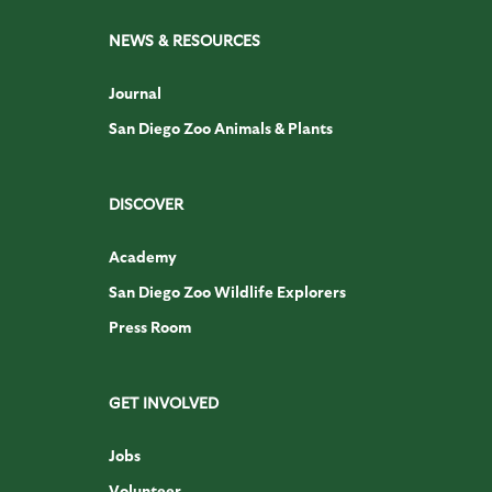
NEWS & RESOURCES
Journal
San Diego Zoo Animals & Plants
DISCOVER
Academy
San Diego Zoo Wildlife Explorers
Press Room
GET INVOLVED
Jobs
Volunteer