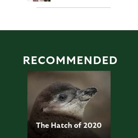
RECOMMENDED
The Hatch of 2020