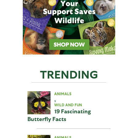
TRENDING
ANIMALS
,
WILD AND FUN
19 Fascinating
Butterfly Facts
ANIMALS