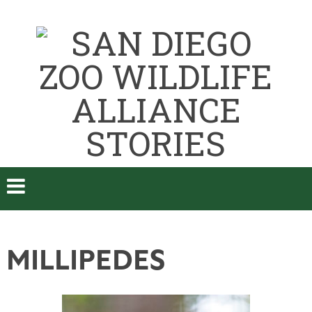
MILLIPEDES