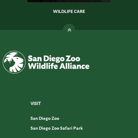
WILDLIFE CARE
VISIT
San Diego Zoo
San Diego Zoo Safari Park