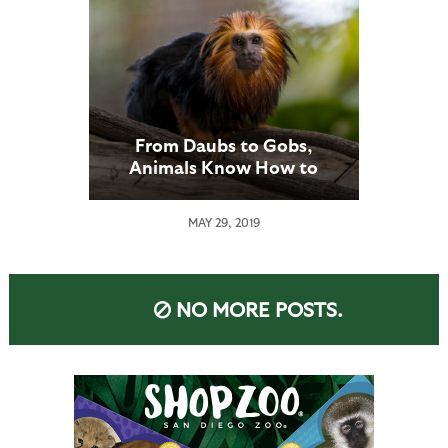
From Daubs to Gobs,
Animals Know How to
“Dress”
MAY 29, 2019
NO MORE POSTS.