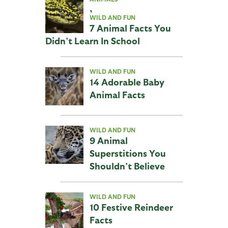
,
WILD AND FUN
7 Animal Facts You
Didn’t Learn In School
WILD AND FUN
14 Adorable Baby
Animal Facts
WILD AND FUN
9 Animal
Superstitions You
Shouldn’t Believe
WILD AND FUN
10 Festive Reindeer
Facts