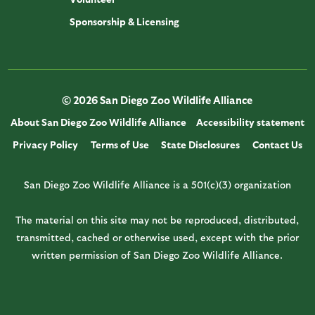
Sponsorship & Licensing
© 2026 San Diego Zoo Wildlife Alliance
About San Diego Zoo Wildlife Alliance
Accessibility statement
Privacy Policy
Terms of Use
State Disclosures
Contact Us
San Diego Zoo Wildlife Alliance is a 501(c)(3) organization
The material on this site may not be reproduced, distributed,
transmitted, cached or otherwise used, except with the prior
written permission of San Diego Zoo Wildlife Alliance.