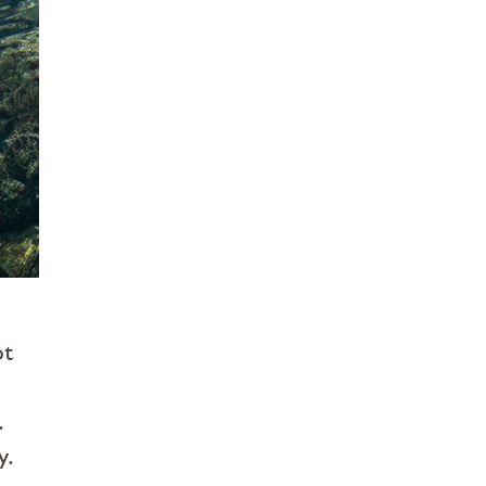
n
ot
.
y.