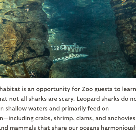
abitat is an opportunity for Zoo guests to lear
that not all sharks are scary. Leopard sharks do n
 in shallow waters and primarily feed on
n—including crabs, shrimp, clams, and anchovies
 and mammals that share our oceans harmoniousl