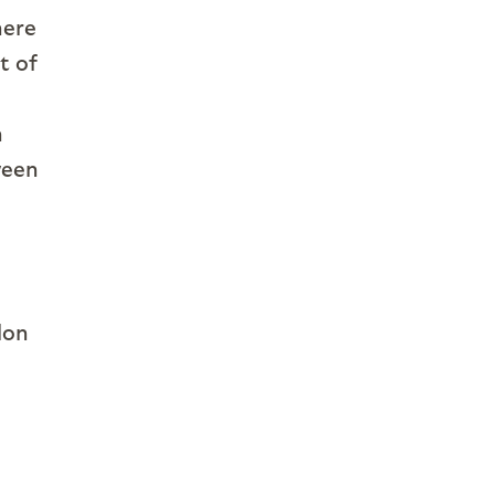
here
t of
n
ween
lon