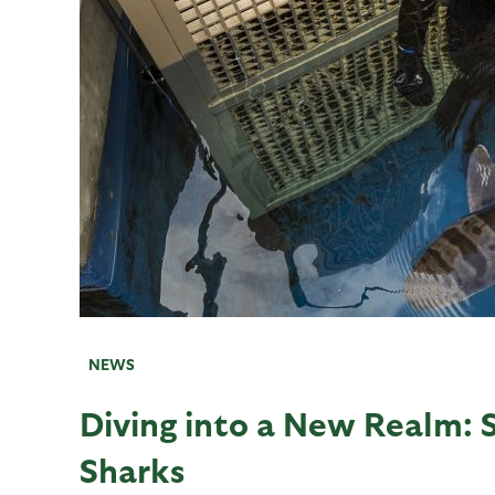
NEWS
Diving into a New Realm: 
Sharks