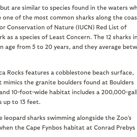
 but are similar to species found in the waters w
re one of the most common sharks along the coas
for Conservation of Nature (IUCN) Red List of
rk as a species of Least Concern. The 12 sharks i
in age from 5 to 20 years, and they average bet
ca Rocks features a cobblestone beach surface,
 mimics the granite boulders found at Boulders
 and 10-foot-wide habitat includes a 200,000-gal
 up to 13 feet.
he leopard sharks swimming alongside the Zoo’s
when the Cape Fynbos habitat at Conrad Prebys