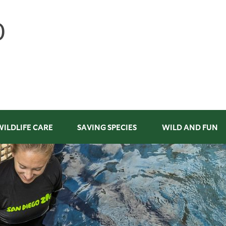
WILDLIFE CARE
SAVING SPECIES
WILD AND FUN