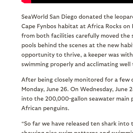
SeaWorld San Diego donated the leopard
Cape Fynbos habitat at Africa Rocks on Fr
from both facilities carefully moved the 
pools behind the scenes at the new habi
opportunity to thrive, a keeper was with 
swimming properly and acclimating well 
After being closely monitored for a few
Monday, June 26. On Wednesday, June 28,
into the 200,000-gallon seawater main 
African penguins.
“So far we have released ten shark into 
showing nice swim patterns and swimmin