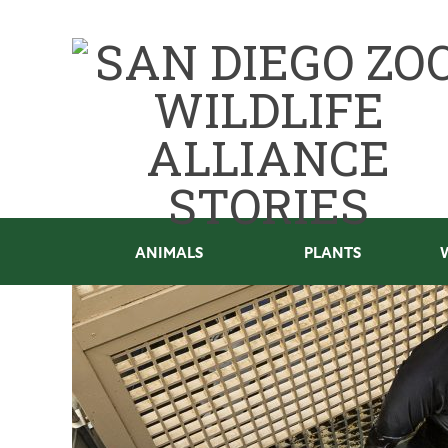
ANIMALS
PLANTS