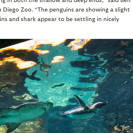
n Diego Zoo. “The penguins are showing a slight
ns and shark appear to be settling in nicely