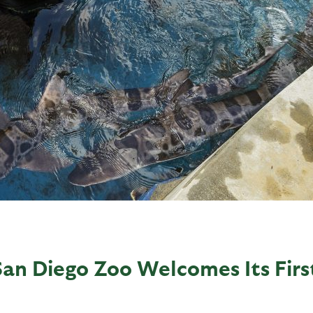
San Diego Zoo Welcomes Its Firs