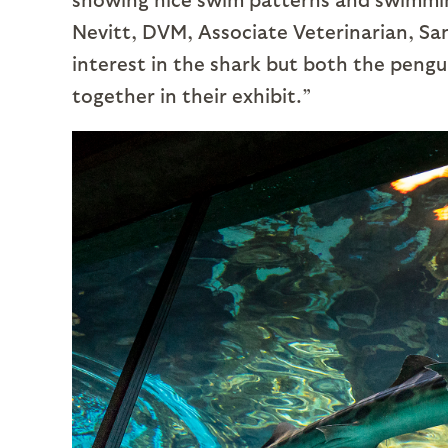
Nevitt, DVM, Associate Veterinarian, Sa
interest in the shark but both the pengui
together in their exhibit.”