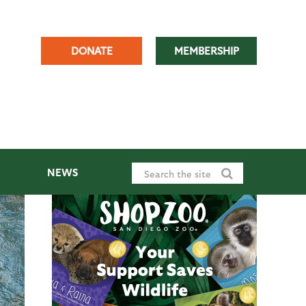
DONATE
MEMBERSHIP
NEWS