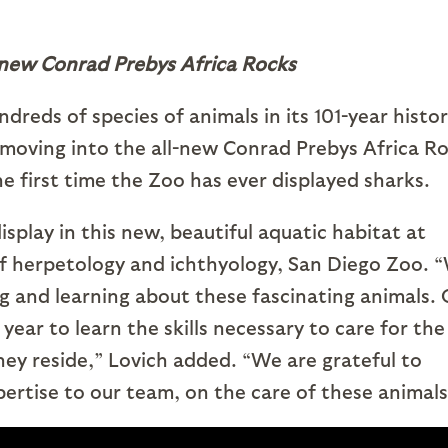
-new Conrad Prebys Africa Rocks
eds of species of animals in its 101-year histor
moving into the all-new Conrad Prebys Africa R
e first time the Zoo has ever displayed sharks.
splay in this new, beautiful aquatic habitat at
 of herpetology and ichthyology, San Diego Zoo. 
ng and learning about these fascinating animals.
year to learn the skills necessary to care for the
hey reside,” Lovich added. “We are grateful to
ertise to our team, on the care of these animals