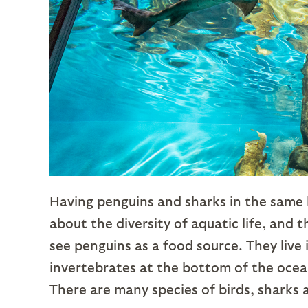
Having penguins and sharks in the same h
about the diversity of aquatic life, and 
see penguins as a food source. They live
invertebrates at the bottom of the ocea
There are many species of birds, sharks