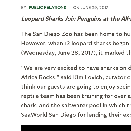
BY
PUBLIC RELATIONS
ON
JUNE 29, 2017
Leopard Sharks Join Penguins at the All
The San Diego Zoo has been home to hundr
However, when 12 leopard sharks began 
(Wednesday, June 28, 2017), it marked th
“We are very excited to have sharks on di
Africa Rocks,” said Kim Lovich, curator
think our guests are going to enjoy seei
reptile team has been training for over a 
shark, and the saltwater pool in which t
SeaWorld San Diego for lending their exp