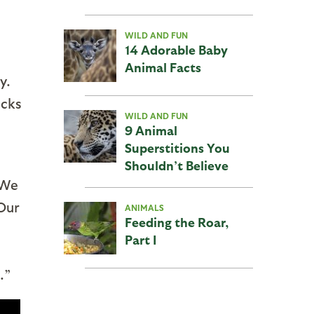
WILD AND FUN
14 Adorable Baby
Animal Facts
y.
ocks
WILD AND FUN
9 Animal
Superstitions You
Shouldn’t Believe
“We
 Our
ANIMALS
Feeding the Roar,
Part I
.”