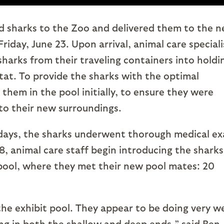
 sharks to the Zoo and delivered them to the 
iday, June 23. Upon arrival, animal care speciali
sharks from their traveling containers into holdi
tat. To provide the sharks with the optimal
them in the pool initially, to ensure they were
to their new surroundings.
 days, the sharks underwent thorough medical e
 animal care staff begin introducing the sharks
pool, where they met their new pool mates: 20
the exhibit pool. They appear to be doing very we
g in both the shallow and deep ends,” said Ben