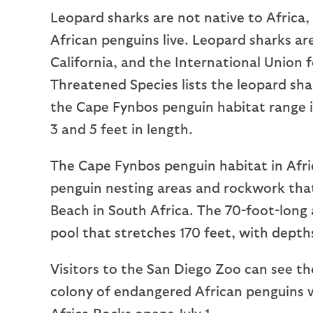
Leopard sharks are not native to Africa,
African penguins live. Leopard sharks a
California, and the International Union 
Threatened Species lists the leopard sha
the Cape Fynbos penguin habitat range 
3 and 5 feet in length.
The Cape Fynbos penguin habitat in Afri
penguin nesting areas and rockwork that
Beach in South Africa. The 70-foot-long
pool that stretches 170 feet, with depths
Visitors to the San Diego Zoo can see t
colony of endangered African penguins 