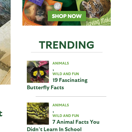
TRENDING
ANIMALS
,
WILD AND FUN
19 Fascinating
Butterfly Facts
ANIMALS
,
t
WILD AND FUN
7 Animal Facts You
Didn’t Learn In School