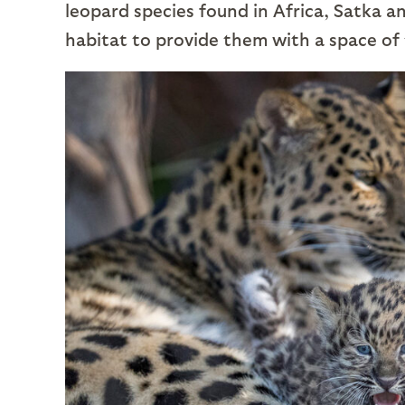
leopard species found in Africa, Satka 
habitat to provide them with a space of 