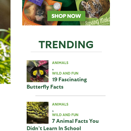
TRENDING
ANIMALS
,
WILD AND FUN
19 Fascinating
Butterfly Facts
ANIMALS
,
WILD AND FUN
7 Animal Facts You
Didn’t Learn In School