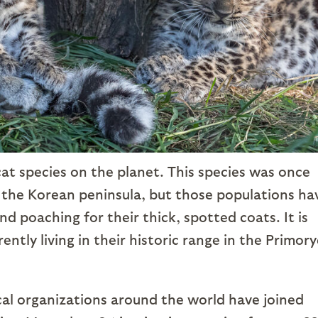
cat species on the planet. This species was once
 the Korean peninsula, but those populations ha
d poaching for their thick, spotted coats. It is
ntly living in their historic range in the Primory
al organizations around the world have joined