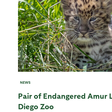
NEWS
Pair of Endangered Amur 
Diego Zoo