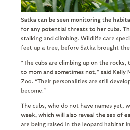
Satka can be seen monitoring the habita
for any potential threats to her cubs. T
stalking and climbing. Wildlife care spec
feet up a tree, before Satka brought th
“The cubs are climbing up on the rocks, 
to mom and sometimes not,” said Kelly Mu
Zoo. “Their personalities are still devel
become.”
The cubs, who do not have names yet, wil
week, which will also reveal the sex of e
are being raised in the leopard habitat 