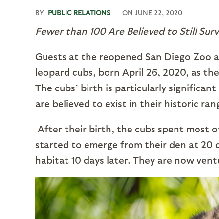
BY
PUBLIC RELATIONS
ON
JUNE 22, 2020
Fewer than 100 Are Believed to Still Surv
Guests at the reopened San Diego Zoo a
leopard cubs, born April 26, 2020, as th
The cubs’ birth is particularly significa
are believed to exist in their historic ra
After their birth, the cubs spent most o
started to emerge from their den at 20 da
habitat 10 days later. They are now vent