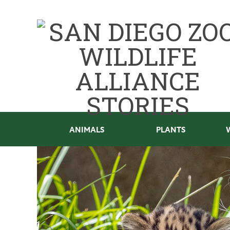
ANIMALS
PLANTS