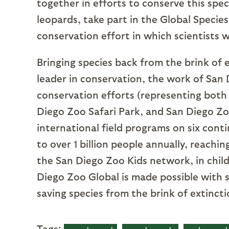
together in efforts to conserve this spec
leopards, take part in the Global Spec
conservation effort in which scientists 
Bringing species back from the brink of e
leader in conservation, the work of San 
conservation efforts (representing both
Diego Zoo Safari Park, and San Diego Zoo
international field programs on six cont
to over 1 billion people annually, reachi
the San Diego Zoo Kids network, in child
Diego Zoo Global is made possible with 
saving species from the brink of extincti
Tags: