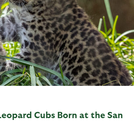
Leopard Cubs Born at the San