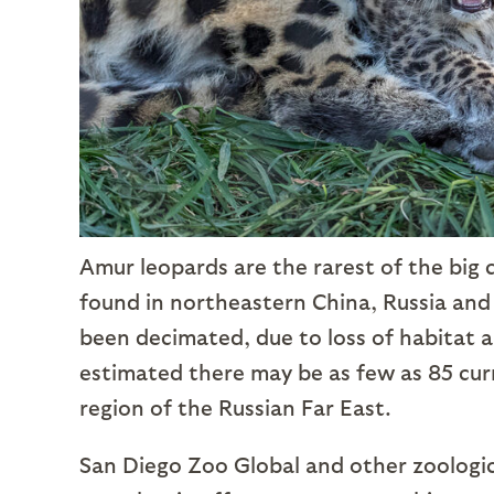
Amur leopards are the rarest of the big 
found in northeastern China, Russia and
been decimated, due to loss of habitat an
estimated there may be as few as 85 curre
region of the Russian Far East.
San Diego Zoo Global and other zoologic