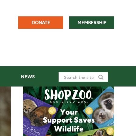
DONATE
MEMBERSHIP
NEWS