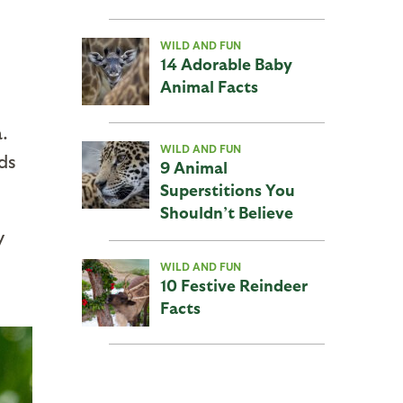
WILD AND FUN
14 Adorable Baby
Animal Facts
.
WILD AND FUN
rds
9 Animal
Superstitions You
Shouldn’t Believe
y
WILD AND FUN
10 Festive Reindeer
Facts