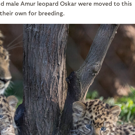
and male Amur leopard Oskar were moved to this
their own for breeding.