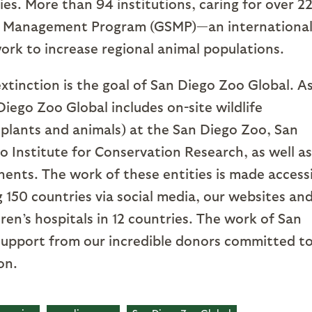
ies. More than 94 institutions, caring for over 2
ies Management Program (GSMP)—an internationa
work to increase regional animal populations.
xtinction is the goal of San Diego Zoo Global. As
Diego Zoo Global includes on-site wildlife
 plants and animals) at the San Diego Zoo, San
 Institute for Conservation Research, as well as
inents. The work of these entities is made access
ng 150 countries via social media, our websites an
ren’s hospitals in 12 countries. The work of San
support from our incredible donors committed t
on.