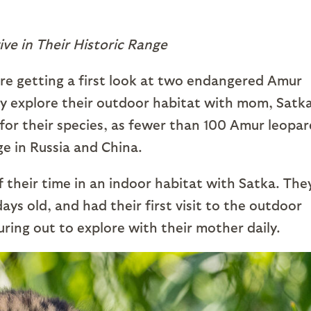
ive in Their Historic Range
re getting a first look at two endangered Amur
ey explore their outdoor habitat with mom, Satka
nt for their species, as fewer than 100 Amur leopa
nge in Russia and China.
f their time in an indoor habitat with Satka. The
ys old, and had their first visit to the outdoor
uring out to explore with their mother daily.