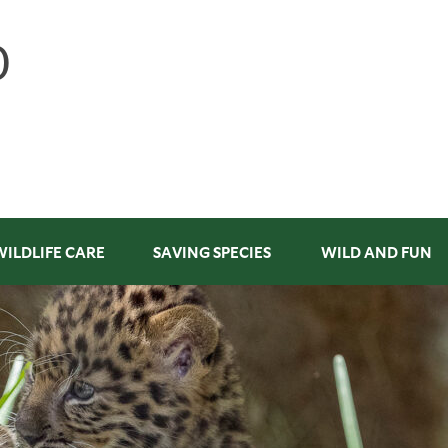
WILDLIFE CARE
SAVING SPECIES
WILD AND FUN