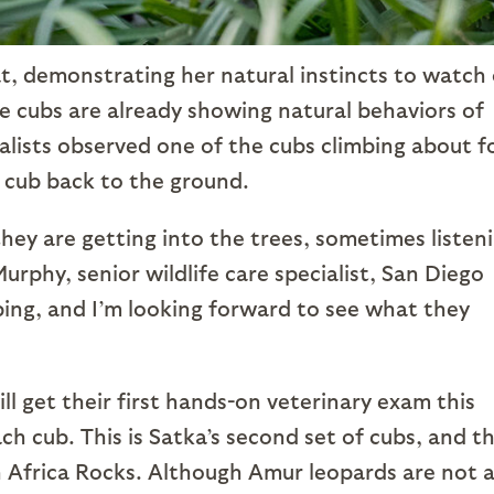
t, demonstrating her natural instincts to watch
he cubs are already showing natural behaviors of
ialists observed one of the cubs climbing about f
e cub back to the ground.
they are getting into the trees, sometimes listen
rphy, senior wildlife care specialist, San Diego
oping, and I’m looking forward to see what they
l get their first hands-on veterinary exam this
ach cub. This is Satka’s second set of cubs, and t
in Africa Rocks. Although Amur leopards are not 