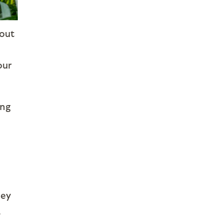
 out
our
ing
hey
a