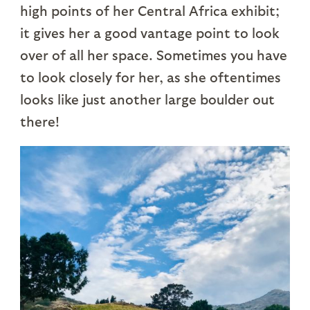
high points of her Central Africa exhibit;
it gives her a good vantage point to look
over of all her space. Sometimes you have
to look closely for her, as she oftentimes
looks like just another large boulder out
there!