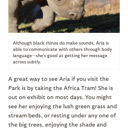
Although black rhinos do make sounds, Aria is
able to communicate with others through body
language—she’s good at getting her message
across subtly.
A great way to see Aria if you visit the
Park is by taking the Africa Tram! She is
out on exhibit on most days. You might
see her enjoying the lush green grass and
stream beds, or resting under any one of
the big trees, enjoying the shade and