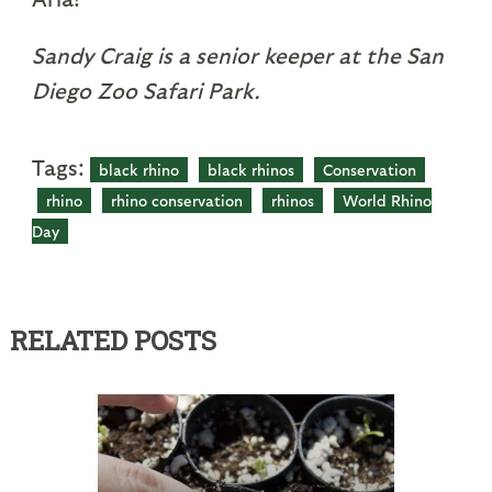
Sandy Craig is a senior keeper at the San
Diego Zoo Safari Park.
Tags:
black rhino
black rhinos
Conservation
rhino
rhino conservation
rhinos
World Rhino
Day
RELATED POSTS