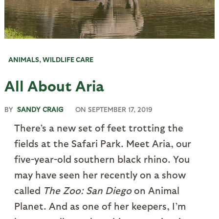
ANIMALS
,
WILDLIFE CARE
All About Aria
BY
SANDY CRAIG
ON
SEPTEMBER 17, 2019
There’s a new set of feet trotting the
fields at the Safari Park. Meet Aria, our
five-year-old southern black rhino. You
may have seen her recently on a show
called
The Zoo: San Diego
on Animal
Planet. And as one of her keepers, I’m