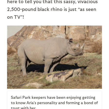
here to tell you that this sassy, vivacious
2,500-pound black rhino is just “as seen
on TV”!
Safari Park keepers have been enjoying getting
to know Aria’s personality and forming a bond of
trust with her.