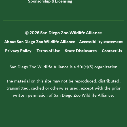
Sponsorship & Licensing
© 2026 San Diego Zoo Wildlife Alliance
About San Diego Zoo Wildlife Alliance
Accessibility statement
Privacy Policy
Terms of Use
State Disclosures
Contact Us
San Diego Zoo Wildlife Alliance is a 501(c)(3) organization
The material on this site may not be reproduced, distributed,
transmitted, cached or otherwise used, except with the prior
written permission of San Diego Zoo Wildlife Alliance.