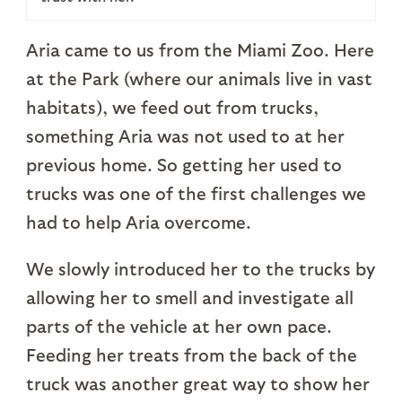
Aria came to us from the Miami Zoo. Here
at the Park (where our animals live in vast
habitats), we feed out from trucks,
something Aria was not used to at her
previous home. So getting her used to
trucks was one of the first challenges we
had to help Aria overcome.
We slowly introduced her to the trucks by
allowing her to smell and investigate all
parts of the vehicle at her own pace.
Feeding her treats from the back of the
truck was another great way to show her