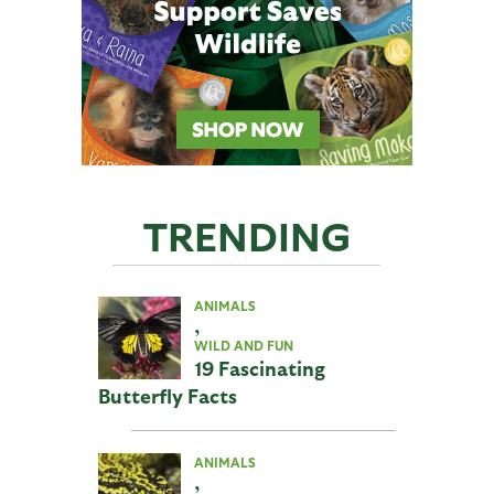
TRENDING
ANIMALS
,
WILD AND FUN
19 Fascinating
Butterfly Facts
ANIMALS
,