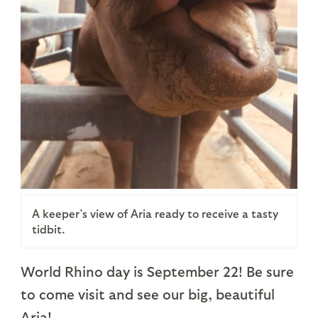
A keeper’s view of Aria ready to receive a tasty
tidbit.
World Rhino day is September 22! Be sure
to come visit and see our big, beautiful
Aria!