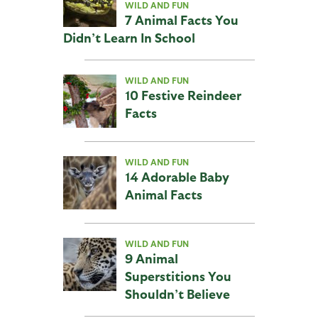
WILD AND FUN
7 Animal Facts You
Didn’t Learn In School
WILD AND FUN
10 Festive Reindeer
Facts
WILD AND FUN
14 Adorable Baby
Animal Facts
WILD AND FUN
9 Animal
Superstitions You
Shouldn’t Believe