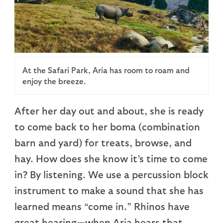
At the Safari Park, Aria has room to roam and
enjoy the breeze.
After her day out and about, she is ready
to come back to her boma (combination
barn and yard) for treats, browse, and
hay. How does she know it’s time to come
in? By listening. We use a percussion block
instrument to make a sound that she has
learned means “come in.” Rhinos have
great hearing—when Aria hears that