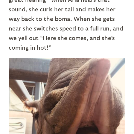
sound, she curls her tail and makes her
way back to the boma. When she gets
near she switches speed to a full run, and
we yell out “Here she comes, and she’s
coming in hot!”