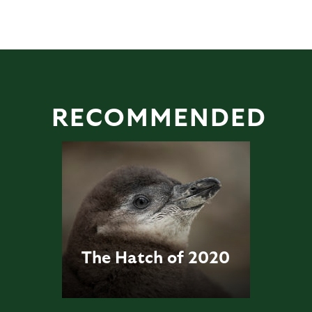
RECOMMENDED
The Hatch of 2020