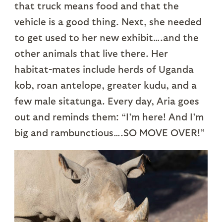
that truck means food and that the
vehicle is a good thing. Next, she needed
to get used to her new exhibit….and the
other animals that live there. Her
habitat-mates include herds of Uganda
kob, roan antelope, greater kudu, and a
few male sitatunga. Every day, Aria goes
out and reminds them: “I’m here! And I’m
big and rambunctious….SO MOVE OVER!”