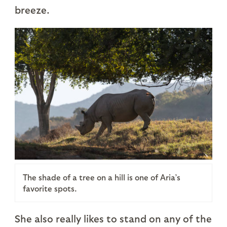
breeze.
The shade of a tree on a hill is one of Aria’s
favorite spots.
She also really likes to stand on any of the