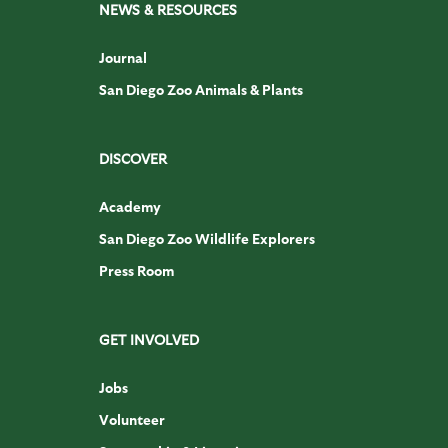
NEWS & RESOURCES
Journal
San Diego Zoo Animals & Plants
DISCOVER
Academy
San Diego Zoo Wildlife Explorers
Press Room
GET INVOLVED
Jobs
Volunteer