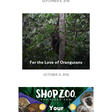
SEPTEMBER 8, 2016
For the Love of Orangutans
OCTOBER 21, 2016