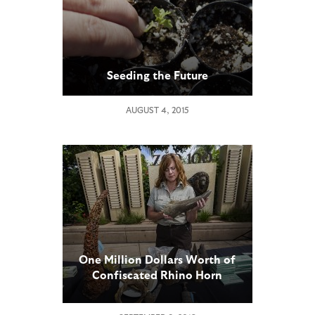
Seeding the Future
AUGUST 4, 2015
One Million Dollars Worth of
Confiscated Rhino Horn
Products Displayed at San
Diego Zoo