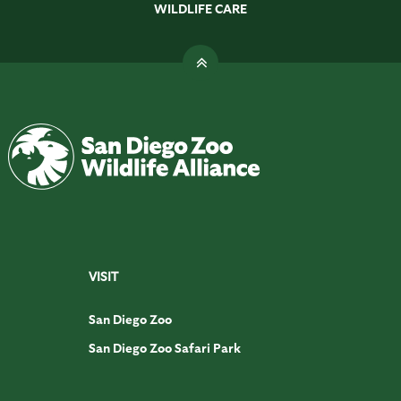
WILDLIFE CARE
VISIT
San Diego Zoo
San Diego Zoo Safari Park