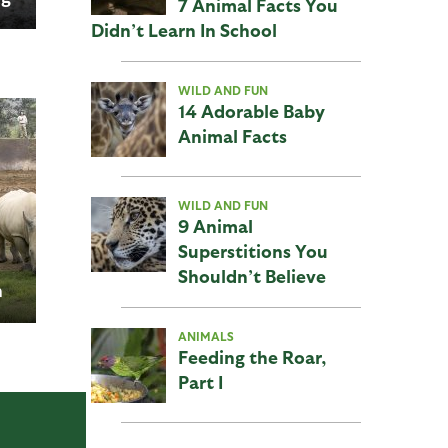
7 Animal Facts You
d
Didn’t Learn In School
WILD AND FUN
14 Adorable Baby
Animal Facts
WILD AND FUN
9 Animal
Superstitions You
Shouldn’t Believe
n
go
ANIMALS
Feeding the Roar,
Part I