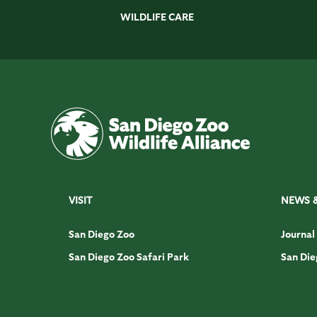
WILDLIFE CARE
VISIT
NEWS 
San Diego Zoo
Journal
San Diego Zoo Safari Park
San Die