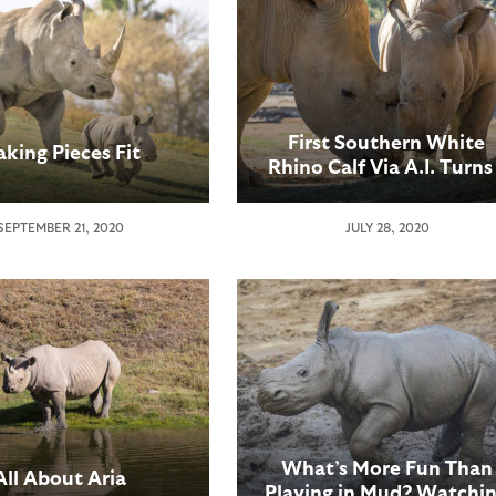
First Southern White
king Pieces Fit
Rhino Calf Via A.I. Turns
Year Old
SEPTEMBER 21, 2020
JULY 28, 2020
What’s More Fun Than
All About Aria
Playing in Mud? Watchi