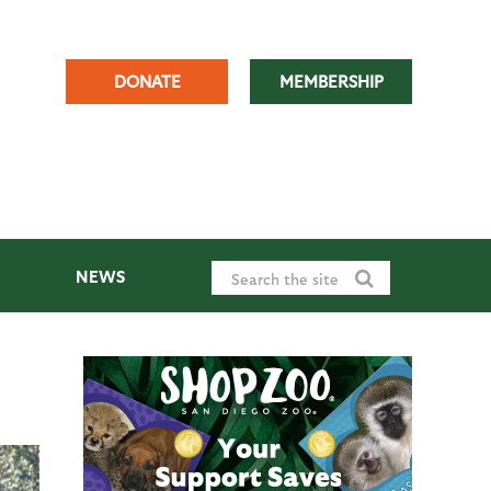
DONATE
MEMBERSHIP
NEWS