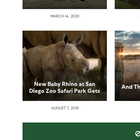
MARCH 14, 2020
New Baby Rhino at San
And Th
Diego Zoo Safari Park Gets
a Name: Edward
AUGUST 7, 2019