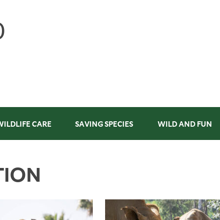
WILDLIFE CARE
SAVING SPECIES
WILD AND FUN
TION