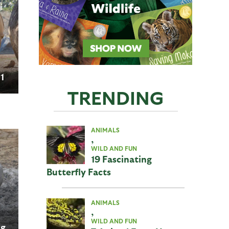
 1
TRENDING
ANIMALS
,
WILD AND FUN
19 Fascinating
Butterfly Facts
ANIMALS
,
WILD AND FUN
ng