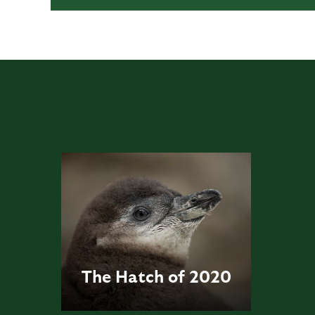
The Hatch of 2020