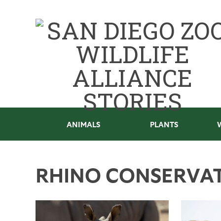
ANIMALS
PLANTS
RHINO CONSERVA