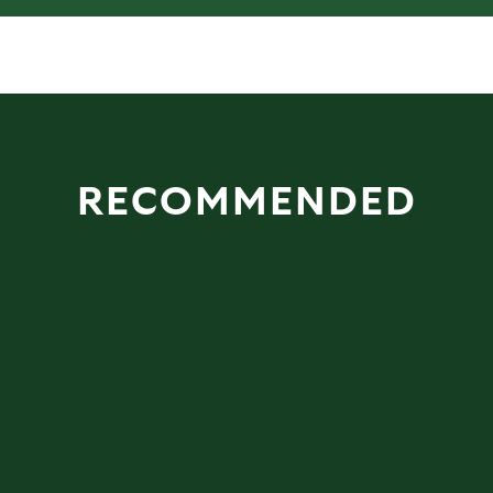
RECOMMENDED