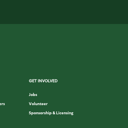
GET INVOLVED
Jobs
ers
Volunteer
Sponsorship & Licensing