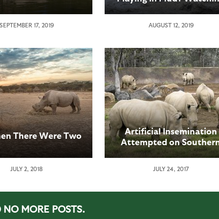
a Rhino Calf Play in Mu
SEPTEMBER 17, 2019
AUGUST 12, 2019
Artificial Insemination
en There Were Two
Attempted on Souther
White Rhino at San Die
Zoo Safari Park
JULY 2, 2018
JULY 24, 2017
NO MORE POSTS.