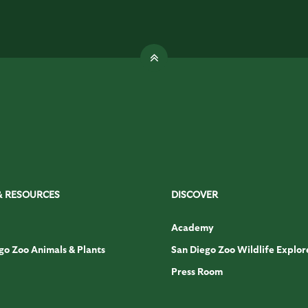
& RESOURCES
DISCOVER
Academy
go Zoo Animals & Plants
San Diego Zoo Wildlife Explor
Press Room