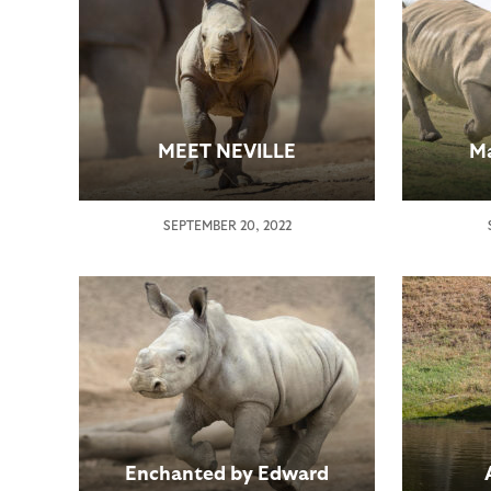
MEET NEVILLE
Ma
SEPTEMBER 20, 2022
Enchanted by Edward