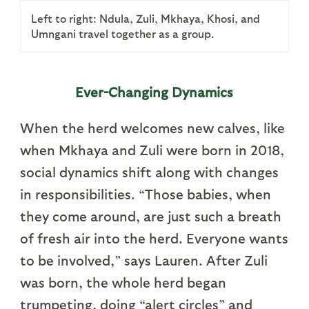
Left to right: Ndula, Zuli, Mkhaya, Khosi, and
Umngani travel together as a group.
Ever-Changing Dynamics
When the herd welcomes new calves, like
when Mkhaya and Zuli were born in 2018,
social dynamics shift along with changes
in responsibilities. “Those babies, when
they come around, are just such a breath
of fresh air into the herd. Everyone wants
to be involved,” says Lauren. After Zuli
was born, the whole herd began
trumpeting, doing “alert circles” and