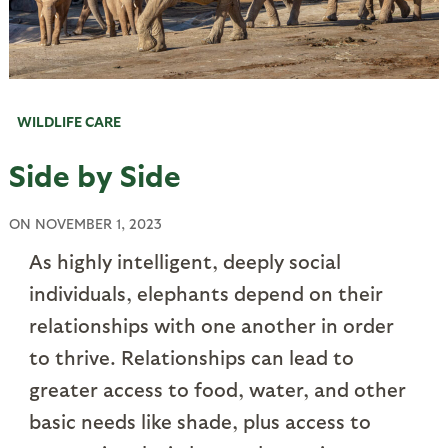
WILDLIFE CARE
Side by Side
ON
NOVEMBER 1, 2023
As highly intelligent, deeply social
individuals, elephants depend on their
relationships with one another in order
to thrive. Relationships can lead to
greater access to food, water, and other
basic needs like shade, plus access to