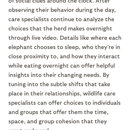
of social clues around the clock. After
observing their behavior during the day,
care specialists continue to analyze the
choices that the herd makes overnight
through live video. Details like where each
elephant chooses to sleep, who they’re in
close proximity to, and how they interact
while eating overnight can offer helpful
insights into their changing needs. By
tuning into the subtle shifts that take
place in their relationships, wildlife care
specialists can offer choices to individuals
and groups that offer them the time,
space, and group cohesion that they