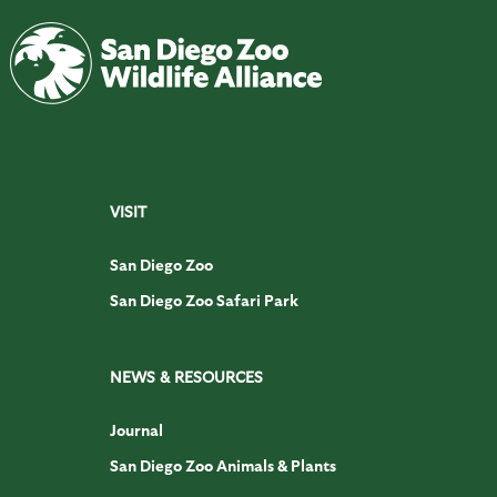
VISIT
San Diego Zoo
San Diego Zoo Safari Park
NEWS & RESOURCES
Journal
San Diego Zoo Animals & Plants