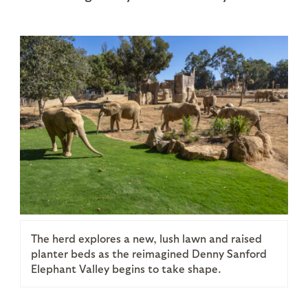
The herd explores a new, lush lawn and raised
planter beds as the reimagined Denny Sanford
Elephant Valley begins to take shape.