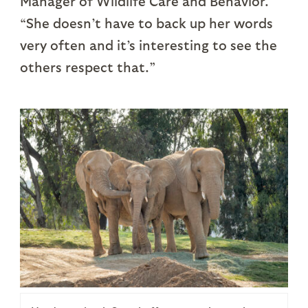
Manager of Wildlife Care and Behavior.
“She doesn’t have to back up her words
very often and it’s interesting to see the
others respect that.”