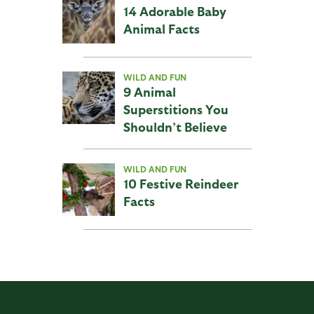
14 Adorable Baby
Animal Facts
WILD AND FUN
9 Animal
Superstitions You
Shouldn’t Believe
WILD AND FUN
10 Festive Reindeer
Facts