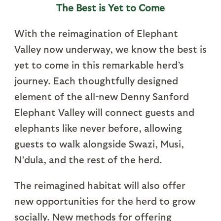
The Best is Yet to Come
With the reimagination of Elephant
Valley now underway, we know the best is
yet to come in this remarkable herd’s
journey. Each thoughtfully designed
element of the all-new Denny Sanford
Elephant Valley will connect guests and
elephants like never before, allowing
guests to walk alongside Swazi, Musi,
N’dula, and the rest of the herd.
The reimagined habitat will also offer
new opportunities for the herd to grow
socially. New methods for offering