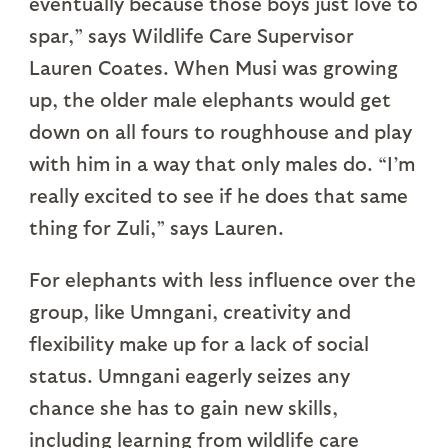
eventually because those boys just love to
spar,” says Wildlife Care Supervisor
Lauren Coates. When Musi was growing
up, the older male elephants would get
down on all fours to roughhouse and play
with him in a way that only males do. “I’m
really excited to see if he does that same
thing for Zuli,” says Lauren.
For elephants with less influence over the
group, like Umngani, creativity and
flexibility make up for a lack of social
status. Umngani eagerly seizes any
chance she has to gain new skills,
including learning from wildlife care