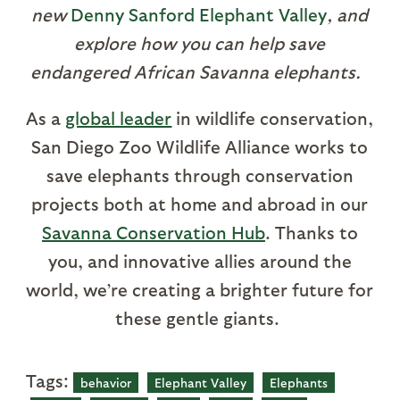
new
Denny Sanford Elephant Valley
, and
explore how you can help save
endangered African Savanna elephants.
As a
global leader
in wildlife conservation,
San Diego Zoo Wildlife Alliance works to
save elephants through conservation
projects both at home and abroad in our
Savanna Conservation Hub
. Thanks to
you, and innovative allies around the
world, we’re creating a brighter future for
these gentle giants.
Tags:
behavior
Elephant Valley
Elephants