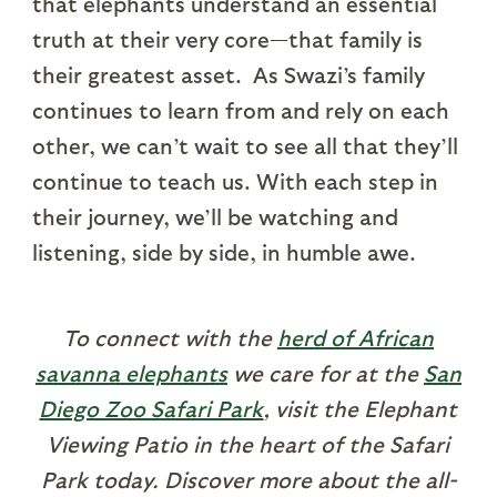
that elephants understand an essential
truth at their very core—that family is
their greatest asset. As Swazi’s family
continues to learn from and rely on each
other, we can’t wait to see all that they’ll
continue to teach us. With each step in
their journey, we’ll be watching and
listening, side by side, in humble awe.
To connect with the
herd of African
savanna elephants
we care for at the
San
Diego Zoo Safari Park
, visit the Elephant
Viewing Patio in the heart of the Safari
Park today. Discover more about the all-