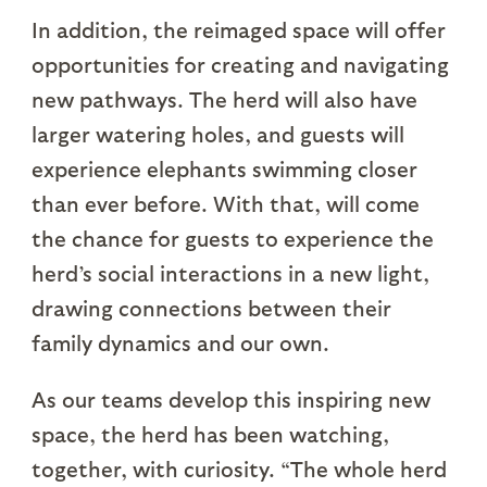
In addition, the reimaged space will offer
opportunities for creating and navigating
new pathways. The herd will also have
larger watering holes, and guests will
experience elephants swimming closer
than ever before. With that, will come
the chance for guests to experience the
herd’s social interactions in a new light,
drawing connections between their
family dynamics and our own.
As our teams develop this inspiring new
space, the herd has been watching,
together, with curiosity. “The whole herd