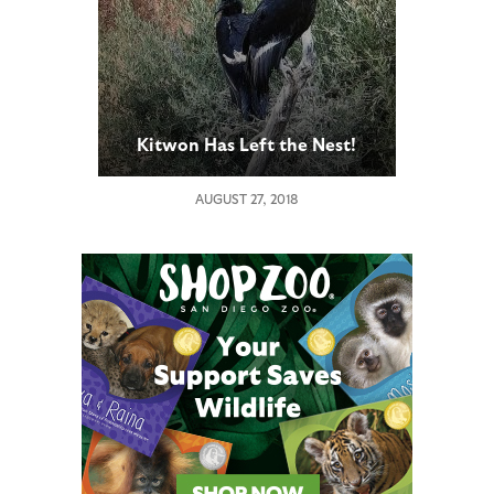
Kitwon Has Left the Nest!
AUGUST 27, 2018