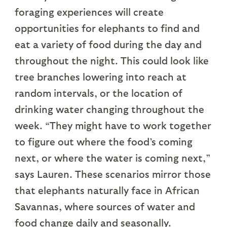
foraging experiences will create
opportunities for elephants to find and
eat a variety of food during the day and
throughout the night. This could look like
tree branches lowering into reach at
random intervals, or the location of
drinking water changing throughout the
week. “They might have to work together
to figure out where the food’s coming
next, or where the water is coming next,”
says Lauren. These scenarios mirror those
that elephants naturally face in African
Savannas, where sources of water and
food change daily and seasonally.