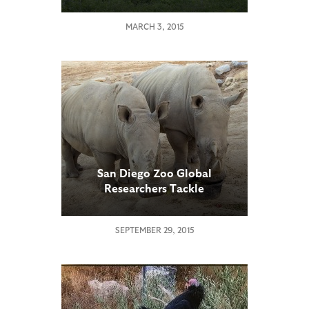
MARCH 3, 2015
San Diego Zoo Global
Researchers Tackle
Reproductive Challenges in
Southern White Rhinos
SEPTEMBER 29, 2015