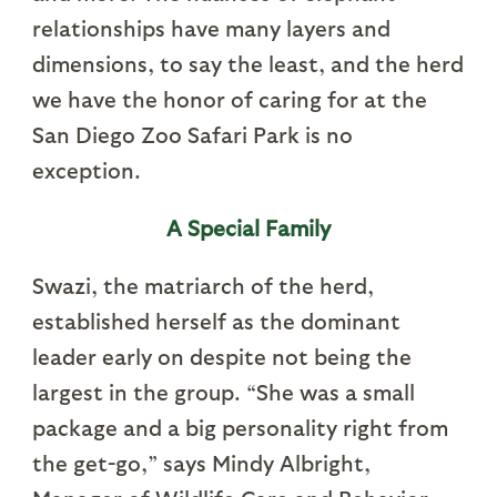
relationships have many layers and
dimensions, to say the least, and the herd
we have the honor of caring for at the
San Diego Zoo Safari Park is no
exception.
A Special Family
Swazi, the matriarch of the herd,
established herself as the dominant
leader early on despite not being the
largest in the group. “She was a small
package and a big personality right from
the get-go,” says Mindy Albright,