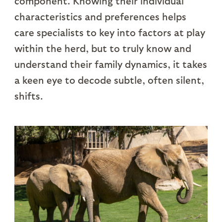
component. Knowing their individual
characteristics and preferences helps
care specialists to key into factors at play
within the herd, but to truly know and
understand their family dynamics, it takes
a keen eye to decode subtle, often silent,
shifts.