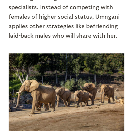
specialists. Instead of competing with
females of higher social status, Umngani
applies other strategies like befriending
laid-back males who will share with her.