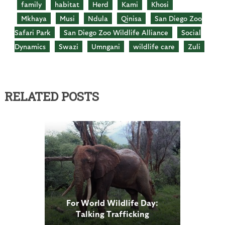
family
habitat
Herd
Kami
Khosi
Mkhaya
Musi
Ndula
Qinisa
San Diego Zoo
Safari Park
San Diego Zoo Wildlife Alliance
Social
Dynamics
Swazi
Umngani
wildlife care
Zuli
RELATED POSTS
For World Wildlife Day:
Talking Trafficking