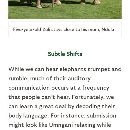
Five-year-old Zuli stays close to his mom, Ndula.
Subtle Shifts
While we can hear elephants trumpet and
rumble, much of their auditory
communication occurs at a frequency
that people can’t hear. Fortunately, we
can learn a great deal by decoding their
body language. For instance, submission
might look like Umngani relaxing while