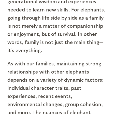
generational wisdom and experiences
needed to learn new skills. For elephants,
going through life side by side as a family
is not merely a matter of companionship
or enjoyment, but of survival. In other
words, family is not just the main thing—
it’s everything.
As with our families, maintaining strong
relationships with other elephants
depends on a variety of dynamic factors:
individual character traits, past
experiences, recent events,
environmental changes, group cohesion,
and more. The nuances of elephant