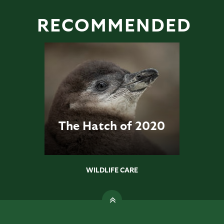
RECOMMENDED
The Hatch of 2020
WILDLIFE CARE