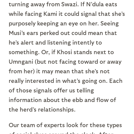
turning away from Swazi. If N’dula eats
while facing Kami it could signal that she’s
purposely keeping an eye on her. Seeing
Musi’s ears perked out could mean that
he’s alert and listening intently to
something. Or, if Khosi stands next to
Umngani (but not facing toward or away
from her) it may mean that she’s not
really interested in what’s going on. Each
of those signals offer us telling
information about the ebb and flow of
the herd’s relationships.
Our team of experts look for these types