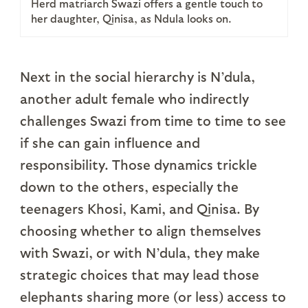
Herd matriarch Swazi offers a gentle touch to
her daughter, Qinisa, as Ndula looks on.
Next in the social hierarchy is N’dula,
another adult female who indirectly
challenges Swazi from time to time to see
if she can gain influence and
responsibility. Those dynamics trickle
down to the others, especially the
teenagers Khosi, Kami, and Qinisa. By
choosing whether to align themselves
with Swazi, or with N’dula, they make
strategic choices that may lead those
elephants sharing more (or less) access to