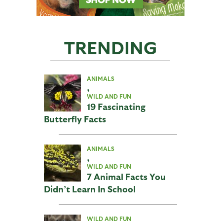
TRENDING
ANIMALS
,
WILD AND FUN
19 Fascinating
Butterfly Facts
ANIMALS
,
WILD AND FUN
7 Animal Facts You
Didn’t Learn In School
WILD AND FUN