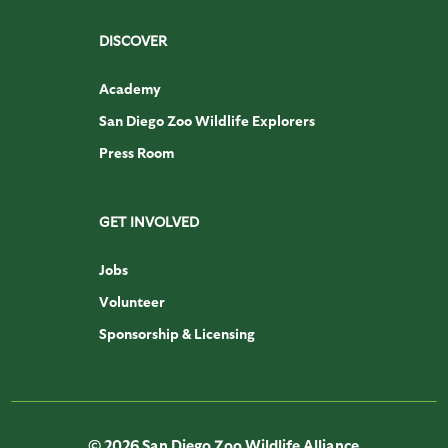
DISCOVER
Academy
San Diego Zoo Wildlife Explorers
Press Room
GET INVOLVED
Jobs
Volunteer
Sponsorship & Licensing
© 2026 San Diego Zoo Wildlife Alliance