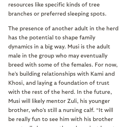
resources like specific kinds of tree
branches or preferred sleeping spots.
The presence of another adult in the herd
has the potential to shape family
dynamics in a big way. Musi is the adult
male in the group who may eventually
breed with some of the females. For now,
he’s building relationships with Kami and
Khosi, and laying a foundation of trust
with the rest of the herd. In the future,
Musi will likely mentor Zuli, his younger
brother, who’s still a nursing calf. “It will
be really fun to see him with his brother