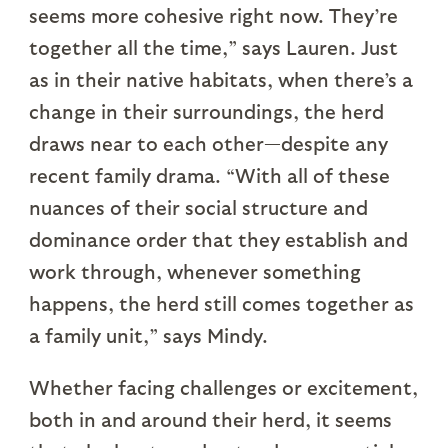
seems more cohesive right now. They’re
together all the time,” says Lauren. Just
as in their native habitats, when there’s a
change in their surroundings, the herd
draws near to each other—despite any
recent family drama. “With all of these
nuances of their social structure and
dominance order that they establish and
work through, whenever something
happens, the herd still comes together as
a family unit,” says Mindy.
Whether facing challenges or excitement,
both in and around their herd, it seems