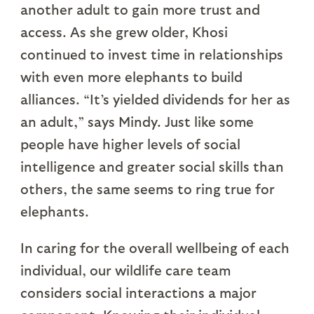
another adult to gain more trust and
access. As she grew older, Khosi
continued to invest time in relationships
with even more elephants to build
alliances. “It’s yielded dividends for her as
an adult,” says Mindy. Just like some
people have higher levels of social
intelligence and greater social skills than
others, the same seems to ring true for
elephants.
In caring for the overall wellbeing of each
individual, our wildlife care team
considers social interactions a major