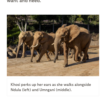
want and need.
Khosi perks up her ears as she walks alongside
Ndula (left) and Umngani (middle).