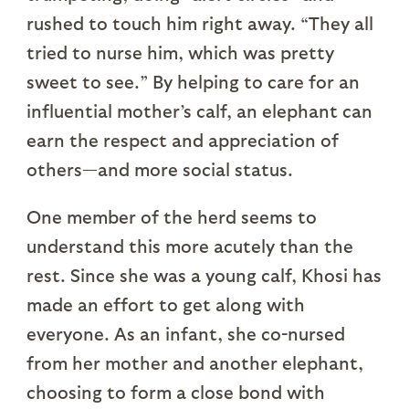
rushed to touch him right away. “They all
tried to nurse him, which was pretty
sweet to see.” By helping to care for an
influential mother’s calf, an elephant can
earn the respect and appreciation of
others—and more social status.
One member of the herd seems to
understand this more acutely than the
rest. Since she was a young calf, Khosi has
made an effort to get along with
everyone. As an infant, she co-nursed
from her mother and another elephant,
choosing to form a close bond with