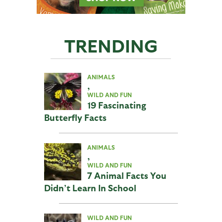
TRENDING
ANIMALS
,
WILD AND FUN
19 Fascinating
Butterfly Facts
ANIMALS
,
WILD AND FUN
7 Animal Facts You
Didn’t Learn In School
WILD AND FUN