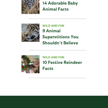
14 Adorable Baby
Animal Facts
WILD AND FUN
9 Animal
Superstitions You
Shouldn’t Believe
WILD AND FUN
10 Festive Reindeer
Facts