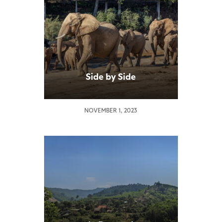
Side by Side
NOVEMBER 1, 2023