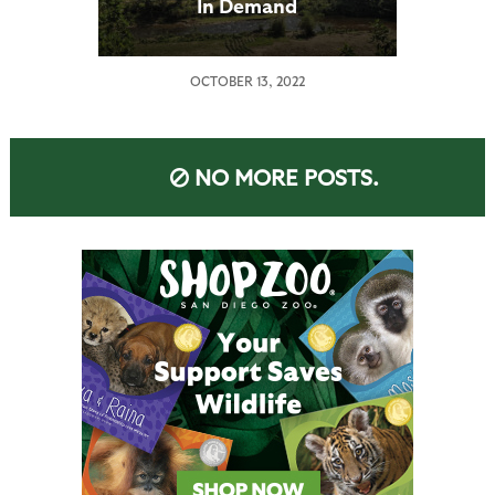
In Demand
OCTOBER 13, 2022
NO MORE POSTS.