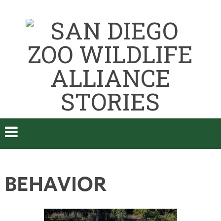
BEHAVIOR