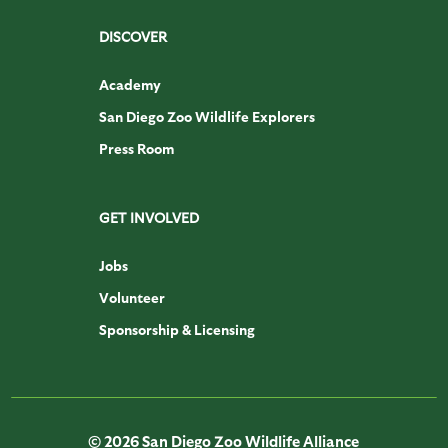
DISCOVER
Academy
San Diego Zoo Wildlife Explorers
Press Room
GET INVOLVED
Jobs
Volunteer
Sponsorship & Licensing
© 2026 San Diego Zoo Wildlife Alliance