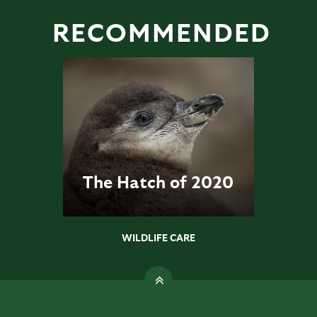
RECOMMENDED
The Hatch of 2020
WILDLIFE CARE