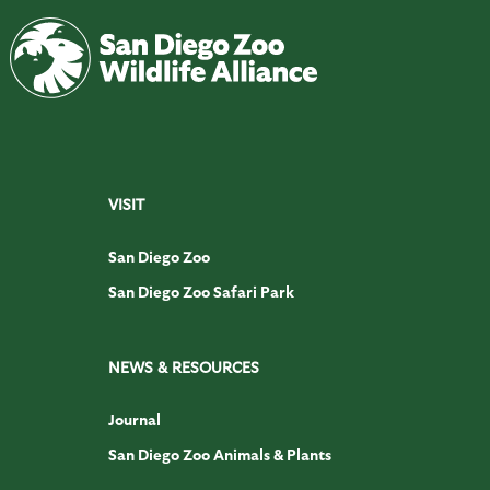
VISIT
San Diego Zoo
San Diego Zoo Safari Park
NEWS & RESOURCES
Journal
San Diego Zoo Animals & Plants