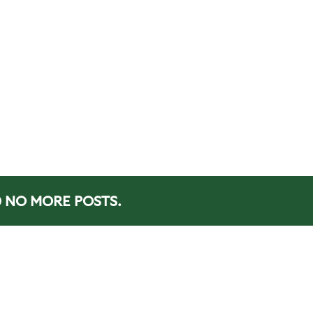
NO MORE POSTS.