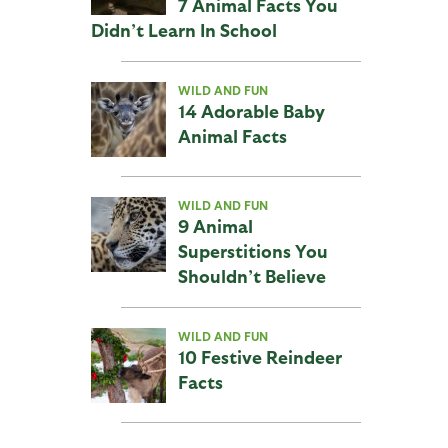
7 Animal Facts You
Didn’t Learn In School
WILD AND FUN
14 Adorable Baby
Animal Facts
WILD AND FUN
9 Animal
Superstitions You
Shouldn’t Believe
WILD AND FUN
10 Festive Reindeer
Facts