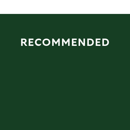
RECOMMENDED