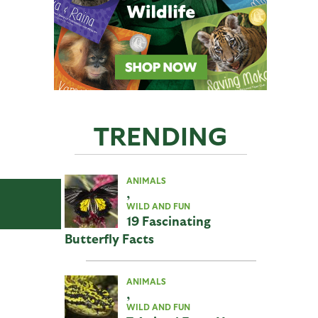
TRENDING
ANIMALS
,
WILD AND FUN
19 Fascinating
Butterfly Facts
ANIMALS
,
WILD AND FUN