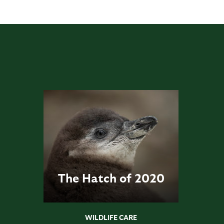
The Hatch of 2020
WILDLIFE CARE