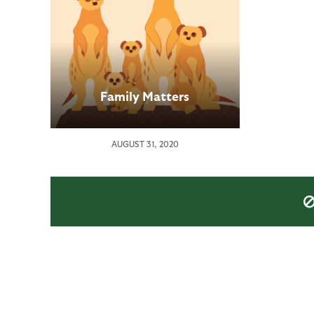
Family Matters
AUGUST 31, 2020