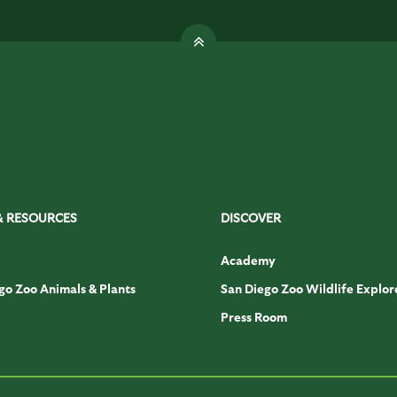
& RESOURCES
DISCOVER
Academy
go Zoo Animals & Plants
San Diego Zoo Wildlife Explor
Press Room