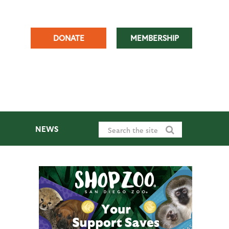
DONATE
MEMBERSHIP
NEWS