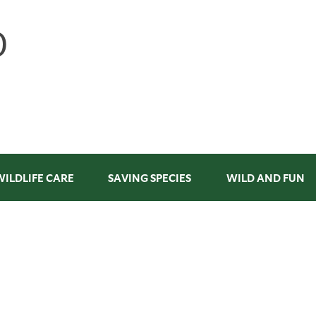
WILDLIFE CARE
SAVING SPECIES
WILD AND FUN