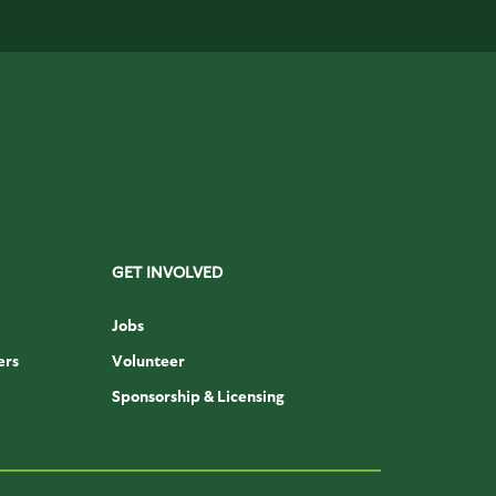
GET INVOLVED
Jobs
ers
Volunteer
Sponsorship & Licensing