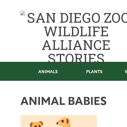
ANIMALS
PLANTS
ANIMAL BABIES