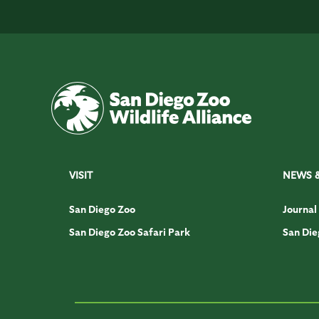
VISIT
NEWS 
San Diego Zoo
Journal
San Diego Zoo Safari Park
San Die