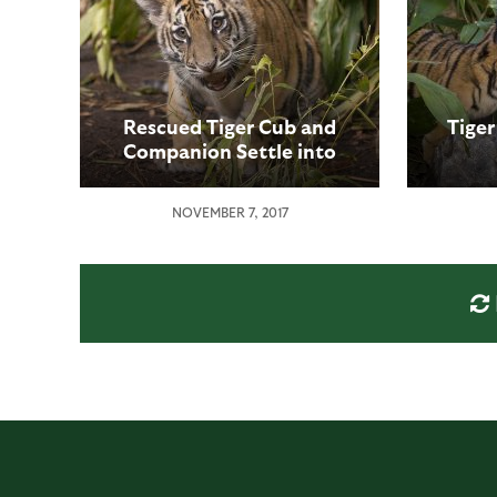
Rescued Tiger Cub and
Tige
Companion Settle into
New Home at the San
Diego Zoo Safari Park
NOVEMBER 7, 2017