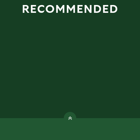
RECOMMENDED