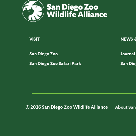
VISIT
NEWS 
San Diego Zoo
Journal
San Diego Zoo Safari Park
San Die
© 2026 San Diego Zoo Wildlife Alliance
About San 