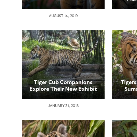
AUGUST 14, 2019
Tiger Cub Companions
Tigers
Explore Their New Exhibit
Suma
Area
Fra
JANUARY 31, 2018