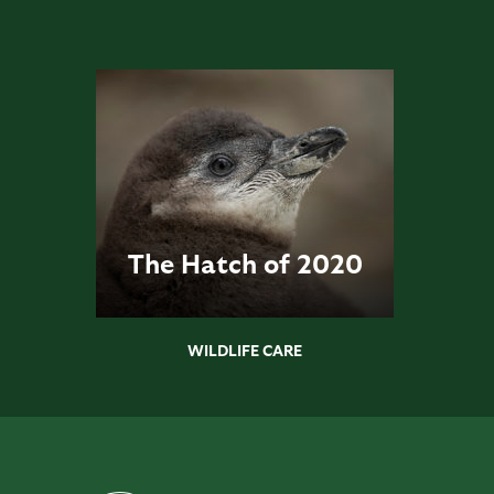
The Hatch of 2020
WILDLIFE CARE