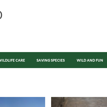
WILDLIFE CARE
SAVING SPECIES
WILD AND FUN