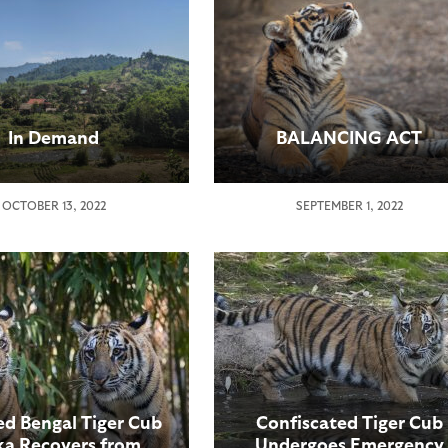
In Demand
BALANCING ACT
OCTOBER 13, 2022
SEPTEMBER 1, 2022
d Bengal Tiger Cub
Confiscated Tiger Cub
a Recovers from
Undergoes Emergency