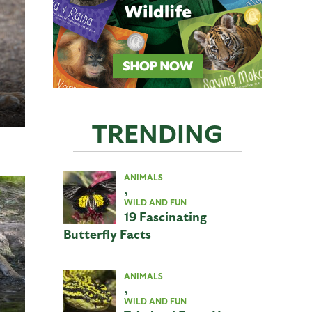
TRENDING
ANIMALS
,
WILD AND FUN
19 Fascinating
Butterfly Facts
ANIMALS
,
WILD AND FUN