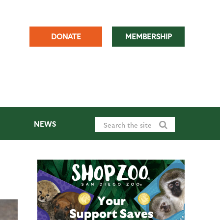
DONATE
MEMBERSHIP
NEWS