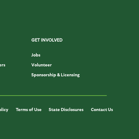
GET INVOLVED
Jobs
ers
Volunteer
Sponsorship & Licensing
olicy
Terms of Use
State Disclosures
Contact Us