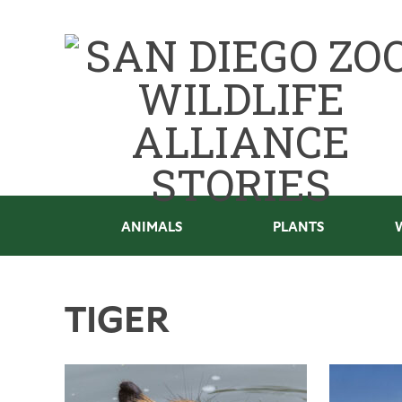
ANIMALS
PLANTS
TIGER