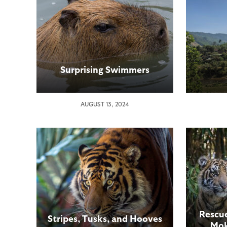
Surprising Swimmers
AUGUST 13, 2024
Rescue
Stripes, Tusks, and Hooves
Mok