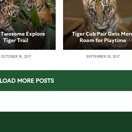
r Twosome Explore
Tiger Cub Pair Gets Mor
Tiger Trail
Room for Playtime
Adventures
OCTOBER 16, 2017
SEPTEMBER 25, 2017
LOAD MORE POSTS