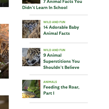
7 Animal Facts You
Didn’t Learn In School
WILD AND FUN
14 Adorable Baby
Animal Facts
WILD AND FUN
9 Animal
Superstitions You
Shouldn’t Believe
s
ANIMALS
Feeding the Roar,
Part I