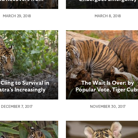
Surgery
Surgery
MARCH 29, 2018
MARCH 8, 2018
 Cling to Survival in
The Wait Is Over: by
tra’s Increasingly
Popular Vote, Tiger Cub
gmented Forests
at the San Diego Zoo
Safari Park Now Have
DECEMBER 7, 2017
NOVEMBER 30, 2017
Names