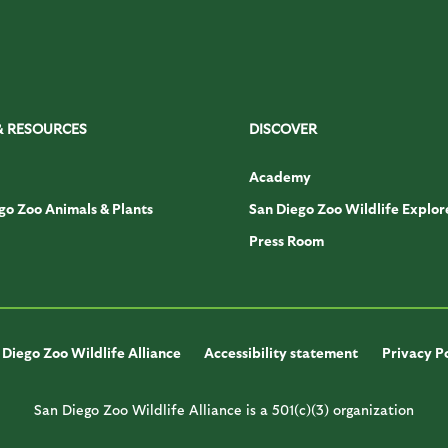
& RESOURCES
DISCOVER
Academy
go Zoo Animals & Plants
San Diego Zoo Wildlife Explor
Press Room
Diego Zoo Wildlife Alliance
Accessibility statement
Privacy P
San Diego Zoo Wildlife Alliance is a 501(c)(3) organization