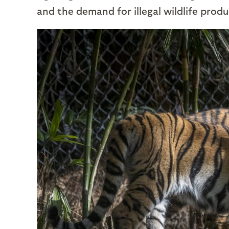
and the demand for illegal wildlife produ