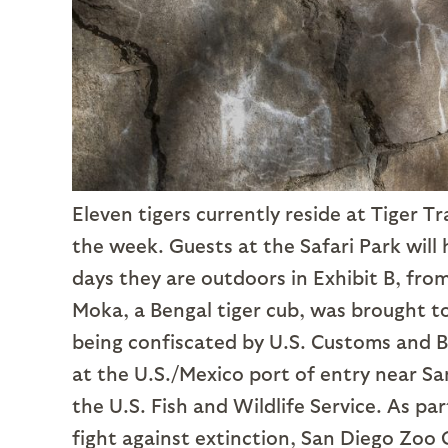
Eleven tigers currently reside at Tiger T
the week. Guests at the Safari Park will
days they are outdoors in Exhibit B, from
Moka, a Bengal tiger cub, was brought to
being confiscated by U.S. Customs and Bo
at the U.S./Mexico port of entry near Sa
the U.S. Fish and Wildlife Service. As pa
fight against extinction, San Diego Zoo G