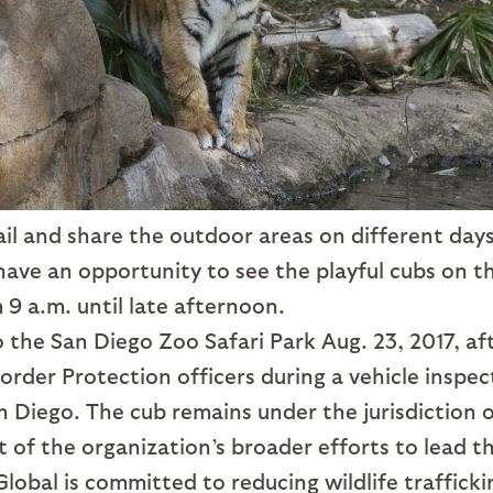
rail and share the outdoor areas on different days
 have an opportunity to see the playful cubs on t
 9 a.m. until late afternoon.
 the San Diego Zoo Safari Park Aug. 23, 2017, af
rder Protection officers during a vehicle inspec
n Diego. The cub remains under the jurisdiction 
rt of the organization’s broader efforts to lead t
lobal is committed to reducing wildlife trafficki