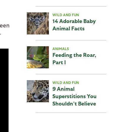
WILD AND FUN
14 Adorable Baby
been
Animal Facts
r
ANIMALS
Feeding the Roar,
Part I
WILD AND FUN
9 Animal
Superstitions You
Shouldn’t Believe