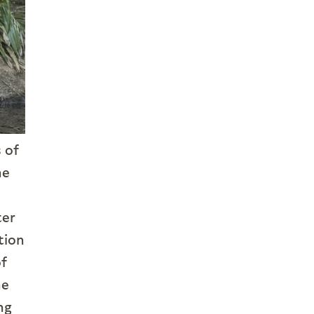
 of
he
ter
tion
of
he
ng