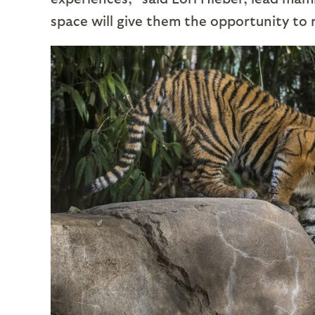
space will give them the opportunity to