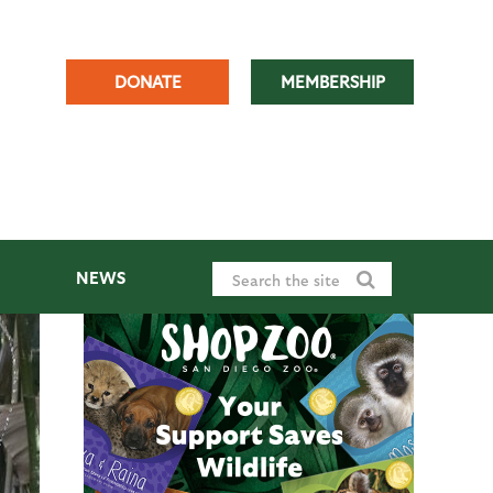
DONATE
MEMBERSHIP
NEWS