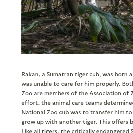
Rakan, a Sumatran tiger cub, was born a
was unable to care for him properly. Bo
Zoo are members of the Association of Z
effort, the animal care teams determined
National Zoo cub was to transfer him to
grow up with another tiger. This offers b
Like all tigers, the critically endangere