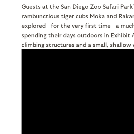
Guests at the San Diego Zoo Safari Park’s
rambunctious tiger cubs Moka and Rakan 
explored—for the very first time—a much
spending their days outdoors in Exhibit 
climbing structures and a small, shallow