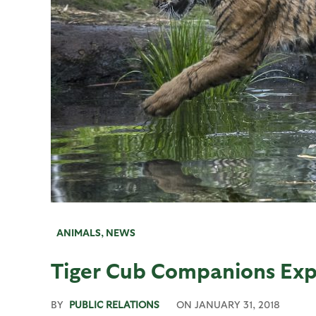
ANIMALS
,
NEWS
Tiger Cub Companions Exp
BY
PUBLIC RELATIONS
ON
JANUARY 31, 2018