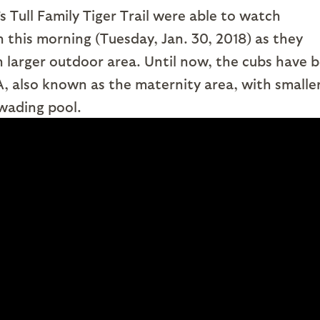
 Tull Family Tiger Trail were able to watch
this morning (Tuesday, Jan. 30, 2018) as they
 larger outdoor area. Until now, the cubs have 
A, also known as the maternity area, with smalle
 wading pool.