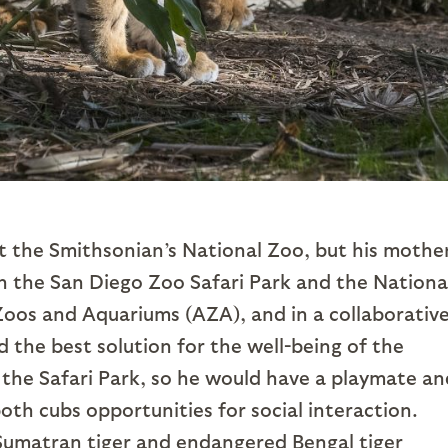
t the Smithsonian’s National Zoo, but his mothe
th the San Diego Zoo Safari Park and the Nationa
oos and Aquariums (AZA), and in a collaborativ
 the best solution for the well-being of the
 the Safari Park, so he would have a playmate an
oth cubs opportunities for social interaction.
d Sumatran tiger and endangered Bengal tiger