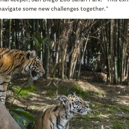
 navigate some new challenges together.”