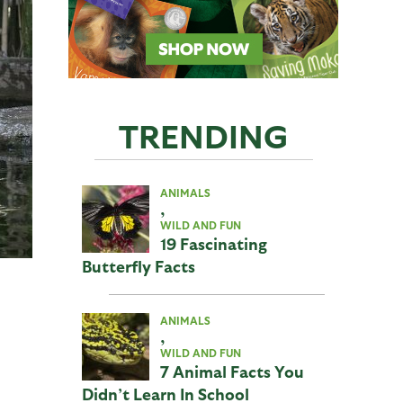
TRENDING
ANIMALS
,
WILD AND FUN
19 Fascinating
Butterfly Facts
ANIMALS
,
WILD AND FUN
7 Animal Facts You
Didn’t Learn In School