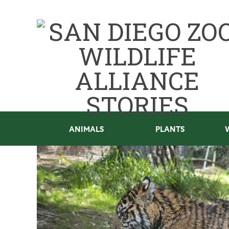
ANIMALS
PLANTS