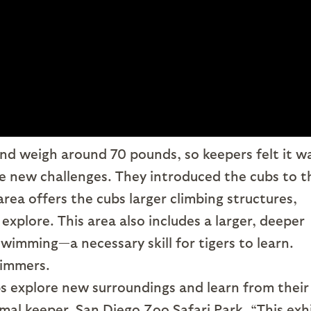
d weigh around 70 pounds, so keepers felt it w
ce new challenges. They introduced the cubs to t
area offers the cubs larger climbing structures,
 explore. This area also includes a larger, deeper
swimming—a necessary skill for tigers to learn.
wimmers.
s explore new surroundings and learn from their
mal keeper, San Diego Zoo Safari Park. “This exh