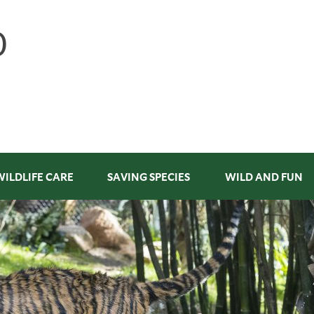
WILDLIFE CARE
SAVING SPECIES
WILD AND FUN