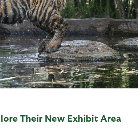
lore Their New Exhibit Area