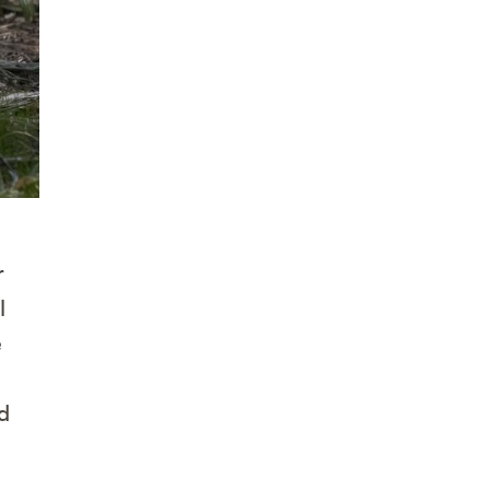
r
l
e
d