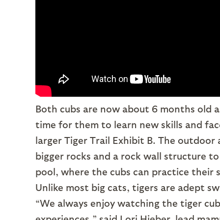
Both cubs are now about 6 months old an
time for them to learn new skills and fa
larger Tiger Trail Exhibit B. The outdoor 
bigger rocks and a rock wall structure to
pool, where the cubs can practice their 
Unlike most big cats, tigers are adept s
“We always enjoy watching the tiger cub
experiences,” said Lori Hieber, lead mam