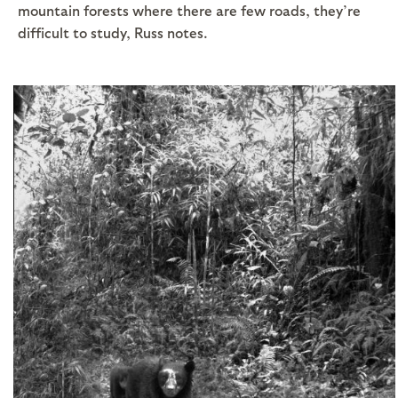
mountain forests where there are few roads, they’re
difficult to study, Russ notes.