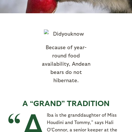
Because of year-
round food
availability, Andean
bears do not
hibernate.
A “GRAND” TRADITION
“A
lba is the granddaughter of Miss
Houdini and Tommy,” says Hali
O’Connor, a senior keeper at the