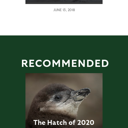
JUNE 13, 2018
RECOMMENDED
The Hatch of 2020