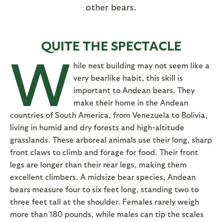
other bears.
QUITE THE SPECTACLE
W
hile nest building may not seem like a
very bearlike habit, this skill is
important to Andean bears. They
make their home in the Andean
countries of South America, from Venezuela to Bolivia,
living in humid and dry forests and high-altitude
grasslands. These arboreal animals use their long, sharp
front claws to climb and forage for food. Their front
legs are longer than their rear legs, making them
excellent climbers. A midsize bear species, Andean
bears measure four to six feet long, standing two to
three feet tall at the shoulder. Females rarely weigh
more than 180 pounds, while males can tip the scales