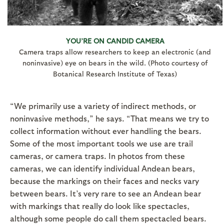
YOU’RE ON CANDID CAMERA
Camera traps allow researchers to keep an electronic (and
noninvasive) eye on bears in the wild. (Photo courtesy of
Botanical Research Institute of Texas)
“We primarily use a variety of indirect methods, or
noninvasive methods,” he says. “That means we try to
collect information without ever handling the bears.
Some of the most important tools we use are trail
cameras, or camera traps. In photos from these
cameras, we can identify individual Andean bears,
because the markings on their faces and necks vary
between bears. It’s very rare to see an Andean bear
with markings that really do look like spectacles,
although some people do call them spectacled bears.