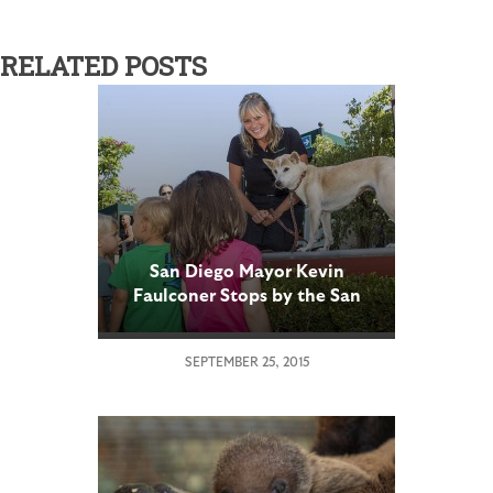
RELATED POSTS
San Diego Mayor Kevin
Faulconer Stops by the San
Diego Zoo to Announce Kids
Free Month
SEPTEMBER 25, 2015