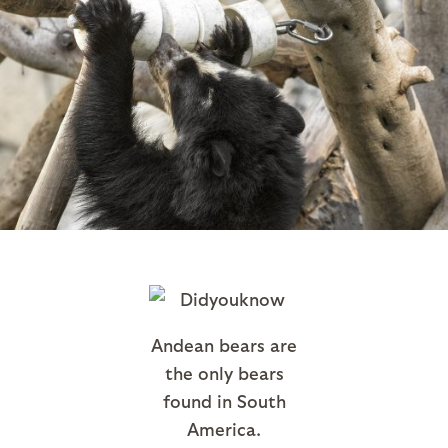
Andean bears are
the only bears
found in South
America.