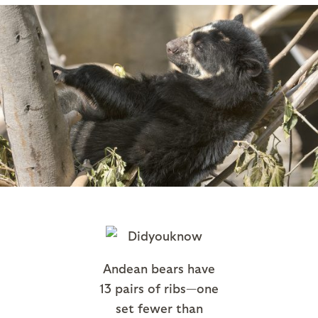
Andean bears have
13 pairs of ribs—one
set fewer than