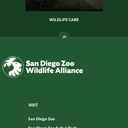
WILDLIFE CARE
VISIT
San Diego Zoo
San Diego Zoo Safari Park