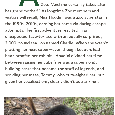
Zoo. “And she certainly takes after
her grandmother!” As longtime Zoo members and
visitors will recall, Miss Houdini was a Zoo superstar in
the 1980s–2010s, earning her name via daring escape
attempts. Her first adventure resulted in an
unexpected face-to-face with an equally surprised,
2,000-pound sea lion named Charlie. When she wasn’t
plotting her next caper—even though keepers had
bear-proofed her exhibit—Houdini divided her time
between raising her cubs (she was a supermom),
building nests that became the stuff of legends, and
scolding her mate, Tommy, who outweighed her, but
given her vocalizations, clearly didn’t outrank her.