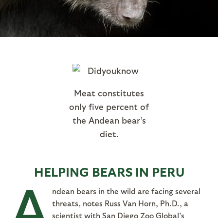
Meat constitutes
only five percent of
the Andean bear’s
diet.
HELPING BEARS IN PERU
A
ndean bears in the wild are facing several
threats, notes Russ Van Horn, Ph.D., a
scientist with San Diego Zoo Global’s