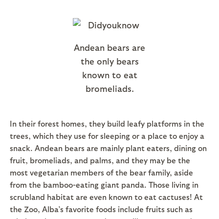
Andean bears are
the only bears
known to eat
bromeliads.
In their forest homes, they build leafy platforms in the
trees, which they use for sleeping or a place to enjoy a
snack. Andean bears are mainly plant eaters, dining on
fruit, bromeliads, and palms, and they may be the
most vegetarian members of the bear family, aside
from the bamboo-eating giant panda. Those living in
scrubland habitat are even known to eat cactuses! At
the Zoo, Alba’s favorite foods include fruits such as