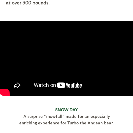
at over 300 pounds.
SNOW DAY
A surprise “snowfall” made for an especially
enriching experience for Turbo the Andean bear.