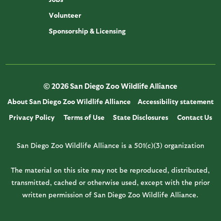
Volunteer
Sponsorship & Licensing
© 2026 San Diego Zoo Wildlife Alliance
About San Diego Zoo Wildlife Alliance
Accessibility statement
Privacy Policy
Terms of Use
State Disclosures
Contact Us
San Diego Zoo Wildlife Alliance is a 501(c)(3) organization
The material on this site may not be reproduced, distributed,
transmitted, cached or otherwise used, except with the prior
written permission of San Diego Zoo Wildlife Alliance.