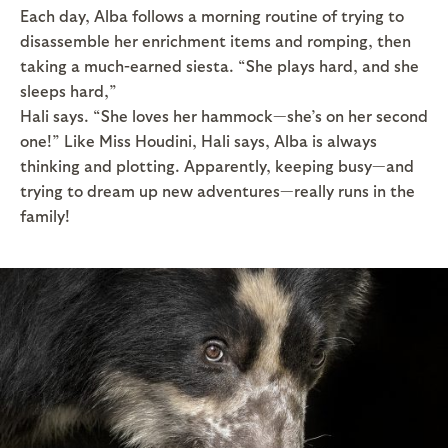
Each day, Alba follows a morning routine of trying to
disassemble her enrichment items and romping, then
taking a much-earned siesta. “She plays hard, and she
sleeps hard,”
Hali says. “She loves her hammock—she’s on her second
one!” Like Miss Houdini, Hali says, Alba is always
thinking and plotting. Apparently, keeping busy—and
trying to dream up new adventures—really runs in the
family!