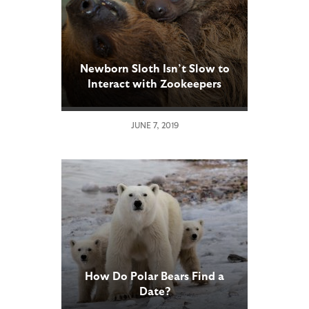
Newborn Sloth Isn’t Slow to
Interact with Zookeepers
JUNE 7, 2019
How Do Polar Bears Find a
Date?