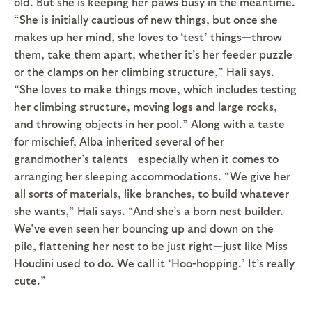
old. But she is keeping her paws busy in the meantime.
“She is initially cautious of new things, but once she
makes up her mind, she loves to ‘test’ things—throw
them, take them apart, whether it’s her feeder puzzle
or the clamps on her climbing structure,” Hali says.
“She loves to make things move, which includes testing
her climbing structure, moving logs and large rocks,
and throwing objects in her pool.” Along with a taste
for mischief, Alba inherited several of her
grandmother’s talents—especially when it comes to
arranging her sleeping accommodations. “We give her
all sorts of materials, like branches, to build whatever
she wants,” Hali says. “And she’s a born nest builder.
We’ve even seen her bouncing up and down on the
pile, flattening her nest to be just right—just like Miss
Houdini used to do. We call it ‘Hoo-hopping.’ It’s really
cute.”