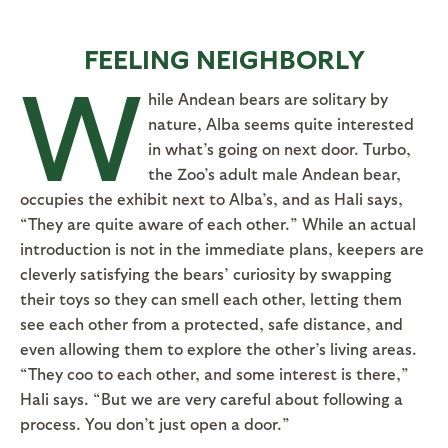
FEELING NEIGHBORLY
W
hile Andean bears are solitary by
nature, Alba seems quite interested
in what’s going on next door. Turbo,
the Zoo’s adult male Andean bear,
occupies the exhibit next to Alba’s, and as Hali says,
“They are quite aware of each other.” While an actual
introduction is not in the immediate plans, keepers are
cleverly satisfying the bears’ curiosity by swapping
their toys so they can smell each other, letting them
see each other from a protected, safe distance, and
even allowing them to explore the other’s living areas.
“They coo to each other, and some interest is there,”
Hali says. “But we are very careful about following a
process. You don’t just open a door.”