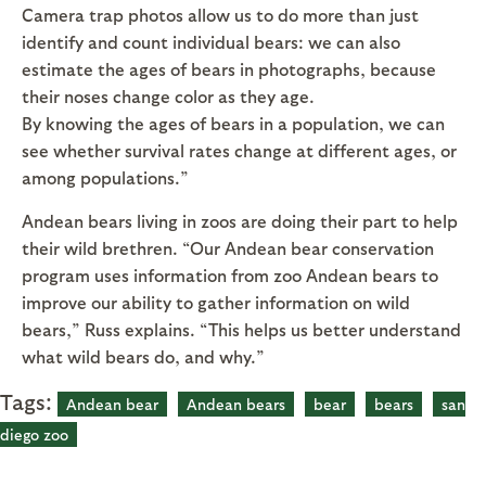
Camera trap photos allow us to do more than just
identify and count individual bears: we can also
estimate the ages of bears in photographs, because
their noses change color as they age.
By knowing the ages of bears in a population, we can
see whether survival rates change at different ages, or
among populations.”
Andean bears living in zoos are doing their part to help
their wild brethren. “Our Andean bear conservation
program uses information from zoo Andean bears to
improve our ability to gather information on wild
bears,” Russ explains. “This helps us better understand
what wild bears do, and why.”
Tags:
Andean bear
Andean bears
bear
bears
san
diego zoo