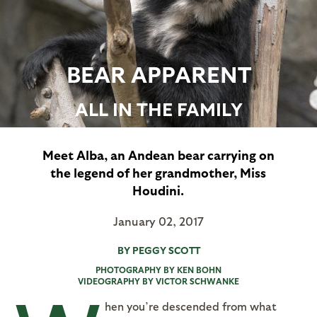
BEAR APPARENT
ALL IN THE FAMILY
Meet Alba, an Andean bear carrying on
the legend of her grandmother, Miss
Houdini.
January 02, 2017
BY PEGGY SCOTT
PHOTOGRAPHY BY KEN BOHN
VIDEOGRAPHY BY VICTOR SCHWANKE
hen you’re descended from what