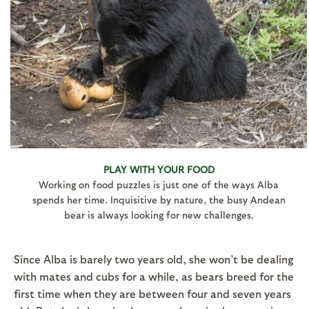
PLAY WITH YOUR FOOD
Working on food puzzles is just one of the ways Alba
spends her time. Inquisitive by nature, the busy Andean
bear is always looking for new challenges.
Since Alba is barely two years old, she won’t be dealing
with mates and cubs for a while, as bears breed for the
first time when they are between four and seven years