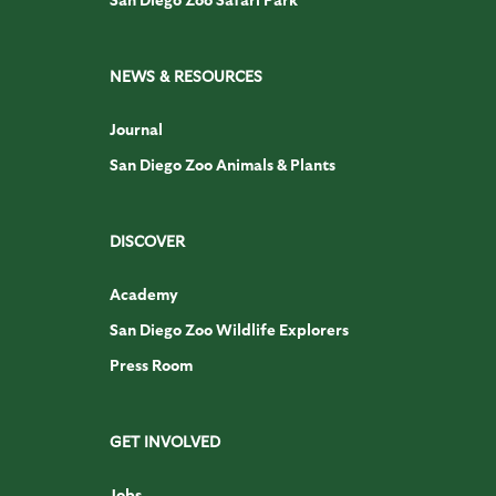
NEWS & RESOURCES
Journal
San Diego Zoo Animals & Plants
DISCOVER
Academy
San Diego Zoo Wildlife Explorers
Press Room
GET INVOLVED
Jobs