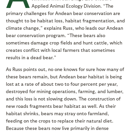
Applied Animal Ecology Division. “The
primary challenges for Andean bear conservation are
thought to be habitat loss, habitat fragmentation, and
climate change,” explains Russ, who leads our Andean
bear conservation program. “These bears also
sometimes damage crop fields and hunt cattle, which
creates conflict with local farmers that sometimes
results in a dead bear.”
As Russ points out, no one knows for sure how many of
these bears remain, but Andean bear habitat is being
lost at a rate of about two to four percent per year,
destroyed for mining operations, farming, and lumber,
and this loss is not slowing down. The construction of
new roads fragments bear habitat as well. As their
habitat shrinks, bears may stray onto farmland,
feeding on the crops to replace their natural diet.
Because these bears now live primarily in dense