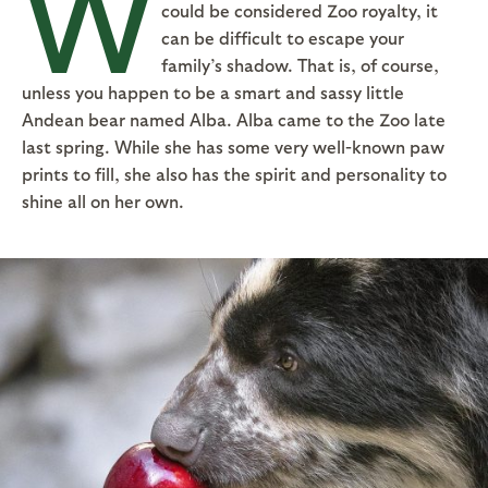
W
could be considered Zoo royalty, it
can be difficult to escape your
family’s shadow. That is, of course,
unless you happen to be a smart and sassy little
Andean bear named Alba. Alba came to the Zoo late
last spring. While she has some very well-known paw
prints to fill, she also has the spirit and personality to
shine all on her own.