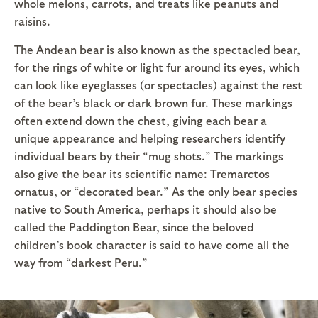
whole melons, carrots, and treats like peanuts and
raisins.
The Andean bear is also known as the spectacled bear,
for the rings of white or light fur around its eyes, which
can look like eyeglasses (or spectacles) against the rest
of the bear’s black or dark brown fur. These markings
often extend down the chest, giving each bear a
unique appearance and helping researchers identify
individual bears by their “mug shots.” The markings
also give the bear its scientific name: Tremarctos
ornatus, or “decorated bear.” As the only bear species
native to South America, perhaps it should also be
called the Paddington Bear, since the beloved
children’s book character is said to have come all the
way from “darkest Peru.”