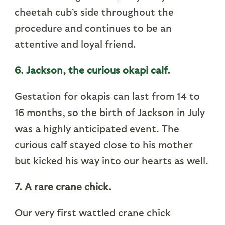
cheetah cub’s side throughout the
procedure and continues to be an
attentive and loyal friend.
6. Jackson, the curious okapi calf.
Gestation for okapis can last from 14 to
16 months, so the birth of Jackson in July
was a highly anticipated event. The
curious calf stayed close to his mother
but kicked his way into our hearts as well.
7. A rare crane chick.
Our very first wattled crane chick