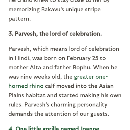
memorizing Bakavu’s unique stripe
pattern.
3. Parvesh, the lord of celebration.
Parvesh, which means lord of celebration
in Hindi, was born on February 25 to
mother Alta and father Bophu. When he
was nine weeks old, the
greater one-
horned rhino
calf moved into the Asian
Plains habitat and started making his own
rules. Parvesh’s charming personality
demands the attention of our guests.
4. One little gorilla named Joanne.