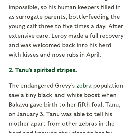
impossible, so his human keepers filled in
as surrogate parents, bottle-feeding the
young calf three to five times a day. After
extensive care, Leroy made a full recovery
and was welcomed back into his herd
with kisses and nose rubs in April.
2. Tanu’s spirited stripes.
The endangered Grevy’s
zebra
population
saw a tiny black-and-white boost when
Bakavu gave birth to her fifth foal, Tanu,
on January 3. Tanu was able to tell his
mother apart from other zebras in the
herd and knew to stay close to her by