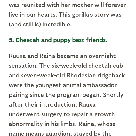
was reunited with her mother will forever
live in our hearts. This gorilla’s story was
(and still is) incredible.
5. Cheetah and puppy best friends.
Ruuxa and Raina became an overnight
sensation. The six-week-old cheetah cub
and seven-week-old Rhodesian ridgeback
were the youngest animal ambassador
pairing since the program began. Shortly
after their introduction, Ruuxa
underwent surgery to repair a growth
abnormality in his limbs. Raina, whose
name means guardian, stayed by the