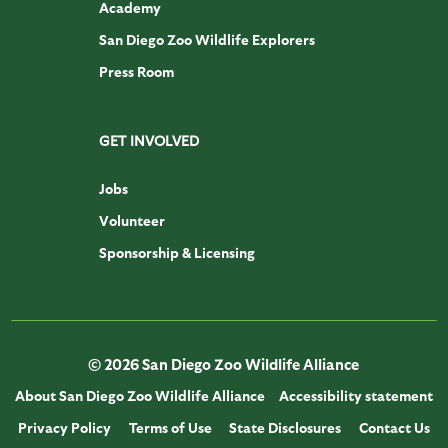
Academy
San Diego Zoo Wildlife Explorers
Press Room
GET INVOLVED
Jobs
Volunteer
Sponsorship & Licensing
© 2026 San Diego Zoo Wildlife Alliance
About San Diego Zoo Wildlife Alliance
Accessibility statement
Privacy Policy
Terms of Use
State Disclosures
Contact Us