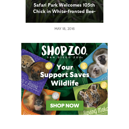
Safari Park Welcomes 105th
Chick in White-fronted Bee-
eaters Breeding Program
MAY 18, 2016