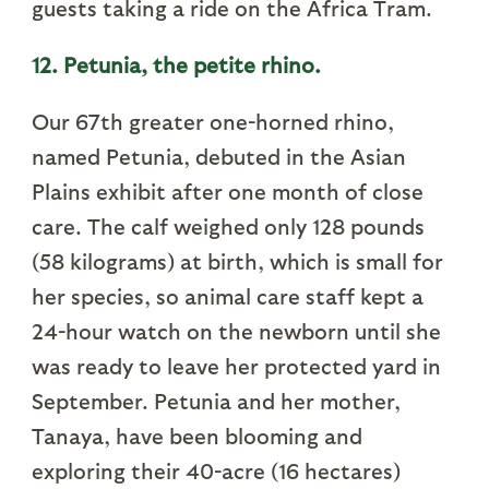
guests taking a ride on the Africa Tram.
12. Petunia, the petite rhino.
Our 67th greater one-horned rhino,
named Petunia, debuted in the Asian
Plains exhibit after one month of close
care. The calf weighed only 128 pounds
(58 kilograms) at birth, which is small for
her species, so animal care staff kept a
24-hour watch on the newborn until she
was ready to leave her protected yard in
September. Petunia and her mother,
Tanaya, have been blooming and
exploring their 40-acre (16 hectares)