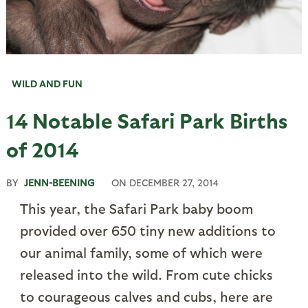
WILD AND FUN
14 Notable Safari Park Births
of 2014
BY
JENN-BEENING
ON
DECEMBER 27, 2014
This year, the Safari Park baby boom
provided over 650 tiny new additions to
our animal family, some of which were
released into the wild. From cute chicks
to courageous calves and cubs, here are