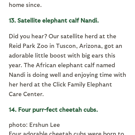
home since.
13. Satellite elephant calf Nandi.
Did you hear? Our satellite herd at the
Reid Park Zoo in Tuscon, Arizona, got an
adorable little boost with big ears this
year. The African elephant calf named
Nandi is doing well and enjoying time with
her herd at the Click Family Elephant
Care Center.
14. Four purr-fect cheetah cubs.
photo: Ershun Lee
Four adorable cheetah cubs were born to