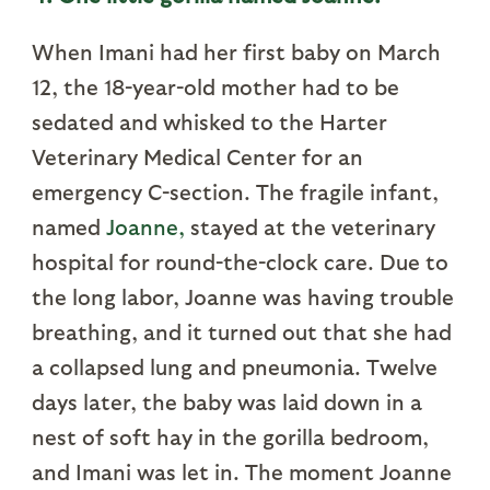
When Imani had her first baby on March
12, the 18-year-old mother had to be
sedated and whisked to the Harter
Veterinary Medical Center for an
emergency C-section. The fragile infant,
named
Joanne,
stayed at the veterinary
hospital for round-the-clock care. Due to
the long labor, Joanne was having trouble
breathing, and it turned out that she had
a collapsed lung and pneumonia. Twelve
days later, the baby was laid down in a
nest of soft hay in the gorilla bedroom,
and Imani was let in. The moment Joanne