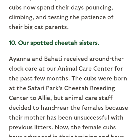
cubs now spend their days pouncing,
climbing, and testing the patience of
their big cat parents.
10. Our spotted cheetah sisters.
Ayanna and Bahati received around-the-
clock care at our Animal Care Center for
the past few months. The cubs were born
at the Safari Park’s Cheetah Breeding
Center to Allie, but animal care staff
decided to hand-rear the females because
their mother has been unsuccessful with
previous litters. Now, the female cubs
have advanced in their training and have