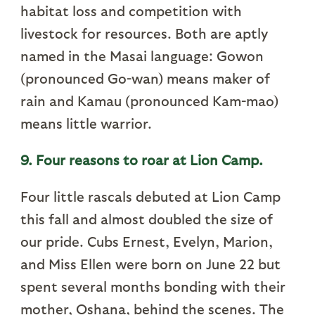
habitat loss and competition with
livestock for resources. Both are aptly
named in the Masai language: Gowon
(pronounced Go-wan) means maker of
rain and Kamau (pronounced Kam-mao)
means little warrior.
9. Four reasons to roar at Lion Camp.
Four little rascals debuted at Lion Camp
this fall and almost doubled the size of
our pride. Cubs Ernest, Evelyn, Marion,
and Miss Ellen were born on June 22 but
spent several months bonding with their
mother, Oshana, behind the scenes. The