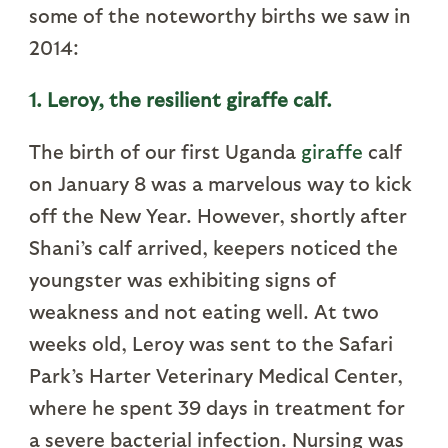
some of the noteworthy births we saw in
2014:
1. Leroy, the resilient giraffe calf.
The birth of our first Uganda
giraffe
calf
on January 8 was a marvelous way to kick
off the New Year. However, shortly after
Shani’s calf arrived, keepers noticed the
youngster was exhibiting signs of
weakness and not eating well. At two
weeks old, Leroy was sent to the Safari
Park’s Harter Veterinary Medical Center,
where he spent 39 days in treatment for
a severe bacterial infection. Nursing was