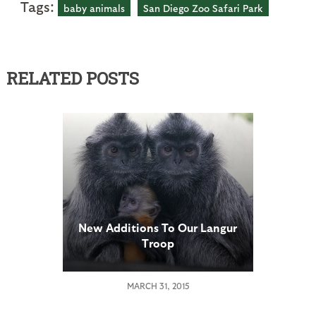
Tags:
baby animals
San Diego Zoo Safari Park
RELATED POSTS
New Additions To Our Langur
Troop
MARCH 31, 2015