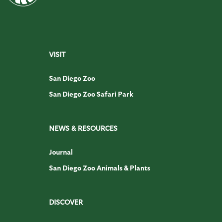
VISIT
San Diego Zoo
San Diego Zoo Safari Park
NEWS & RESOURCES
Journal
San Diego Zoo Animals & Plants
DISCOVER