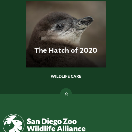
The Hatch of 2020
WILDLIFE CARE