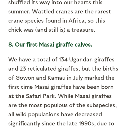
shuffled its way into our hearts this
summer. Wattled cranes are the rarest
crane species found in Africa, so this
chick was (and still is) a treasure.
8. Our first Masai giraffe calves.
We have a total of 134 Ugandan giraffes
and 23 reticulated giraffes, but the births
of Gowon and Kamau in July marked the
first time Masai giraffes have been born
at the Safari Park. While Masai giraffes
are the most populous of the subspecies,
all wild populations have decreased
significantly since the late 1990s, due to