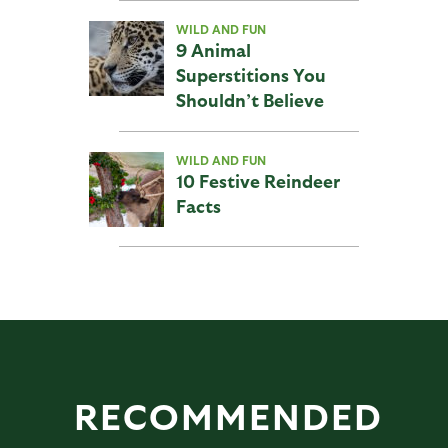
WILD AND FUN
9 Animal
Superstitions You
Shouldn’t Believe
WILD AND FUN
10 Festive Reindeer
Facts
RECOMMENDED