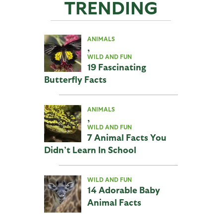
TRENDING
ANIMALS
,
WILD AND FUN
19 Fascinating
Butterfly Facts
ANIMALS
,
WILD AND FUN
7 Animal Facts You
Didn’t Learn In School
WILD AND FUN
14 Adorable Baby
Animal Facts