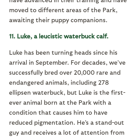
moved to different areas of the Park,
awaiting their puppy companions.
11. Luke, a leucistic waterbuck calf.
Luke has been turning heads since his
arrival in September. For decades, we’ve
successfully bred over 20,000 rare and
endangered animals, including 278
ellipsen waterbuck, but Luke is the first-
ever animal born at the Park with a
condition that causes him to have
reduced pigmentation. He’s a stand-out
guy and receives a lot of attention from