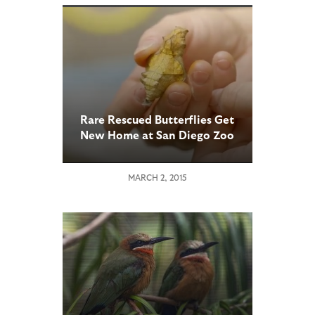
Rare Rescued Butterflies Get
New Home at San Diego Zoo
Safari Park
MARCH 2, 2015