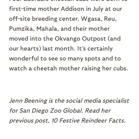
first-time mother Addison in July at our
off-site breeding center. Wgasa, Reu,
Pumzika, Mahala, and their mother
moved into the Okvango Outpost (and
our hearts) last month. It’s certainly
wonderful to see so many spots and to
watch a cheetah mother raising her cubs.
Jenn Beening is the social media specialist
for San Diego Zoo Global. Read her
previous post, 10 Festive Reindeer Facts.