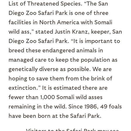
List of Threatened Species. “The San
Diego Zoo Safari Park is one of three
facilities in North America with Somali
wild ass,” stated Justin Kranz, keeper, San
Diego Zoo Safari Park. “It is important to
breed these endangered animals in
managed care to keep the population as
genetically diverse as possible. We are
hoping to save them from the brink of
extinction.” It is estimated there are
fewer than 1,000 Somali wild asses
remaining in the wild. Since 1986, 49 foals
have been born at the Safari Park.
Visitors to the Safari Park may see