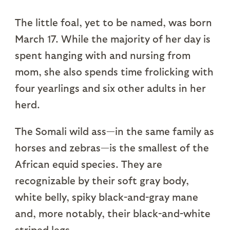
The little foal, yet to be named, was born
March 17. While the majority of her day is
spent hanging with and nursing from
mom, she also spends time frolicking with
four yearlings and six other adults in her
herd.
The Somali wild ass—in the same family as
horses and zebras—is the smallest of the
African equid species. They are
recognizable by their soft gray body,
white belly, spiky black-and-gray mane
and, more notably, their black-and-white
striped legs.