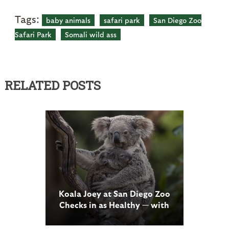
Tags:
baby animals
safari park
San Diego Zoo
Safari Park
Somali wild ass
RELATED POSTS
Koala Joey at San Diego Zoo
Checks in as Healthy — with
an Attitude