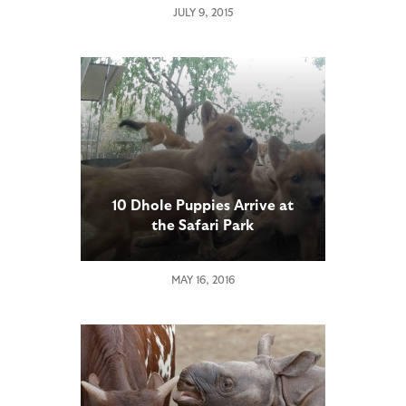
JULY 9, 2015
10 Dhole Puppies Arrive at
the Safari Park
MAY 16, 2016