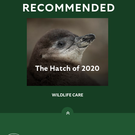
RECOMMENDED
The Hatch of 2020
WILDLIFE CARE