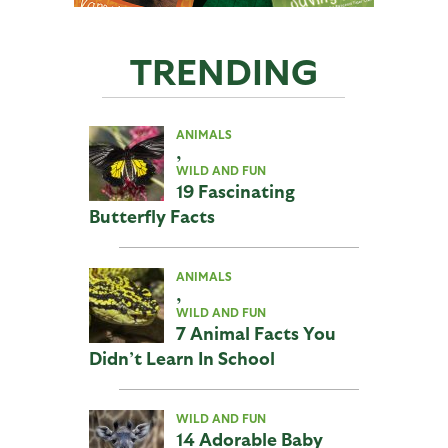
TRENDING
ANIMALS
,
WILD AND FUN
19 Fascinating
Butterfly Facts
ANIMALS
,
WILD AND FUN
7 Animal Facts You
Didn’t Learn In School
WILD AND FUN
14 Adorable Baby