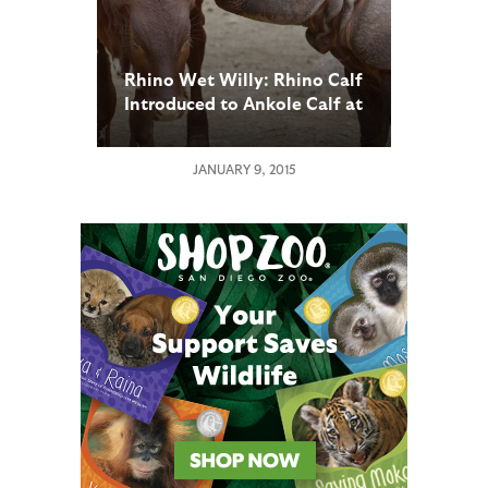
Rhino Wet Willy: Rhino Calf
Introduced to Ankole Calf at
San Diego Zoo Safari Park
JANUARY 9, 2015