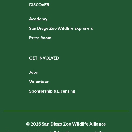
DISCOVER
Academy
San Diego Zoo Wildlife Explorers
Press Room
GET INVOLVED
Jobs
Volunteer
Sponsorship & Licensing
© 2026 San Diego Zoo Wildlife Alliance