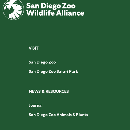
VISIT
San Diego Zoo
San Diego Zoo Safari Park
NEWS & RESOURCES
Journal
San Diego Zoo Animals & Plants