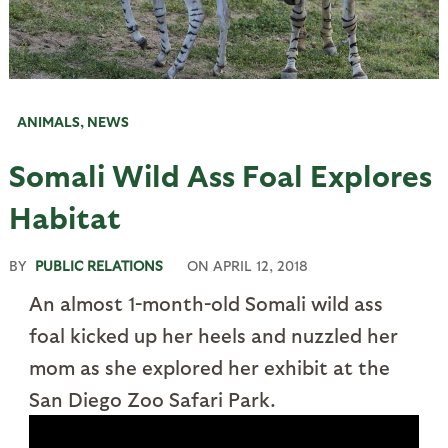
ANIMALS
,
NEWS
Somali Wild Ass Foal Explores
Habitat
BY
PUBLIC RELATIONS
ON
APRIL 12, 2018
An almost 1-month-old Somali wild ass
foal kicked up her heels and nuzzled her
mom as she explored her exhibit at the
San Diego Zoo Safari Park.