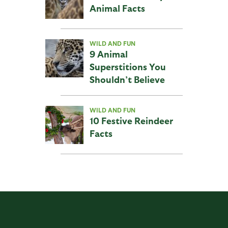
Animal Facts
WILD AND FUN
9 Animal
Superstitions You
Shouldn’t Believe
WILD AND FUN
10 Festive Reindeer
Facts