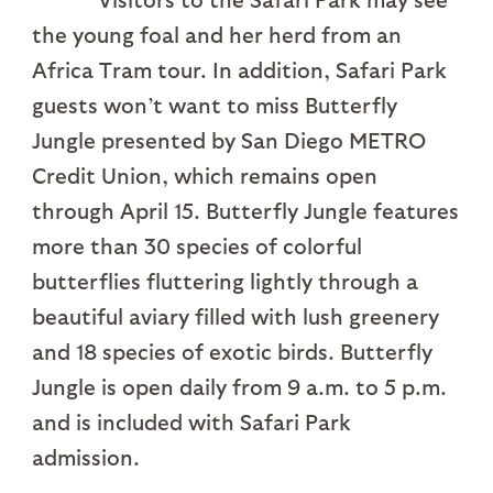
the young foal and her herd from an
Africa Tram tour. In addition, Safari Park
guests won’t want to miss Butterfly
Jungle presented by San Diego METRO
Credit Union, which remains open
through April 15. Butterfly Jungle features
more than 30 species of colorful
butterflies fluttering lightly through a
beautiful aviary filled with lush greenery
and 18 species of exotic birds. Butterfly
Jungle is open daily from 9 a.m. to 5 p.m.
and is included with Safari Park
admission.