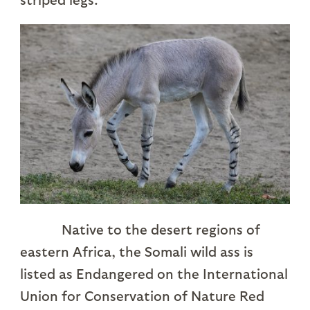
Native to the desert regions of
eastern Africa, the Somali wild ass is
listed as Endangered on the International
Union for Conservation of Nature Red