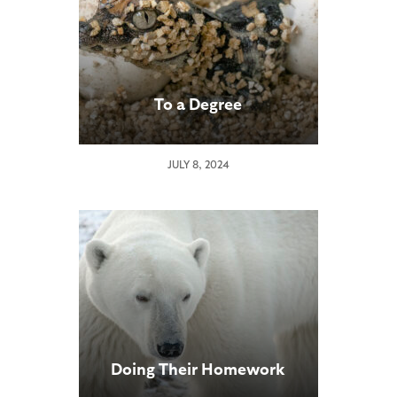
To a Degree
JULY 8, 2024
Doing Their Homework