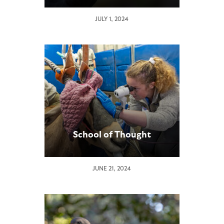
JULY 1, 2024
School of Thought
JUNE 21, 2024