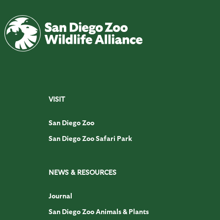
VISIT
San Diego Zoo
San Diego Zoo Safari Park
NEWS & RESOURCES
Journal
San Diego Zoo Animals & Plants