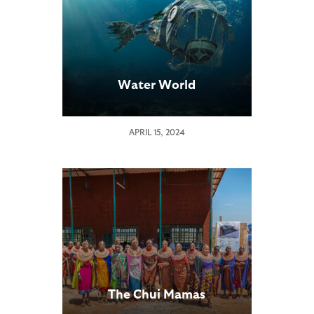
Water World
APRIL 15, 2024
The Chui Mamas