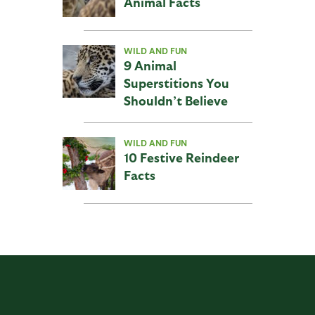
Animal Facts
WILD AND FUN
9 Animal
Superstitions You
Shouldn’t Believe
WILD AND FUN
10 Festive Reindeer
Facts