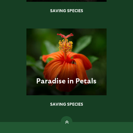
SAVING SPECIES
Paradise in Petals
SAVING SPECIES