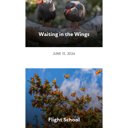
Waiting in the Wings
JUNE 13, 2024
Flight School