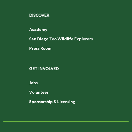
DISCOVER
Academy
San Diego Zoo Wildlife Explorers
Press Room
GET INVOLVED
Jobs
Volunteer
Sponsorship & Licensing