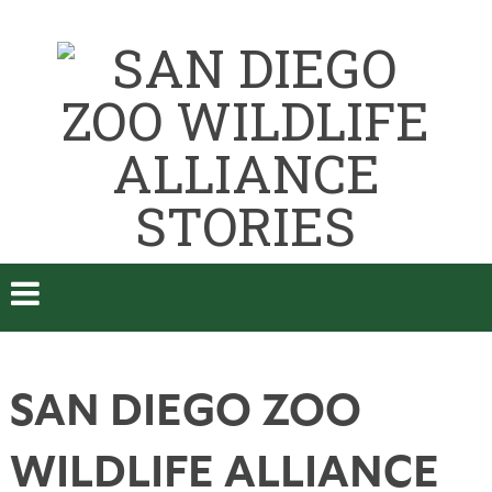
SAN DIEGO ZOO
WILDLIFE ALLIANCE