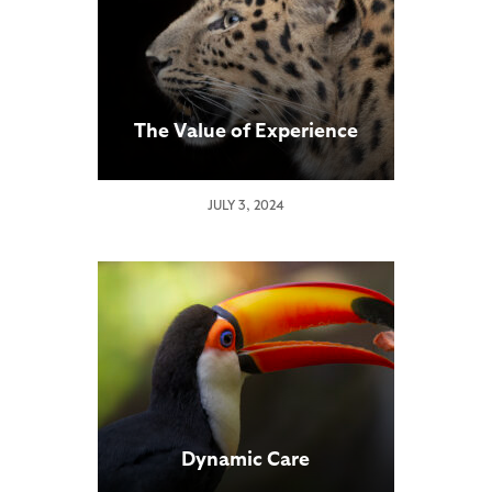
The Value of Experience
JULY 3, 2024
Dynamic Care