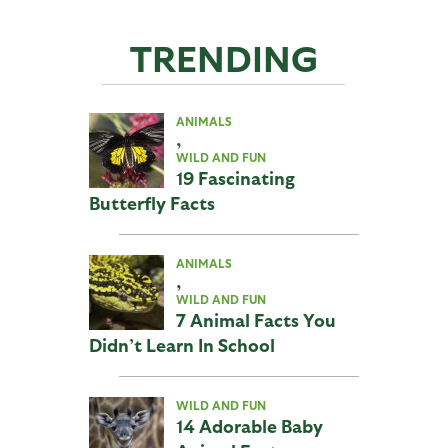
TRENDING
ANIMALS
,
WILD AND FUN
19 Fascinating
Butterfly Facts
ANIMALS
,
WILD AND FUN
7 Animal Facts You
Didn’t Learn In School
WILD AND FUN
14 Adorable Baby