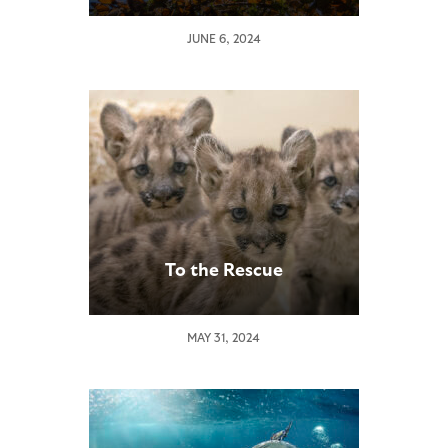
JUNE 6, 2024
To the Rescue
MAY 31, 2024