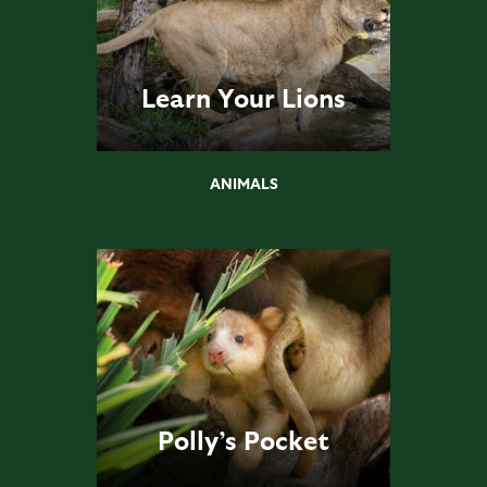
Learn Your Lions
ANIMALS
Polly’s Pocket