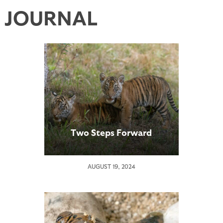
JOURNAL
Two Steps Forward
AUGUST 19, 2024