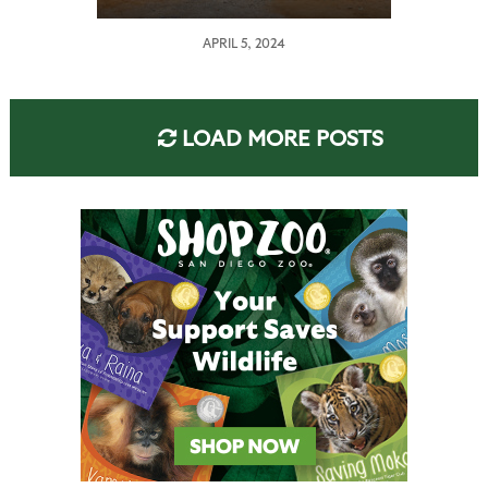
APRIL 5, 2024
LOAD MORE POSTS