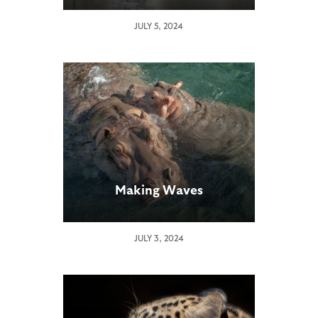
JULY 5, 2024
Making Waves
JULY 3, 2024