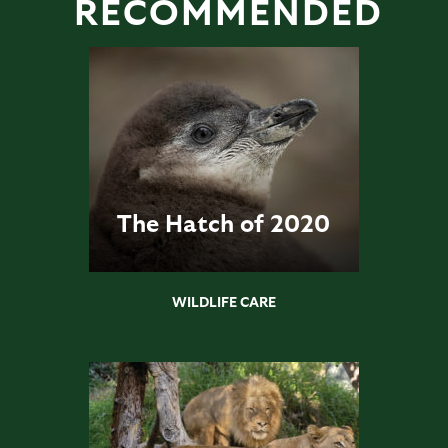
RECOMMENDED
The Hatch of 2020
WILDLIFE CARE